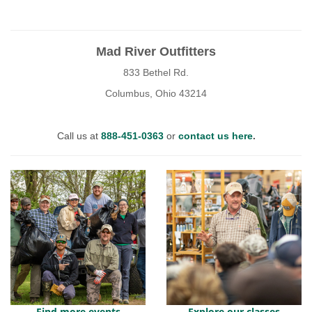
Mad River Outfitters
833 Bethel Rd.
Columbus, Ohio 43214
Call us at
888-451-0363
or
contact us here
.
Find more events
Explore our classes