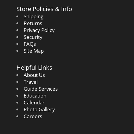
Store Policies & Info
Shipping
Returns
Privacy Policy
Security
FAQs
Site Map
Helpful Links
About Us
Travel
Guide Services
Education
Calendar
Photo Gallery
Careers