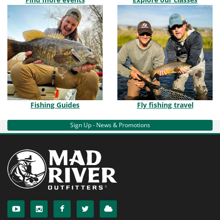
Fishing Guides
Fly fishing travel
Sign Up - News & Promotions