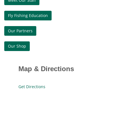
Meet Our Staff
Fly Fishing Education
Our Partners
Our Shop
Map & Directions
Get Directions