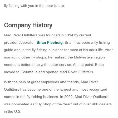
fly fishing with you in the near future.
Company History
Mad River Outfitters was founded in 1994 by current
president/operator,
Brian Flechsig
. Brian has been a fly fishing
guide and in the fly fishing business for most of his adult life. After
managing other fly shops, he realized the Midwestern region
needed a better shop with better service. At that point, Brian
moved to Columbus and opened Mad River Outfitters.
With the help of great employees and friends, Mad River
Outfitters has become one of the largest and most recognized
names in the fly fishing business. In 2002, Mad River Outfitters
was nominated as "Fly Shop of the Year" out of over 400 dealers
in the U.S.