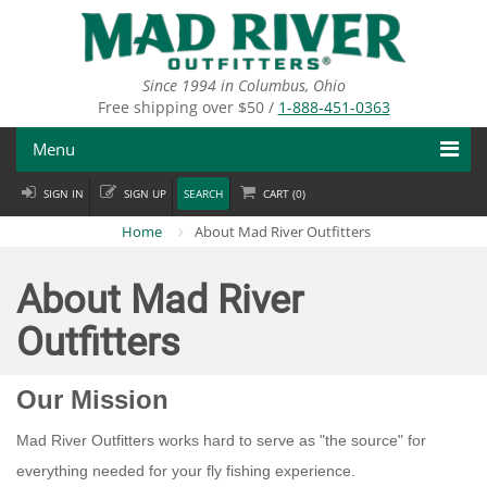
Skip
to
main
content
Since 1994 in Columbus, Ohio
Free shipping over $50 /
1-888-451-0363
Menu
SIGN IN
SIGN UP
SEARCH
CART (
0
)
Fly Fishing
Home
About Mad River Outfitters
Flies
About Mad River
Fly Tying
Outfitters
Apparel
Our Mission
Departments
Mad River Outfitters works hard to serve as "the source" for
Brands
everything needed for your fly fishing experience.