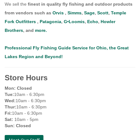
We sell the
finest in quality fly fishing and outdoor products
from vendors such as
Orvis
,
Simms
,
Sage
,
Scott
,
Temple
Fork Outfitters
,
Patagonia
,
G•Loomis
,
Echo
,
Howler
Brothers
, and
more.
Professional Fly Fishing Guide Service for Ohio, the Great
Lakes Region and Beyond!
Store Hours
Mon: Closed
Tue:
10am - 6:30pm
Wed:
10am - 6:30pm
Thur:
10am - 6:30pm
Fri:
10am - 6:30pm
Sat:
10am - 5pm
Sun:
Closed