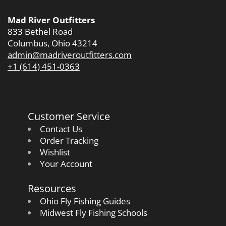
Mad River Outfitters
833 Bethel Road
Columbus, Ohio 43214
admin@madriveroutfitters.com
+1 (614) 451-0363
Customer Service
Contact Us
Order Tracking
Wishlist
Your Account
Resources
Ohio Fly Fishing Guides
Midwest Fly Fishing Schools