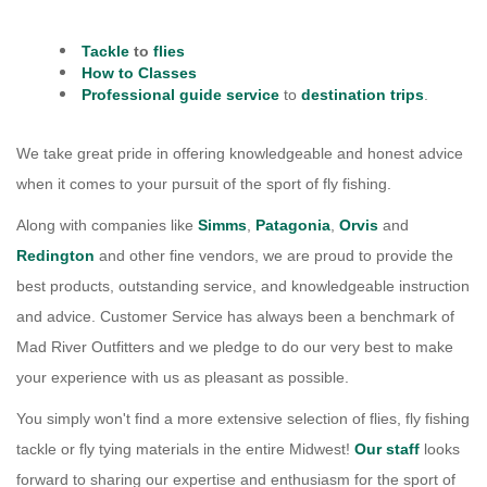
Services
Tackle
to
flies
About
How to Classes
Professional guide service
to
destination trips
.
Connect
We take great pride in offering knowledgeable and honest advice
when it comes to your pursuit of the sport of fly fishing.
Along with companies like
Simms
,
Patagonia
,
Orvis
and
Redington
and other fine vendors, we are proud to provide the
best products, outstanding service, and knowledgeable instruction
and advice. Customer Service has always been a benchmark of
Mad River Outfitters and we pledge to do our very best to make
your experience with us as pleasant as possible.
You simply won't find a more extensive selection of flies, fly fishing
tackle or fly tying materials in the entire Midwest!
Our staff
looks
forward to sharing our expertise and enthusiasm for the sport of