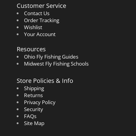
Customer Service
Contact Us
Order Tracking
Wishlist
Your Account
Resources
Ohio Fly Fishing Guides
Midwest Fly Fishing Schools
Store Policies & Info
Shipping
Returns
Privacy Policy
Security
FAQs
Site Map