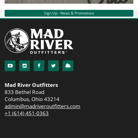
Services
Sign Up - News & Promotions
About
Connect
Mad River Outfitters
833 Bethel Road
Columbus, Ohio 43214
admin@madriveroutfitters.com
+1 (614) 451-0363