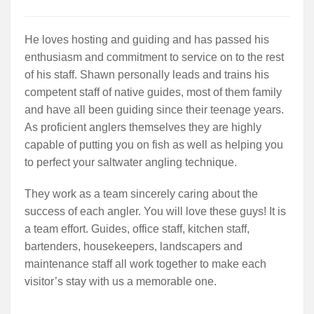
He loves hosting and guiding and has passed his
enthusiasm and commitment to service on to the rest
of his staff. Shawn personally leads and trains his
competent staff of native guides, most of them family
and have all been guiding since their teenage years.
As proficient anglers themselves they are highly
capable of putting you on fish as well as helping you
to perfect your saltwater angling technique.
They work as a team sincerely caring about the
success of each angler. You will love these guys! It is
a team effort. Guides, office staff, kitchen staff,
bartenders, housekeepers, landscapers and
maintenance staff all work together to make each
visitor’s stay with us a memorable one.