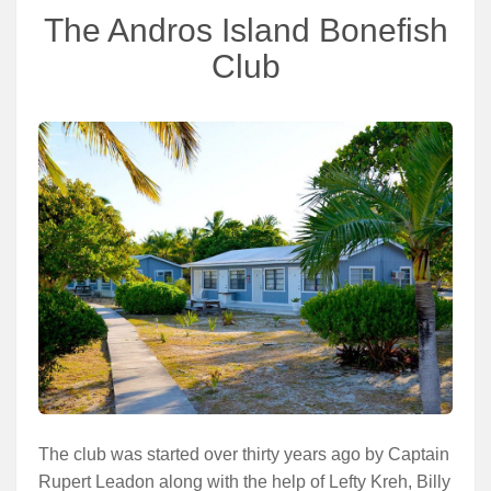
The Andros Island Bonefish
Club
The club was started over thirty years ago by Captain
Rupert Leadon along with the help of Lefty Kreh, Billy