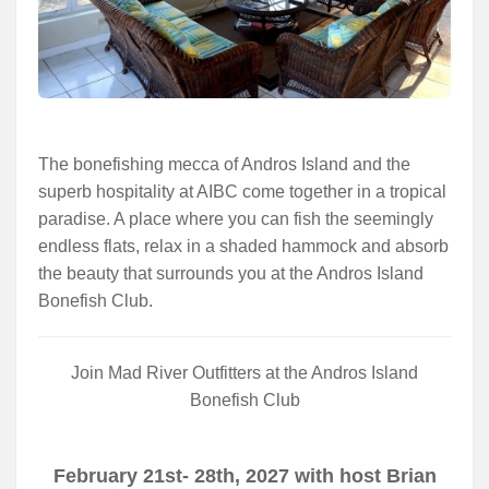
The bonefishing mecca of Andros Island and the
superb hospitality at AIBC come together in a tropical
paradise. A place where you can fish the seemingly
endless flats, relax in a shaded hammock and absorb
the beauty that surrounds you at the Andros Island
Bonefish Club.
Join Mad River Outfitters at the Andros Island
Bonefish Club
February 21st- 28th, 2027 with host Brian