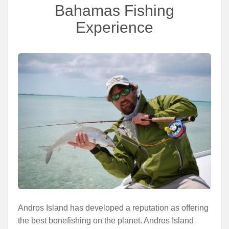
Services
Bahamas Fishing
Experience
About
Connect
Andros Island has developed a reputation as offering
the best bonefishing on the planet. Andros Island