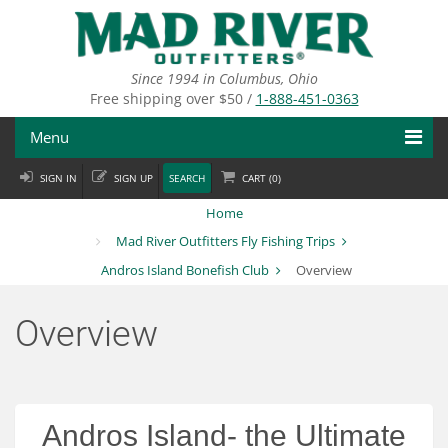
Skip
to
main
content
Since 1994 in Columbus, Ohio
Free shipping over $50 /
1-888-451-0363
Menu
SIGN IN
SIGN UP
SEARCH
CART (
0
)
Fly Fishing
Home
Flies
Mad River Outfitters Fly Fishing Trips
Andros Island Bonefish Club
Overview
Fly Tying
Apparel
Overview
Departments
Brands
Andros Island- the Ultimate