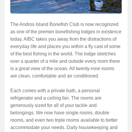
The Andros Island Bonefish Club is now recognized
as one of the premier bonefishing lodges in existence
today. AIBC takes you away from the distractions of
everyday life and places you within a fly cast of some
of the best fishing in the world. The lodge stretches
over a quarter of a mile and outside every room there
is a great view of the ocean. All twenty-nine rooms
are clean, comfortable and air conditioned.
Each comes with a private bath, a personal
refrigerator and a ceiling fan. The rooms are
generously sized for all of your tackle and
belongings. We now have single rooms, double
rooms, and even two triple rooms available to better
accommodate your needs. Daily housekeeping and