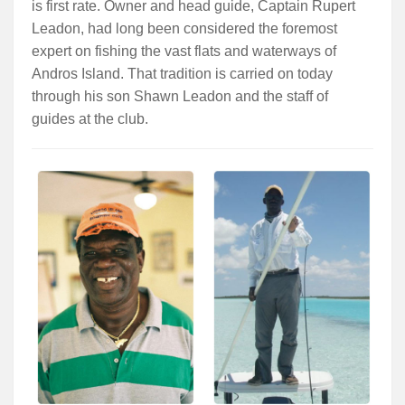
is first rate. Owner and head guide, Captain Rupert
Leadon, had long been considered the foremost
expert on fishing the vast flats and waterways of
Andros Island. That tradition is carried on today
through his son Shawn Leadon and the staff of
guides at the club.