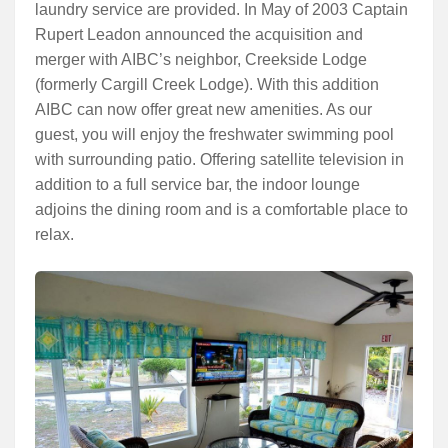
laundry service are provided. In May of 2003 Captain
Rupert Leadon announced the acquisition and
merger with AIBC’s neighbor, Creekside Lodge
(formerly Cargill Creek Lodge). With this addition
AIBC can now offer great new amenities. As our
guest, you will enjoy the freshwater swimming pool
with surrounding patio. Offering satellite television in
addition to a full service bar, the indoor lounge
adjoins the dining room and is a comfortable place to
relax.