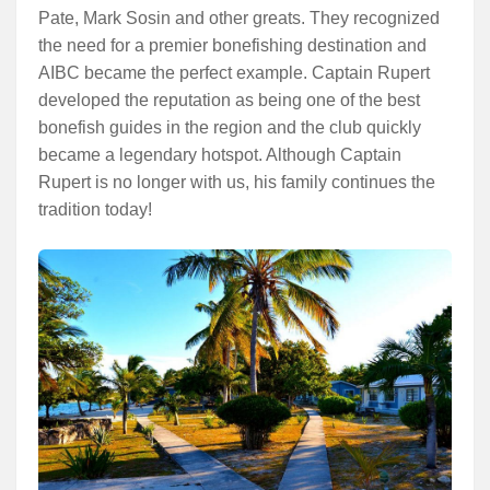
Pate, Mark Sosin and other greats. They recognized
the need for a premier bonefishing destination and
AIBC became the perfect example. Captain Rupert
developed the reputation as being one of the best
bonefish guides in the region and the club quickly
became a legendary hotspot. Although Captain
Rupert is no longer with us, his family continues the
tradition today!