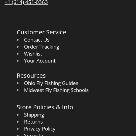
+1 (614) 451-0363
Customer Service
Contact Us
Order Tracking
Wishlist
Your Account
Resources
Ohio Fly Fishing Guides
Midwest Fly Fishing Schools
Store Policies & Info
Shipping
Returns
Privacy Policy
Security