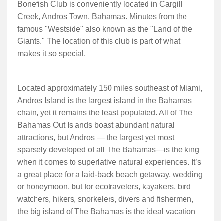
Bonefish Club is conveniently located in Cargill
Creek, Andros Town, Bahamas. Minutes from the
famous "Westside" also known as the "Land of the
Giants." The location of this club is part of what
makes it so special.
Located approximately 150 miles southeast of Miami,
Andros Island is the largest island in the Bahamas
chain, yet it remains the least populated. All of The
Bahamas Out Islands boast abundant natural
attractions, but Andros — the largest yet most
sparsely developed of all The Bahamas—is the king
when it comes to superlative natural experiences. It’s
a great place for a laid-back beach getaway, wedding
or honeymoon, but for ecotravelers, kayakers, bird
watchers, hikers, snorkelers, divers and fishermen,
the big island of The Bahamas is the ideal vacation