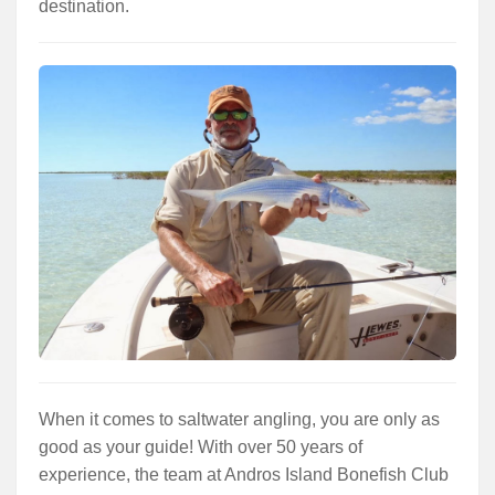
destination.
When it comes to saltwater angling, you are only as
good as your guide! With over 50 years of
experience, the team at Andros Island Bonefish Club