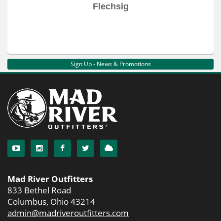
Flechsig
Sign Up - News & Promotions
Mad River Outfitters
833 Bethel Road
Columbus, Ohio 43214
admin@madriveroutfitters.com