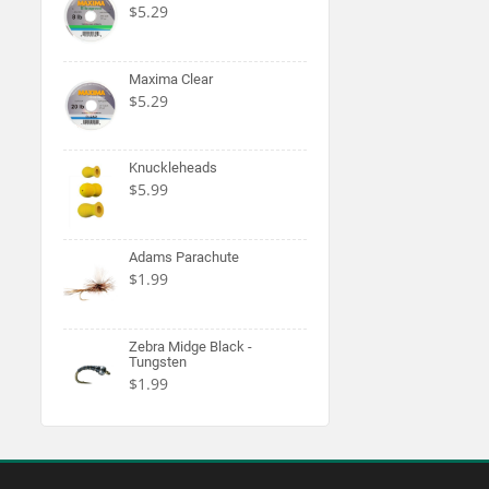
$5.29
Maxima Clear
$5.29
Knuckleheads
$5.99
Adams Parachute
$1.99
Zebra Midge Black -
Tungsten
$1.99