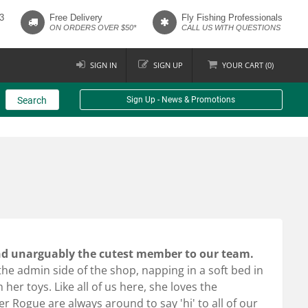
3
Free Delivery
Fly Fishing Professionals
ON ORDERS OVER $50*
CALL US WITH QUESTIONS
SIGN IN
SIGN UP
YOUR
CART (
0
)
Search
Sign Up - News & Promotions
and unarguably the cutest member to our team.
e admin side of the shop, napping in a soft bed in
her toys. Like all of us here, she loves the
r Rogue are always around to say 'hi' to all of our