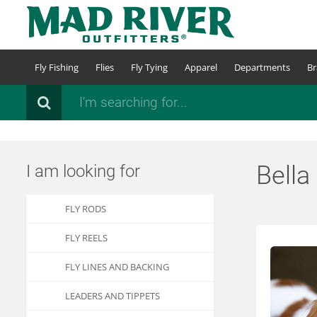
Skip
to
main
content
Fly Fishing
Flies
Fly Tying
Apparel
Departments
Br
Search
Bella
I am looking for
FLY RODS
FLY REELS
FLY LINES AND BACKING
LEADERS AND TIPPETS