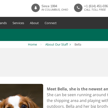
Since 1994
+1 (614) 451-036
IN COLUMBUS, OHIO
CALL TOLL FREE
ands
Services
About
Connect
Home
About Our Staff
Bella
Meet Bella, she is the newest 
She can be seen running around th
the shipping area and playing with 
outdoors. Bella and her big brothe