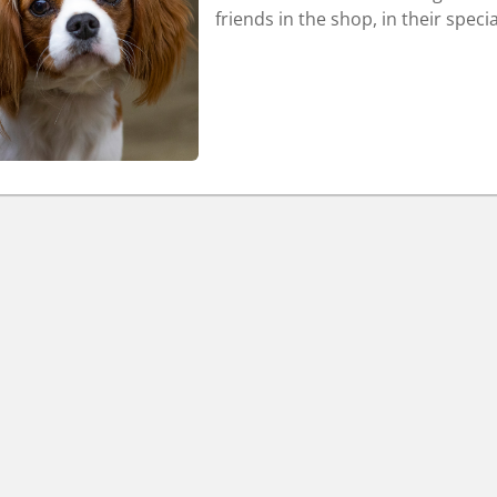
friends in the shop, in their speci