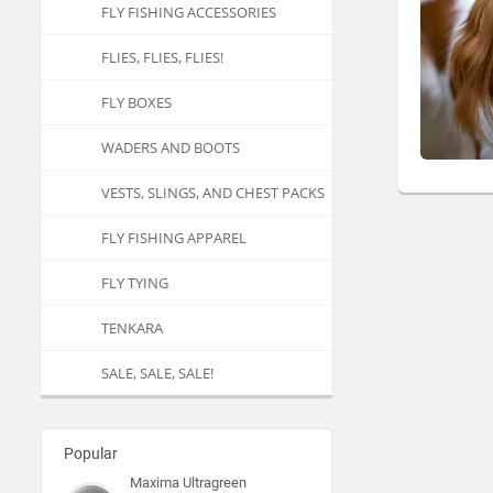
FLY FISHING ACCESSORIES
FLIES, FLIES, FLIES!
FLY BOXES
WADERS AND BOOTS
VESTS, SLINGS, AND CHEST PACKS
FLY FISHING APPAREL
FLY TYING
TENKARA
SALE, SALE, SALE!
Popular
Maxima Ultragreen