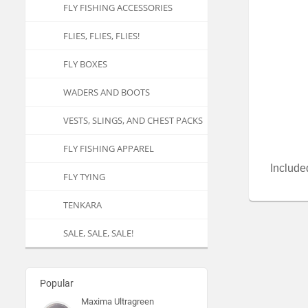
FLY FISHING ACCESSORIES
FLIES, FLIES, FLIES!
FLY BOXES
WADERS AND BOOTS
VESTS, SLINGS, AND CHEST PACKS
FLY FISHING APPAREL
Included
FLY TYING
TENKARA
SALE, SALE, SALE!
Popular
Maxima Ultragreen