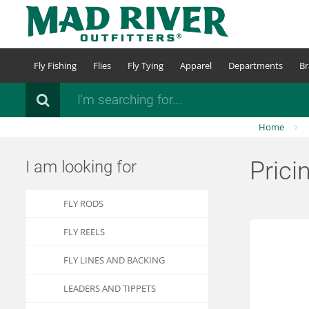
Skip
to
main
content
Fly Fishing
Flies
Fly Tying
Apparel
Departments
Br
Search
Home
Prici
I am looking for
FLY RODS
FLY REELS
FLY LINES AND BACKING
LEADERS AND TIPPETS