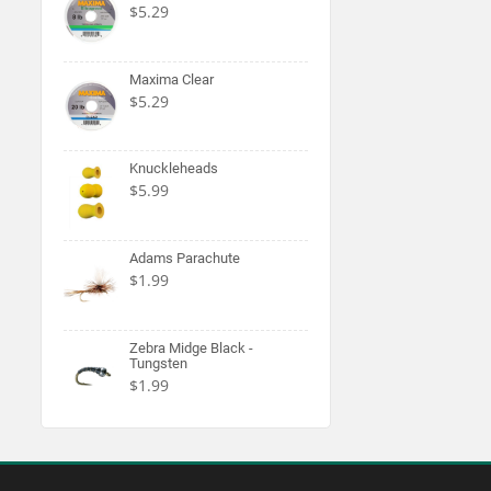
$5.29
Maxima Clear
$5.29
Knuckleheads
$5.99
Adams Parachute
$1.99
Zebra Midge Black -
Tungsten
$1.99