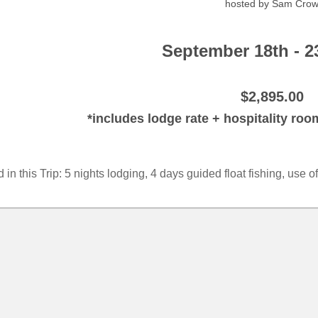
hosted by Sam Cro
September 18th - 2
$2,895.00
*includes lodge rate + hospitality ro
 in this Trip: 5 nights lodging, 4 days guided float fishing, use 