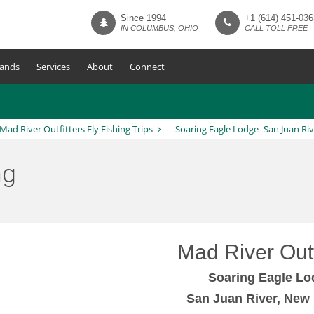
Since 1994
+1 (614) 451-036
IN COLUMBUS, OHIO
CALL TOLL FREE
ands
Services
About
Connect
Mad River Outfitters Fly Fishing Trips
Soaring Eagle Lodge- San Juan Riv
ng
Mad River Outf
Soaring Eagle Lo
San Juan River, New