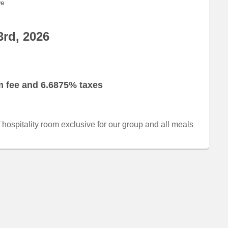
we
3rd, 2026
om fee and 6.6875% taxes
of hospitality room exclusive for our group and all meals