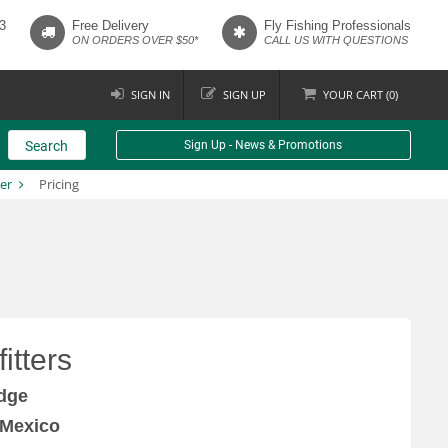
3
Free Delivery
Fly Fishing Professionals
ON ORDERS OVER $50*
CALL US WITH QUESTIONS
SIGN IN
SIGN UP
YOUR
CART (
0
)
Search
Sign Up - News & Promotions
er
Pricing
itters
dge
 Mexico