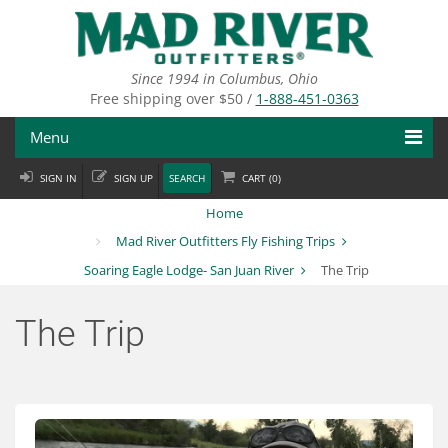
Skip
to
main
content
Since 1994 in Columbus, Ohio
Free shipping over $50 /
1-888-451-0363
Menu
SIGN IN
SIGN UP
SEARCH
CART (
0
)
Fly Fishing
Home
Flies
Mad River Outfitters Fly Fishing Trips
Soaring Eagle Lodge- San Juan River
The Trip
Fly Tying
Apparel
The Trip
Departments
Brands