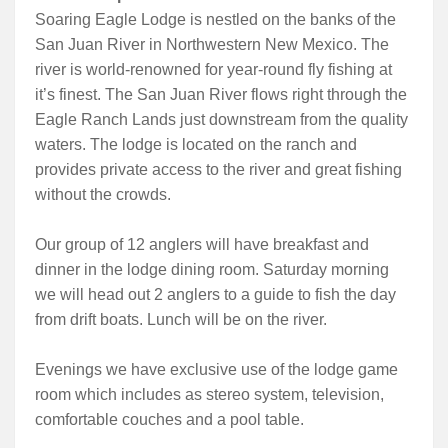
Soaring Eagle Lodge is nestled on the banks of the
San Juan River in Northwestern New Mexico. The
river is world-renowned for year-round fly fishing at
it’s finest. The San Juan River flows right through the
Eagle Ranch Lands just downstream from the quality
waters. The lodge is located on the ranch and
provides private access to the river and great fishing
without the crowds.
Our group of 12 anglers will have breakfast and
dinner in the lodge dining room. Saturday morning
we will head out 2 anglers to a guide to fish the day
from drift boats. Lunch will be on the river.
Evenings we have exclusive use of the lodge game
room which includes as stereo system, television,
comfortable couches and a pool table.