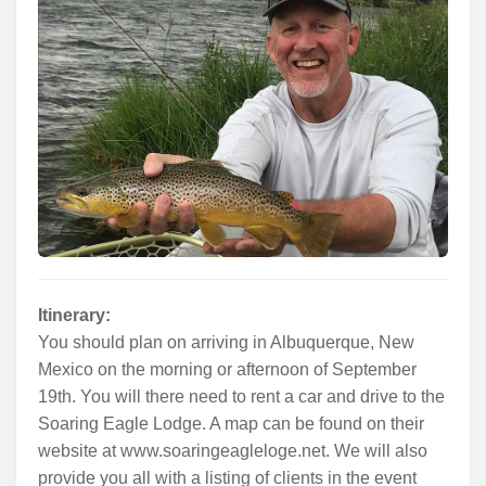
Services
About
Connect
Itinerary:
You should plan on arriving in Albuquerque, New
Mexico on the morning or afternoon of September
19th. You will there need to rent a car and drive to the
Soaring Eagle Lodge. A map can be found on their
website at www.soaringeagleloge.net. We will also
provide you all with a listing of clients in the event