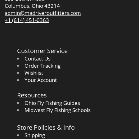
Columbus, Ohio 43214
admin@madriveroutfitters.com
+1 (614) 451-0363
Customer Service
Contact Us
Order Tracking
Wishlist
Your Account
Resources
Ohio Fly Fishing Guides
Midwest Fly Fishing Schools
Store Policies & Info
Shipping