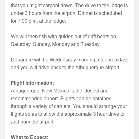
that you might carpool down. The drive to the lodge is
under 3 hours from the airport. Dinner is scheduled
for 7:00 p.m. at the lodge.
We will then fish with guides out of drift boats on
Saturday, Sunday, Monday and Tuesday.
Departure will be Wednesday morning after breakfast
and you will drive back to the Albuquerque airport.
Flight Information:
Albuquerque, New Mexico is the closest and
recommended airport. Flights can be obtained
through a variety of carriers. You should arrange your
flights so as to allow the approximate 3 hour drive to
and from the airport.
What to Expect: