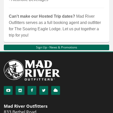
Can't make our Hosted Trip dates?
Mad River
Outfitters serves as a full booking agent and outfitter
for The Soaring Eagle Lodge. Let us put together a
trip for you!
Sign Up - News & Promotions
Mad River Outfitters
833 Bethel Road