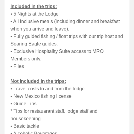
Included in the trips:
• 5 Nights at the Lodge
• All inclusive meals (including dinner and breakfast
when you arrive and leave).
• Fully guided fishing / float trips with our trip host and
Soaring Eagle guides.
• Exclusive Hospitality Suite access to MRO
Members only.
• Flies
Not Included in the trips:
• Travel costs to and from the lodge.
• New Mexico fishing license
• Guide Tips
* Tips for restauarant staff, lodge staff and
housekeeping
• Basic tackle
• Alcoholic Beverages