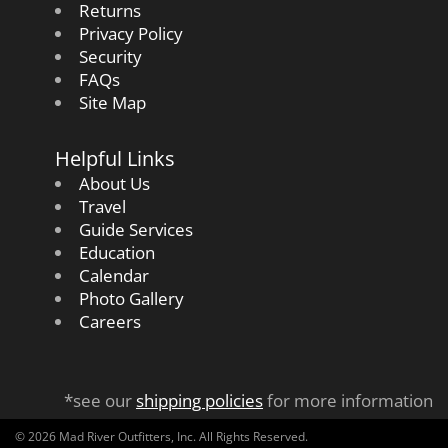
Returns
Privacy Policy
Security
FAQs
Site Map
Helpful Links
About Us
Travel
Guide Services
Education
Calendar
Photo Gallery
Careers
*see our
shipping policies
for more information
© 2026 Mad River Outfitters, Inc. All Rights Reserved.