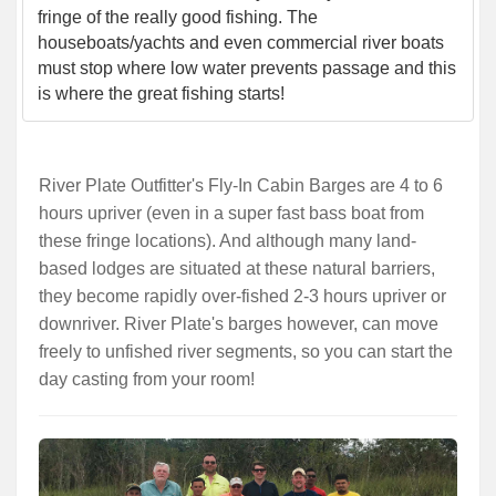
fringe of the really good fishing. The
houseboats/yachts and even commercial river boats
must stop where low water prevents passage and this
is where the great fishing starts!
River Plate Outfitter's Fly-In Cabin Barges are 4 to 6
hours upriver (even in a super fast bass boat from
these fringe locations). And although many land-
based lodges are situated at these natural barriers,
they become rapidly over-fished 2-3 hours upriver or
downriver. River Plate's barges however, can move
freely to unfished river segments, so you can start the
day casting from your room!