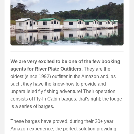
Services
About
Connect
We are very excited to be one of the few booking
agents for River Plate Outfitters.
They are the
oldest (since 1992) outfitter in the Amazon and, as
such, they have the know-how to provide and
unparalleled fly fishing adventure! Their operation
consists of Fly-In Cabin barges, that's right; the lodge
is a series of barges.
These barges have proved, during their 20+ year
Amazon experience, the perfect solution providing