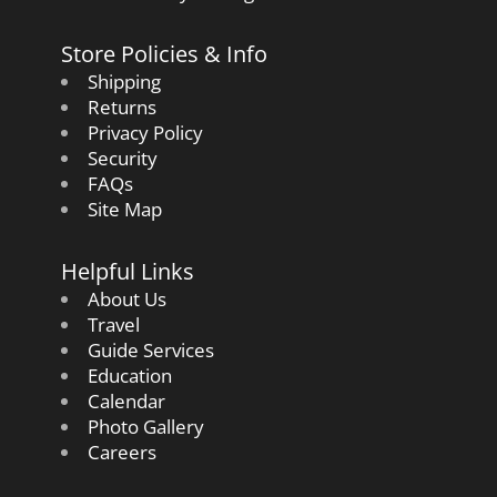
Store Policies & Info
Shipping
Returns
Privacy Policy
Security
FAQs
Site Map
Helpful Links
About Us
Travel
Guide Services
Education
Calendar
Photo Gallery
Careers