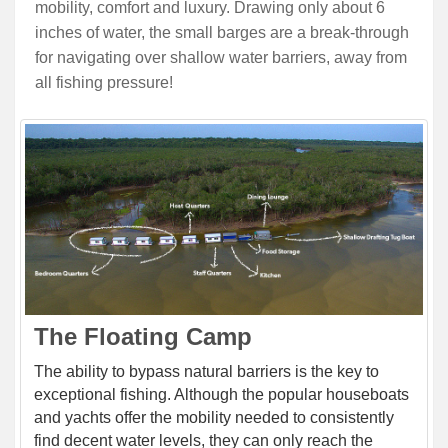
mobility, comfort and luxury. Drawing only about 6
inches of water, the small barges are a break-through
for navigating over shallow water barriers, away from
all fishing pressure!
The Floating Camp
The ability to bypass natural barriers is the key to
exceptional fishing. Although the popular houseboats
and yachts offer the mobility needed to consistently
find decent water levels, they can only reach the