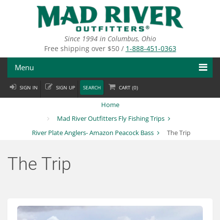
Skip
to
main
content
Since 1994 in Columbus, Ohio
Free shipping over $50 /
1-888-451-0363
Menu
SIGN IN
SIGN UP
SEARCH
CART (
0
)
Fly Fishing
Home
Flies
Mad River Outfitters Fly Fishing Trips
River Plate Anglers- Amazon Peacock Bass
The Trip
Fly Tying
Apparel
The Trip
Departments
Brands