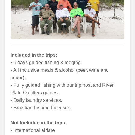
Included in the trips:
• 6 days guided fishing & lodging.
• All inclusive meals & alcohol (beer, wine and
liquor).
• Fully guided fishing with our trip host and River
Plate Outfitters guides.
• Daily laundry services.
• Brazilian Fishing Licenses.
Not Included in the trips:
• International airfare