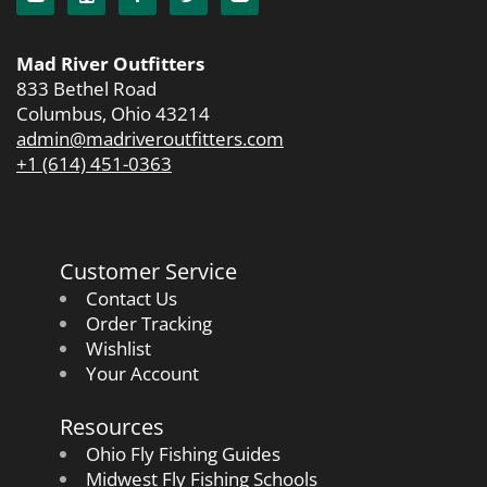
Mad River Outfitters
833 Bethel Road
Columbus, Ohio 43214
admin@madriveroutfitters.com
+1 (614) 451-0363
Customer Service
Contact Us
Order Tracking
Wishlist
Your Account
Resources
Ohio Fly Fishing Guides
Midwest Fly Fishing Schools