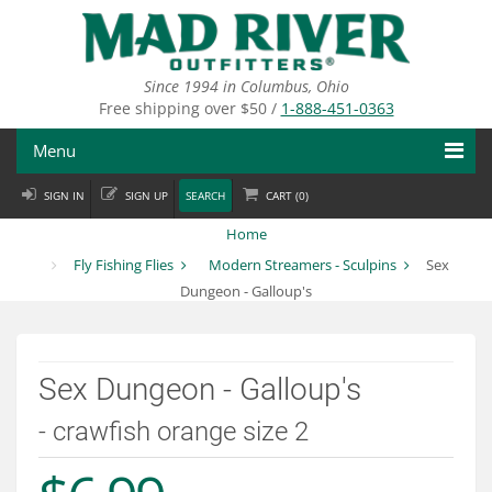
Skip
to
main
content
Since 1994 in Columbus, Ohio
Free shipping over $50 /
1-888-451-0363
Menu
SIGN IN
SIGN UP
SEARCH
CART (
0
)
Fly Fishing
Home
Flies
Fly Fishing Flies
Modern Streamers - Sculpins
Sex
Dungeon - Galloup's
Fly Tying
Apparel
Sex Dungeon - Galloup's
Departments
- crawfish orange size 2
Brands