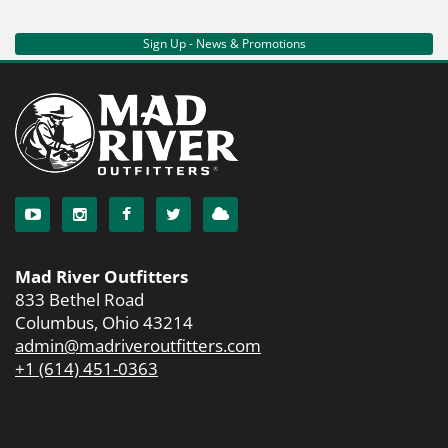
Sign Up - News & Promotions
Mad River Outfitters
833 Bethel Road
Columbus, Ohio 43214
admin@madriveroutfitters.com
+1 (614) 451-0363