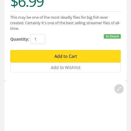
$6.99
Services
About
This may be one of the most deadly flies for big fish ever
created. Certainly it's one of the best selling streamer flies of all-
Connect
time.
In Stock
Quantity: