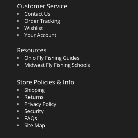
Customer Service
Contact Us
Order Tracking
Wishlist
Your Account
Resources
Ohio Fly Fishing Guides
Midwest Fly Fishing Schools
Store Policies & Info
Shipping
Returns
Privacy Policy
Security
FAQs
Site Map