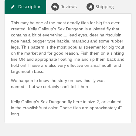
Description
Reviews
Shipping
This may be one of the most deadly flies for big fish ever
created. Kelly Galloup's Sex Dungeon is a jointed fly that
contains a bit of everything.....lead eyes, deer hair/sculpin
type head, bugger type hackle, marabou and some rubber
legs. This pattern is the most popular streamer for big trout
on the market and for good reason. Fish them on a sinking
line OR and appropriate floating line and rip them back and
hold on! These are also very effective on smallmouth and
largemouth bass.
We happen to know the story on how this fly was
named....but we certainly can't tell it here.
Kelly Galloup's Sex Dungeon fly here in size 2, articulated,
in the crawfish/rust color. These flies are approximately 4"
long.