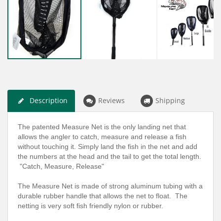
Description
Reviews
Shipping
The patented Measure Net is the only landing net that
allows the angler to catch, measure and release a fish
without touching it. Simply land the fish in the net and add
the numbers at the head and the tail to get the total length.
"Catch, Measure, Release"
The Measure Net is made of strong aluminum tubing with a
durable rubber handle that allows the net to float. The
netting is very soft fish friendly nylon or rubber.