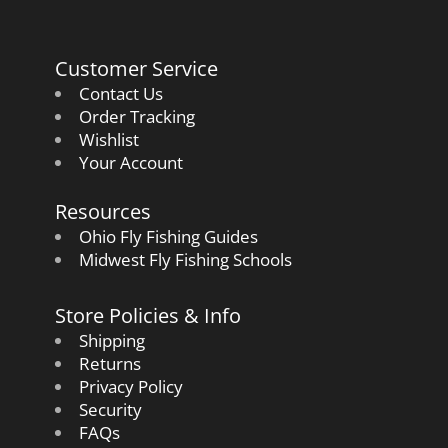
Customer Service
Contact Us
Order Tracking
Wishlist
Your Account
Resources
Ohio Fly Fishing Guides
Midwest Fly Fishing Schools
Store Policies & Info
Shipping
Returns
Privacy Policy
Security
FAQs