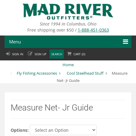
Skip
to
main
content
Since 1994 in Columbus, Ohio
Free shipping over $50 /
1-888-451-0363
Menu
SIGN IN
SIGN UP
SEARCH
CART (
0
)
Fly Fishing
Home
Flies
Fly Fishing Accessories
Cool Steelhead Stuff
Measure
Net- Jr Guide
Fly Tying
Apparel
Measure Net- Jr Guide
Departments
Brands
Options: