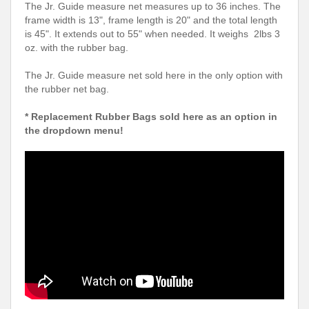
The Jr. Guide measure net measures up to 36 inches. The
frame width is 13", frame length is 20" and the total length
is 45". It extends out to 55" when needed. It weighs 2lbs 3
oz. with the rubber bag.
The Jr. Guide measure net sold here in the only option with
the rubber net bag.
* Replacement Rubber Bags sold here as an option in
the dropdown menu!