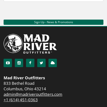
Sign Up - News & Promotions
Mad River Outfitters
833 Bethel Road
Columbus, Ohio 43214
admin@madriveroutfitters.com
+1 (614) 451-0363