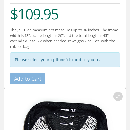
Services
$109.95
About
Connect
The Jr. Guide measure net measures up to 36 inches. The frame
width is 13", frame length is 20" and the total length is 45". It
extends out to 55" when needed. It weighs 2lbs 3 oz. with the
rubber bag.
Please select your option(s) to add to your cart.