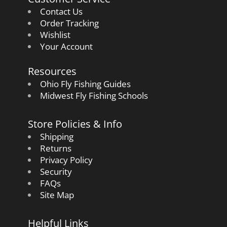
Contact Us
Order Tracking
Wishlist
Your Account
Resources
Ohio Fly Fishing Guides
Midwest Fly Fishing Schools
Store Policies & Info
Shipping
Returns
Privacy Policy
Security
FAQs
Site Map
Helpful Links