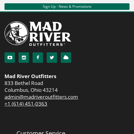
Sign Up - News & Promotions
Mad River Outfitters
833 Bethel Road
Columbus, Ohio 43214
admin@madriveroutfitters.com
+1 (614) 451-0363
Customer Service