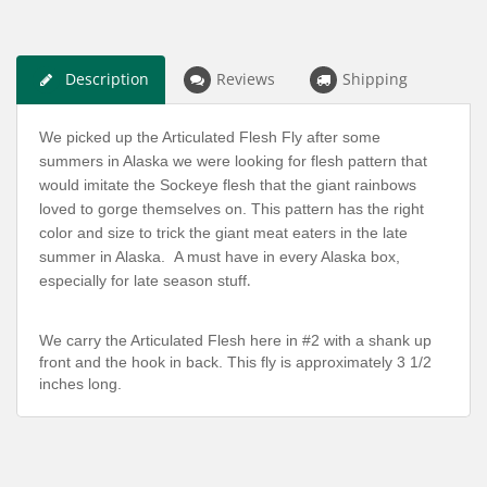
Description
Reviews
Shipping
We picked up the Articulated Flesh Fly after some
summers in Alaska we were looking for flesh pattern that
would imitate the Sockeye flesh that the giant rainbows
loved to gorge themselves on. This pattern has the right
color and size to trick the giant meat eaters in the late
summer in Alaska. A must have in every Alaska box,
especially for late season stuff
.
We carry the Articulated Flesh here in #2 with a shank up
front and the hook in back. This fly is approximately 3 1/2
inches long.