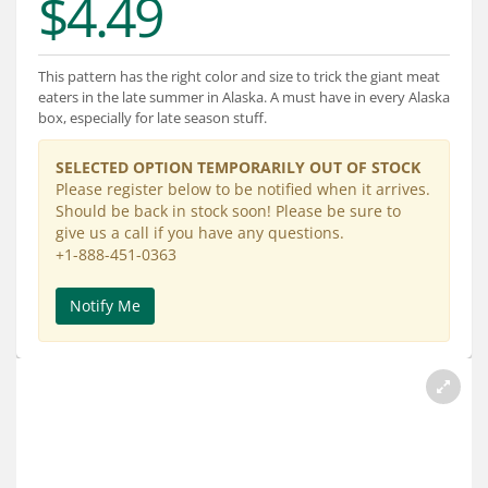
$4.49
Services
About
This pattern has the right color and size to trick the giant meat
eaters in the late summer in Alaska. A must have in every Alaska
Connect
box, especially for late season stuff.
SELECTED OPTION TEMPORARILY OUT OF STOCK
Please register below to be notified when it arrives.
Should be back in stock soon! Please be sure to
give us a call if you have any questions.
+1-888-451-0363
Notify Me