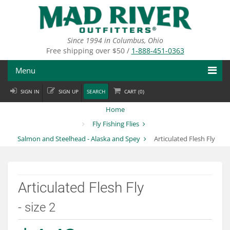
Skip
to
main
content
Since 1994 in Columbus, Ohio
Free shipping over $50 /
1-888-451-0363
Menu
SIGN IN
SIGN UP
SEARCH
CART (
0
)
Fly Fishing
Home
Flies
Fly Fishing Flies
Salmon and Steelhead - Alaska and Spey
Articulated Flesh Fly
Fly Tying
Apparel
Articulated Flesh Fly
Departments
- size 2
Brands