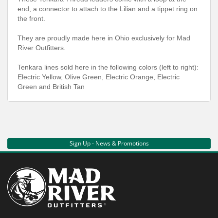
end, a connector to attach to the Lilian and a tippet ring on
the front.
They are proudly made here in Ohio exclusively for Mad
River Outfitters.
Tenkara lines sold here in the following colors (left to right):
Electric Yellow, Olive Green, Electric Orange, Electric
Green and British Tan
Sign Up - News & Promotions