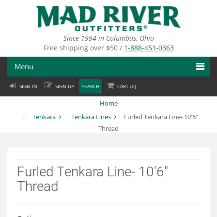
Skip
to
main
content
Since 1994 in Columbus, Ohio
Free shipping over $50 /
1-888-451-0363
Menu
SIGN IN
SIGN UP
SEARCH
CART (
0
)
Fly Fishing
Home
Flies
Tenkara
Tenkara Lines
Furled Tenkara Line- 10'6"
Thread
Fly Tying
Apparel
Furled Tenkara Line- 10'6"
Departments
Thread
Brands