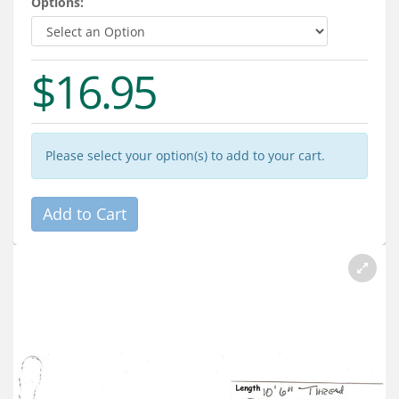
Options:
Services
About
$16.95
Connect
Please select your option(s) to add to your cart.