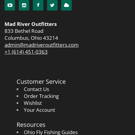
Mad River Outfitters
833 Bethel Road
Columbus, Ohio 43214
admin@madriveroutfitters.com
+1 (614) 451-0363
Customer Service
Contact Us
Order Tracking
Wishlist
Your Account
Resources
Ohio Fly Fishing Guides