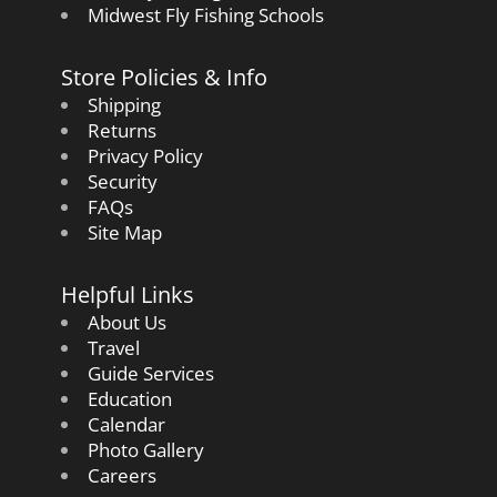
Midwest Fly Fishing Schools
Store Policies & Info
Shipping
Returns
Privacy Policy
Security
FAQs
Site Map
Helpful Links
About Us
Travel
Guide Services
Education
Calendar
Photo Gallery
Careers