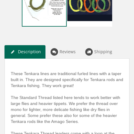
Description
Reviews
Shipping
These Tenkara lines are traditional furled lines with a taper
built in. They are designed specifically for Tenkara rods and
Tenkara fishing. They work great!
The Standard Thread listed here tends to work better with
large flies and heavier tippets. We prefer the thread over
mono for lighter, more delicate fishing like dry flies in
general. Some prefer these also for some of the heavier
Tenkara rods like the Amago Series.
These Tenkara Thread leaders come with a loop at the