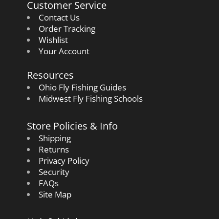
Customer Service
Contact Us
Order Tracking
Wishlist
Your Account
Resources
Ohio Fly Fishing Guides
Midwest Fly Fishing Schools
Store Policies & Info
Shipping
Returns
Privacy Policy
Security
FAQs
Site Map