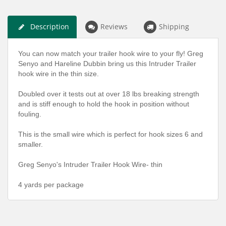
Description
Reviews
Shipping
You can now match your trailer hook wire to your fly! Greg
Senyo and Hareline Dubbin bring us this Intruder Trailer
hook wire in the thin size.
Doubled over it tests out at over 18 lbs breaking strength
and is stiff enough to hold the hook in position without
fouling.
This is the small wire which is perfect for hook sizes 6 and
smaller.
Greg Senyo's Intruder Trailer Hook Wire- thin
4 yards per package