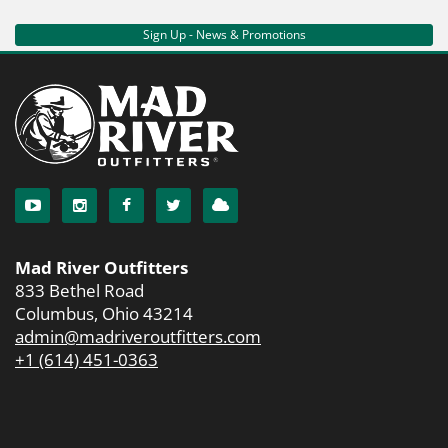
Sign Up - News & Promotions
Mad River Outfitters
833 Bethel Road
Columbus, Ohio 43214
admin@madriveroutfitters.com
+1 (614) 451-0363