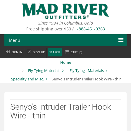
Skip
to
main
content
Since 1994 in Columbus, Ohio
Free shipping over $50 /
1-888-451-0363
Menu
SIGN IN
SIGN UP
SEARCH
CART (
0
)
Fly Fishing
Home
Flies
Fly Tying Materials
Fly Tying - Materials
Specialty and Misc.
Senyo's Intruder Trailer Hook Wire - thin
Fly Tying
Apparel
Senyo's Intruder Trailer Hook
Departments
Wire - thin
Brands