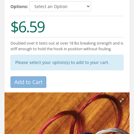
Services
Options:
About
$6.59
Connect
Doubled over it tests out at over 18 lbs breaking strength and is
stiff enough to hold the hook in position without fouling.
Please select your option(s) to add to your cart.