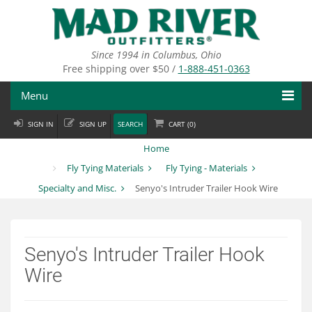
Skip
to
main
content
Since 1994 in Columbus, Ohio
Free shipping over $50 /
1-888-451-0363
Menu
SIGN IN
SIGN UP
SEARCH
CART (
0
)
Fly Fishing
Home
Flies
Fly Tying Materials
Fly Tying - Materials
Specialty and Misc.
Senyo's Intruder Trailer Hook Wire
Fly Tying
Apparel
Senyo's Intruder Trailer Hook
Departments
Wire
Brands