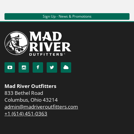
Sign Up - News & Promotions
Mad River Outfitters
833 Bethel Road
Columbus, Ohio 43214
admin@madriveroutfitters.com
+1 (614) 451-0363