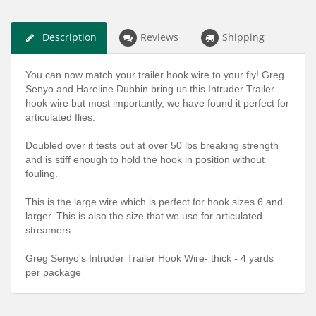
Description
Reviews
Shipping
You can now match your trailer hook wire to your fly! Greg
Senyo and Hareline Dubbin bring us this Intruder Trailer
hook wire but most importantly, we have found it perfect for
articulated flies.
Doubled over it tests out at over 50 lbs breaking strength
and is stiff enough to hold the hook in position without
fouling.
This is the large wire which is perfect for hook sizes 6 and
larger. This is also the size that we use for articulated
streamers.
Greg Senyo's Intruder Trailer Hook Wire- thick - 4 yards
per package