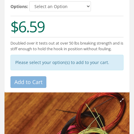
Services
Options:
About
$6.59
Connect
Doubled over it tests out at over 50 lbs breaking strength and is
stiff enough to hold the hook in position without fouling.
Please select your option(s) to add to your cart.