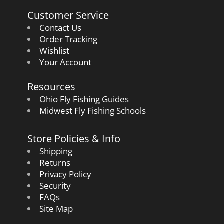
Customer Service
Contact Us
Order Tracking
Wishlist
Your Account
Resources
Ohio Fly Fishing Guides
Midwest Fly Fishing Schools
Store Policies & Info
Shipping
Returns
Privacy Policy
Security
FAQs
Site Map