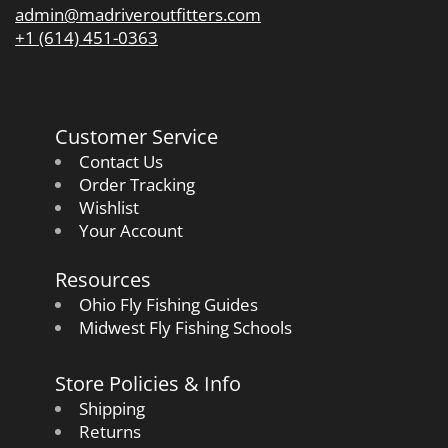
admin@madriveroutfitters.com
+1 (614) 451-0363
Customer Service
Contact Us
Order Tracking
Wishlist
Your Account
Resources
Ohio Fly Fishing Guides
Midwest Fly Fishing Schools
Store Policies & Info
Shipping
Returns