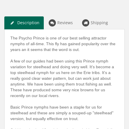
Description
Reviews
Shipping
The Psycho Prince is one of our best selling attractor
nymphs of all-time. This fly has gained popularity over the
years an it seems that the word is out.
A few of our guides had been using this Prince nymph
variation for steelhead and doing very well. It's become a
top steelhead nymph for us here on the Erie tribs. It's a
really good clear water pattern, but can work just about
anytime. We have been using them trout fishing as well.
These have produced some very nice browns for us
recently on our local rivers.
Basic Prince nymphs have been a staple for us for
steelhead and these are simply a souped-up "steelhead"
version, but equally effective on trout.