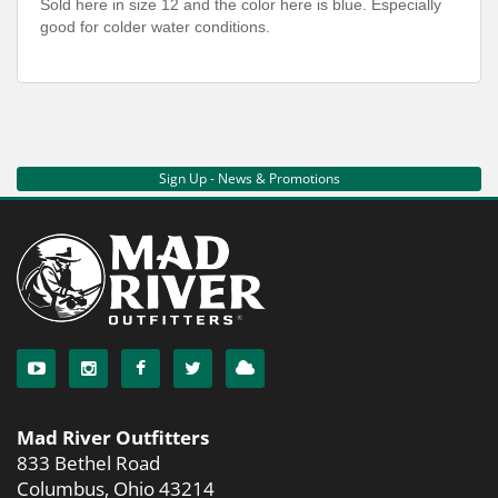
Sold here in size 12 and the color here is blue. Especially
good for colder water conditions.
Sign Up - News & Promotions
Mad River Outfitters
833 Bethel Road
Columbus, Ohio 43214