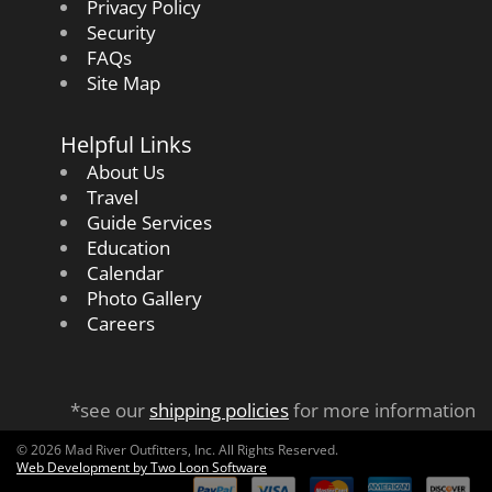
Privacy Policy
Security
FAQs
Site Map
Helpful Links
About Us
Travel
Guide Services
Education
Calendar
Photo Gallery
Careers
*see our
shipping policies
for more information
© 2026 Mad River Outfitters, Inc. All Rights Reserved.
Web Development by Two Loon Software