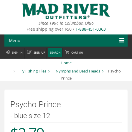
Skip
to
main
content
Since 1994 in Columbus, Ohio
Free shipping over $50 /
1-888-451-0363
Menu
SIGN IN
SIGN UP
SEARCH
CART (
0
)
Fly Fishing
Home
Flies
Fly Fishing Flies
Nymphs and Bead Heads
Psycho
Prince
Fly Tying
Apparel
Psycho Prince
Departments
- blue size 12
Brands