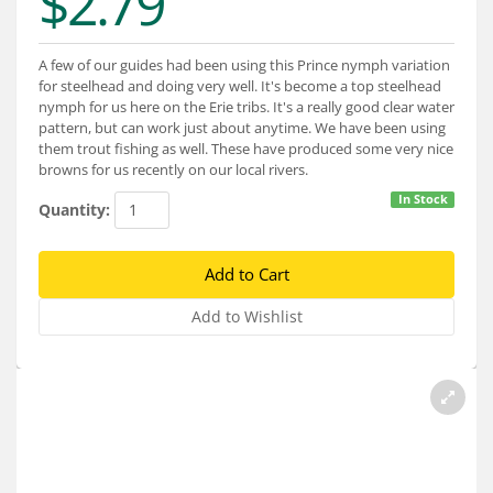
$2.79
Services
About
A few of our guides had been using this Prince nymph variation
for steelhead and doing very well. It's become a top steelhead
Connect
nymph for us here on the Erie tribs. It's a really good clear water
pattern, but can work just about anytime. We have been using
them trout fishing as well. These have produced some very nice
browns for us recently on our local rivers.
In Stock
Quantity: