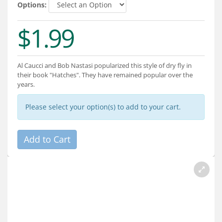
Services
Options:
About
$1.99
Connect
Al Caucci and Bob Nastasi popularized this style of dry fly in
their book "Hatches". They have remained popular over the
years.
Please select your option(s) to add to your cart.