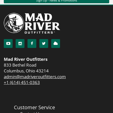
Sign Up - News & Promotions
Mad River Outfitters
833 Bethel Road
Columbus, Ohio 43214
admin@madriveroutfitters.com
+1 (614) 451-0363
Customer Service