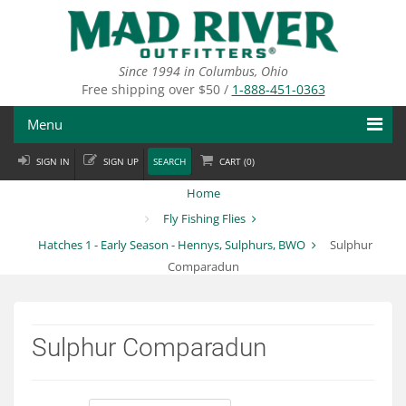
Skip
to
main
content
Since 1994 in Columbus, Ohio
Free shipping over $50 /
1-888-451-0363
Menu
SIGN IN
SIGN UP
SEARCH
CART (
0
)
Fly Fishing
Home
Flies
Fly Fishing Flies
Hatches 1 - Early Season - Hennys, Sulphurs, BWO
Sulphur
Fly Tying
Comparadun
Apparel
Departments
Sulphur Comparadun
Brands