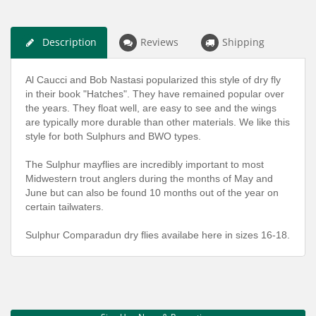
Description
Reviews
Shipping
Al Caucci and Bob Nastasi popularized this style of dry fly
in their book "Hatches". They have remained popular over
the years. They float well, are easy to see and the wings
are typically more durable than other materials. We like this
style for both Sulphurs and BWO types.
The Sulphur mayflies are incredibly important to most
Midwestern trout anglers during the months of May and
June but can also be found 10 months out of the year on
certain tailwaters.
Sulphur Comparadun dry flies availabe here in sizes 16-18.