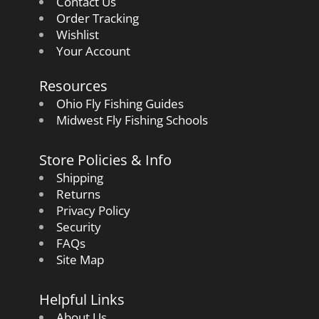
Contact Us
Order Tracking
Wishlist
Your Account
Resources
Ohio Fly Fishing Guides
Midwest Fly Fishing Schools
Store Policies & Info
Shipping
Returns
Privacy Policy
Security
FAQs
Site Map
Helpful Links
About Us