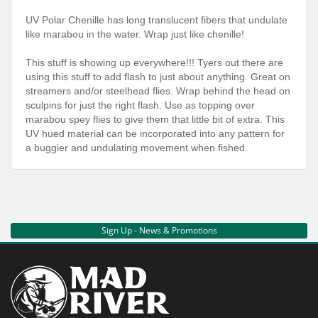
UV Polar Chenille has long translucent fibers that undulate
like marabou in the water. Wrap just like chenille!
This stuff is showing up everywhere!!! Tyers out there are
using this stuff to add flash to just about anything. Great on
streamers and/or steelhead flies. Wrap behind the head on
sculpins for just the right flash. Use as topping over
marabou spey flies to give them that little bit of extra. This
UV hued material can be incorporated into any pattern for
a buggier and undulating movement when fished.
Sign Up - News & Promotions