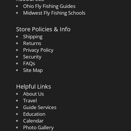
Ohio Fly Fishing Guides
Midwest Fly Fishing Schools
Store Policies & Info
Shipping
Returns
Privacy Policy
Security
FAQs
Site Map
Helpful Links
About Us
Travel
Guide Services
Education
Calendar
Photo Gallery