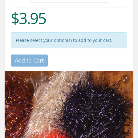
Services
$3.95
About
Connect
Please select your option(s) to add to your cart.