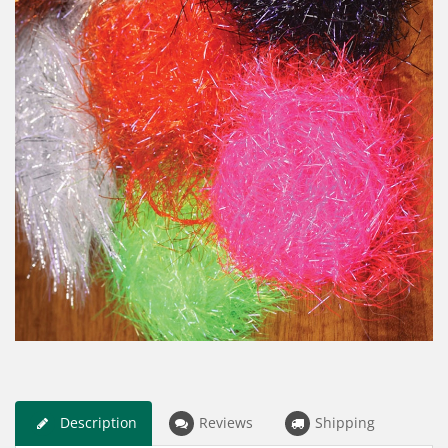
Description
Reviews
Shipping