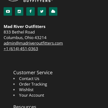
Mad River Outfitters
833 Bethel Road
Columbus, Ohio 43214
admin@madriveroutfitters.com
+1 (614) 451-0363
Customer Service
Contact Us
Order Tracking
Wishlist
Your Account
Resources