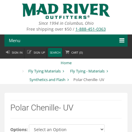
Skip
to
main
content
Since 1994 in Columbus, Ohio
Free shipping over $50 /
1-888-451-0363
Menu
SIGN IN
SIGN UP
SEARCH
CART (
0
)
Fly Fishing
Home
Flies
Fly Tying Materials
Fly Tying - Materials
Synthetics and Flash
Polar Chenille- UV
Fly Tying
Apparel
Polar Chenille- UV
Departments
Brands
Options: