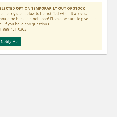
ELECTED OPTION TEMPORARILY OUT OF STOCK
lease register below to be notified when it arrives.
hould be back in stock soon! Please be sure to give us a
all if you have any questions.
1-888-451-0363
Notify Me