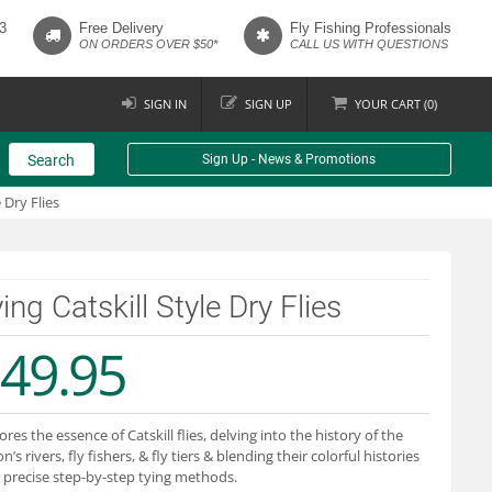
3
Free Delivery
Fly Fishing Professionals
ON ORDERS OVER $50*
CALL US WITH QUESTIONS
SIGN IN
SIGN UP
YOUR
CART (
0
)
Search
Sign Up - News & Promotions
 Dry Flies
ing Catskill Style Dry Flies
49.95
ores the essence of Catskill flies, delving into the history of the
n’s rivers, fly fishers, & fly tiers & blending their colorful histories
 precise step-by-step tying methods.