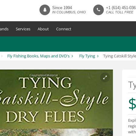
Since 1994
+1 (614) 451-036
IN COLUMBUS, OHIO
CALL TOLL FREE
ands
Services
About
Connect
Fly Fishing Books, Maps and DVD's
Fly Tying
Tying Catskill Style
Ty
$
Expl
regio
with