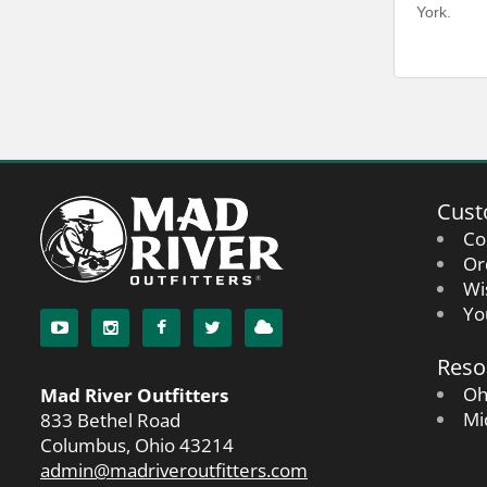
York.
Cust
Co
Or
Wi
Yo
Reso
Oh
Mad River Outfitters
Mi
833 Bethel Road
Columbus, Ohio 43214
admin@madriveroutfitters.com