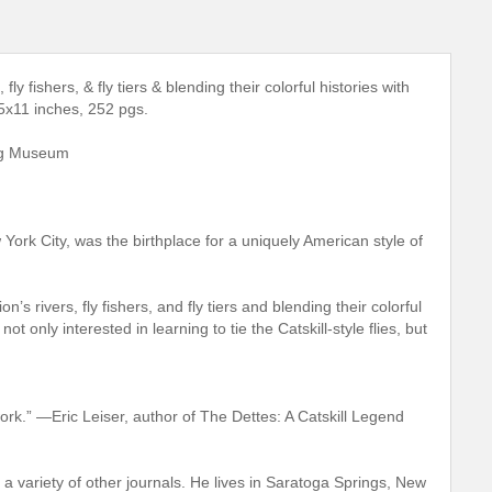
fly fishers, & fly tiers & blending their colorful histories with
5x11 inches, 252 pgs.
hing Museum
 York City, was the birthplace for a uniquely American style of
n’s rivers, fly fishers, and fly tiers and blending their colorful
t only interested in learning to tie the Catskill-style flies, but
work.” —Eric Leiser, author of The Dettes: A Catskill Legend
a variety of other journals. He lives in Saratoga Springs, New