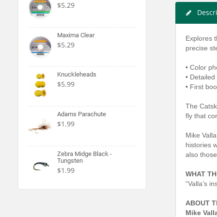
$5.29
Descr
Maxima Clear
Explores th
$5.29
precise s
• Color ph
Knuckleheads
• Detailed
$5.99
• First boo
The Catski
Adams Parachute
fly that c
$1.99
Mike Valla 
histories 
Zebra Midge Black -
also those
Tungsten
$1.99
WHAT TH
“Valla’s i
ABOUT T
Mike Vall