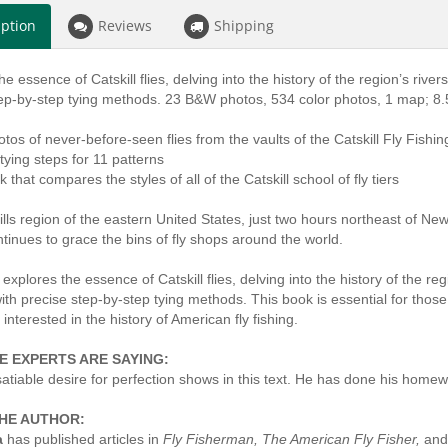
iption
Reviews
Shipping
e essence of Catskill flies, delving into the history of the region’s rivers, 
tep-by-step tying methods. 23 B&W photos, 534 color photos, 1 map; 8.
otos of never-before-seen flies from the vaults of the Catskill Fly Fis
 tying steps for 11 patterns
k that compares the styles of all of the Catskill school of fly tiers
lls region of the eastern United States, just two hours northeast of New
ontinues to grace the bins of fly shops around the world.
explores the essence of Catskill flies, delving into the history of the regio
with precise step-by-step tying methods. This book is essential for those no
 interested in the history of American fly fishing.
E EXPERTS ARE SAYING:
nsatiable desire for perfection shows in this text. He has done his home
HE AUTHOR:
a
has published articles in
Fly Fisherman, The American Fly Fisher,
and 