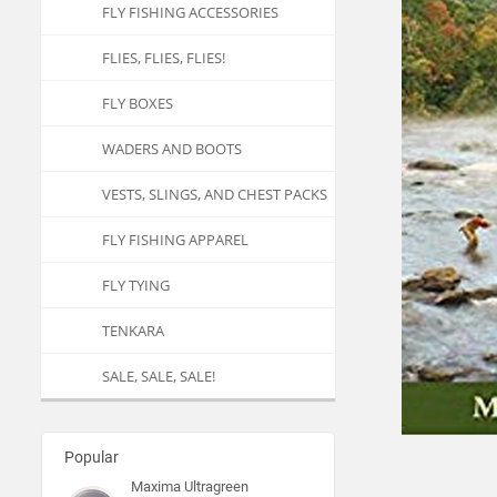
FLY FISHING ACCESSORIES
FLIES, FLIES, FLIES!
FLY BOXES
WADERS AND BOOTS
VESTS, SLINGS, AND CHEST PACKS
FLY FISHING APPAREL
FLY TYING
TENKARA
SALE, SALE, SALE!
Popular
Maxima Ultragreen