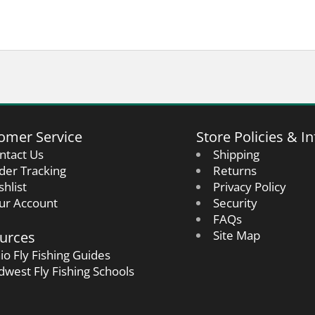
omer Service
Store Policies & In
ntact Us
Shipping
der Tracking
Returns
shlist
Privacy Policy
ur Account
Security
FAQs
urces
Site Map
io Fly Fishing Guides
dwest Fly Fishing Schools