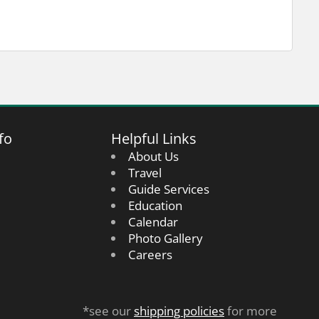
fo
Helpful Links
About Us
Travel
Guide Services
Education
Calendar
Photo Gallery
Careers
*see our
shipping policies
for more