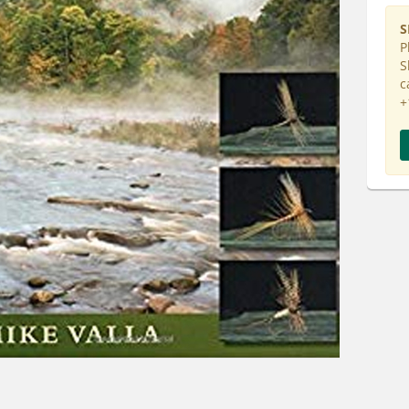
S
P
S
c
+