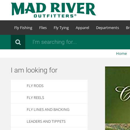
Skip
to
main
content
Fly Fishing
Flies
Fly Tying
Apparel
Departments
Br
Search
Home
I am looking for
FLY RODS
FLY REELS
FLY LINES AND BACKING
LEADERS AND TIPPETS