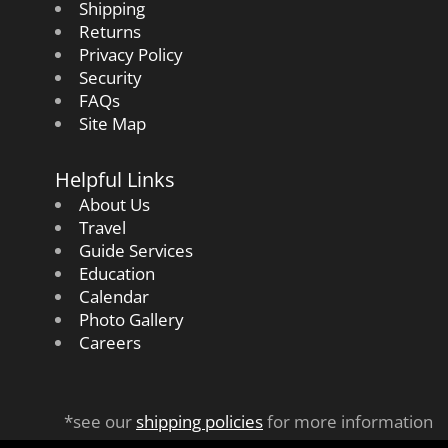
Shipping
Returns
Privacy Policy
Security
FAQs
Site Map
Helpful Links
About Us
Travel
Guide Services
Education
Calendar
Photo Gallery
Careers
*see our
shipping policies
for more information