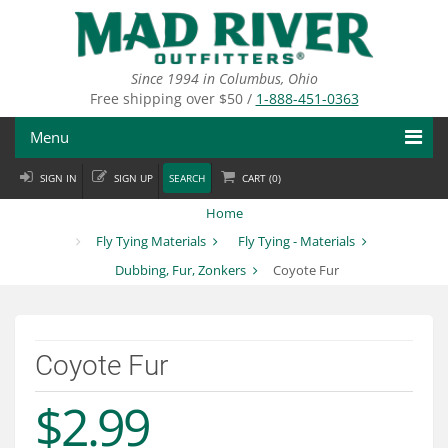
Skip
to
main
content
Since 1994 in Columbus, Ohio
Free shipping over $50 /
1-888-451-0363
Menu
SIGN IN
SIGN UP
SEARCH
CART (
0
)
Fly Fishing
Home
Flies
Fly Tying Materials
Fly Tying - Materials
Dubbing, Fur, Zonkers
Coyote Fur
Fly Tying
Apparel
Coyote Fur
Departments
$2.99
Brands