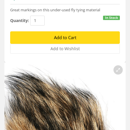
Services
Great markings on this under-used fly tying material
About
In Stock
Quantity:
Connect