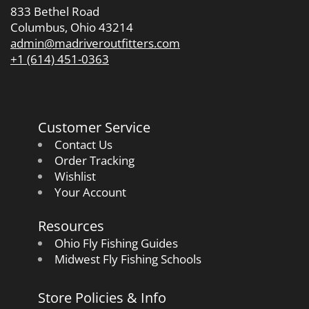
833 Bethel Road
Columbus, Ohio 43214
admin@madriveroutfitters.com
+1 (614) 451-0363
Customer Service
Contact Us
Order Tracking
Wishlist
Your Account
Resources
Ohio Fly Fishing Guides
Midwest Fly Fishing Schools
Store Policies & Info