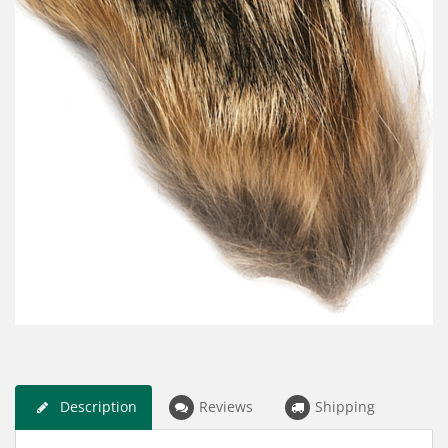
Description
Reviews
Shipping