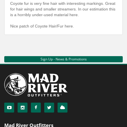
Coyote fur is very fine hair with interesting markings. Great
for hair wings and smaller streamers. In our estimation this
is a horribly under-used material here.
Nice patch of Coyote Hair/Fur here.
Sign Up - News & Promotions
Mad River Outfitters