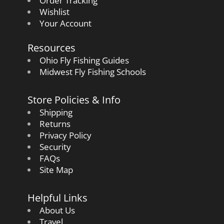
Order Tracking
Wishlist
Your Account
Resources
Ohio Fly Fishing Guides
Midwest Fly Fishing Schools
Store Policies & Info
Shipping
Returns
Privacy Policy
Security
FAQs
Site Map
Helpful Links
About Us
Travel