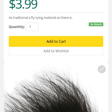
$3.99
Services
About
As tradtional a fly tying material as there is.
Connect
In Stock
Quantity: