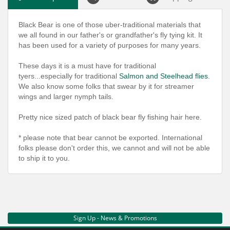
Black Bear is one of those uber-traditional materials that
we all found in our father's or grandfather's fly tying kit. It
has been used for a variety of purposes for many years.
These days it is a must have for traditional
tyers...especially for traditional
Salmon and Steelhead flies
.
We also know some folks that swear by it for streamer
wings and larger nymph tails.
Pretty nice sized patch of black bear fly fishing hair here.
* please note that bear cannot be exported. International
folks please don't order this, we cannot and will not be able
to ship it to you.
Sign Up - News & Promotions