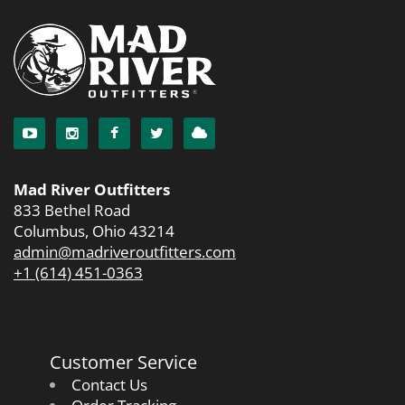
Mad River Outfitters
833 Bethel Road
Columbus, Ohio 43214
admin@madriveroutfitters.com
+1 (614) 451-0363
Customer Service
Contact Us