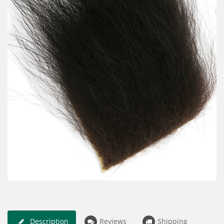
Description
Reviews
Shipping