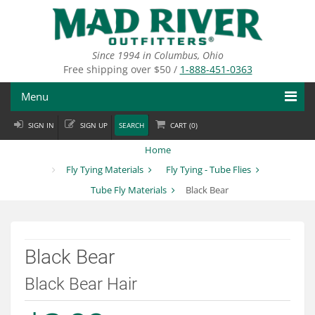
Skip
to
main
content
Since 1994 in Columbus, Ohio
Free shipping over $50 /
1-888-451-0363
Menu
SIGN IN
SIGN UP
SEARCH
CART (
0
)
Fly Fishing
Home
Flies
Fly Tying Materials
Fly Tying - Tube Flies
Tube Fly Materials
Black Bear
Fly Tying
Apparel
Black Bear
Departments
Black Bear Hair
Brands