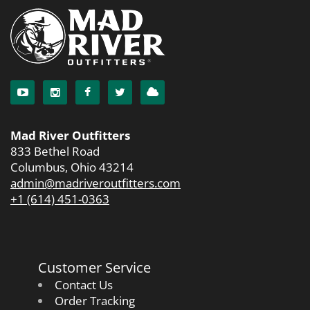
Mad River Outfitters
833 Bethel Road
Columbus, Ohio 43214
admin@madriveroutfitters.com
+1 (614) 451-0363
Customer Service
Contact Us
Order Tracking