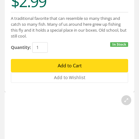
$2.99
Services
About
A traditional favorite that can resemble so many things and
catch so many fish. Many of us around here grew up fishing
Connect
this fly and it holds a special place in our boxes. Old school, but
still cool.
In Stock
Quantity: