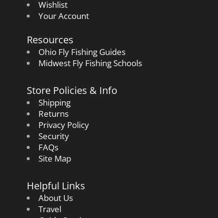
Wishlist
Your Account
Resources
Ohio Fly Fishing Guides
Midwest Fly Fishing Schools
Store Policies & Info
Shipping
Returns
Privacy Policy
Security
FAQs
Site Map
Helpful Links
About Us
Travel