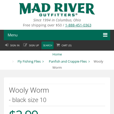
Skip
to
main
content
Since 1994 in Columbus, Ohio
Free shipping over $50 /
1-888-451-0363
Menu
SIGN IN
SIGN UP
SEARCH
CART (
0
)
Fly Fishing
Home
Flies
Fly Fishing Flies
Panfish and Crappie Flies
Wooly
Worm
Fly Tying
Apparel
Wooly Worm
Departments
- black size 10
Brands