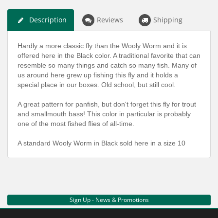
Description
Reviews
Shipping
Hardly a more classic fly than the Wooly Worm and it is
offered here in the Black color. A traditional favorite that can
resemble so many things and catch so many fish. Many of
us around here grew up fishing this fly and it holds a
special place in our boxes. Old school, but still cool.
A great pattern for panfish, but don't forget this fly for trout
and smallmouth bass! This color in particular is probably
one of the most fished flies of all-time.
A standard Wooly Worm in Black sold here in a size 10
Sign Up - News & Promotions