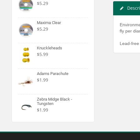
$5.29
Descr
Maxima Clear
Environmen
$5.29
fly per di
Lead-free 
Knuckleheads
$5.99
Adams Parachute
$1.99
Zebra Midge Black -
Tungsten
$1.99