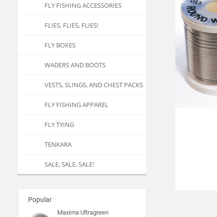
FLY FISHING ACCESSORIES
FLIES, FLIES, FLIES!
FLY BOXES
WADERS AND BOOTS
VESTS, SLINGS, AND CHEST PACKS
FLY FISHING APPAREL
FLY TYING
TENKARA
SALE, SALE, SALE!
Popular
Maxima Ultragreen