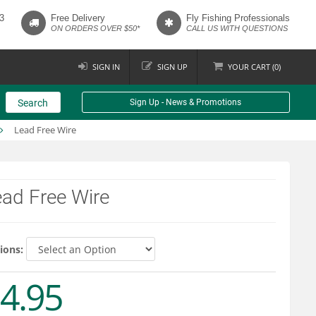
3
Free Delivery
Fly Fishing Professionals
ON ORDERS OVER $50*
CALL US WITH QUESTIONS
SIGN IN
SIGN UP
YOUR
CART (
0
)
Search
Sign Up - News & Promotions
Lead Free Wire
ad Free Wire
ions:
4.95