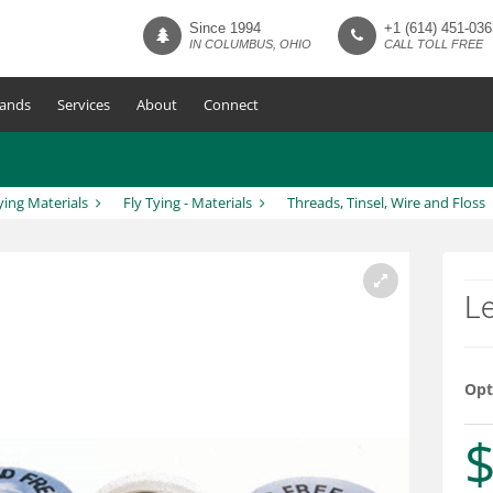
Since 1994
+1 (614) 451-036
IN COLUMBUS, OHIO
CALL TOLL FREE
ands
Services
About
Connect
ying Materials
Fly Tying - Materials
Threads, Tinsel, Wire and Floss
Le
Opt
$