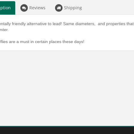
iption
Reviews
Shipping
tally friendly alternative to lead! Same diameters, and properties that 
amter.
flies are a must in certain places these days!