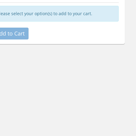
lease select your option(s) to add to your cart.