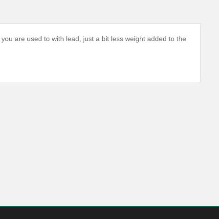
you are used to with lead, just a bit less weight added to the