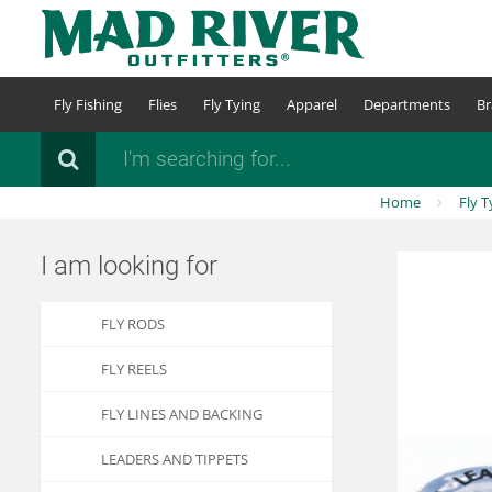
Skip
to
main
content
Fly Fishing
Flies
Fly Tying
Apparel
Departments
Br
Search
Home
Fly T
I am looking for
FLY RODS
FLY REELS
FLY LINES AND BACKING
LEADERS AND TIPPETS