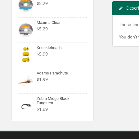
$5.29
Descr
Maxima Clear
These fine
$5.29
You don't 
Knuckleheads
$5.99
Adams Parachute
$1.99
Zebra Midge Black -
Tungsten
$1.99