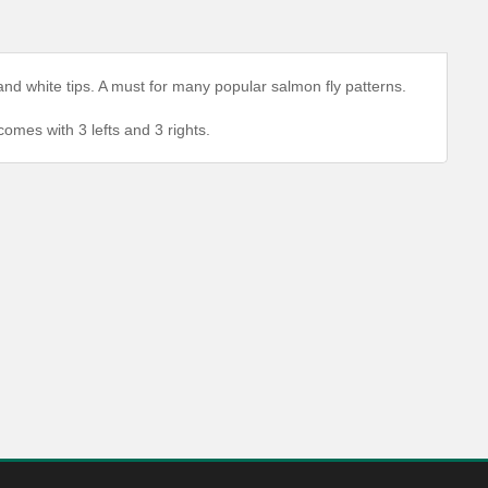
and white tips. A must for many popular salmon fly patterns.
comes with 3 lefts and 3 rights.