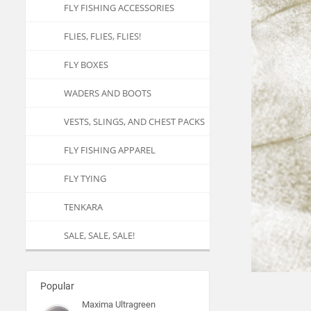
FLY FISHING ACCESSORIES
FLIES, FLIES, FLIES!
FLY BOXES
WADERS AND BOOTS
VESTS, SLINGS, AND CHEST PACKS
FLY FISHING APPAREL
FLY TYING
TENKARA
SALE, SALE, SALE!
Popular
Maxima Ultragreen