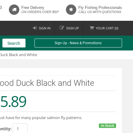
3
Free Delivery
Fly Fishing Professionals
ON ORDERS OVER $50*
CALL US WITH QUESTIONS
SIGN IN
SIGN UP
YOUR
CART (
0
)
Search
Sign Up - News & Promotions
uck Black and White
ood Duck Black and White
5.89
st have for many popular salmon fly patterns.
In Stock
ntity: