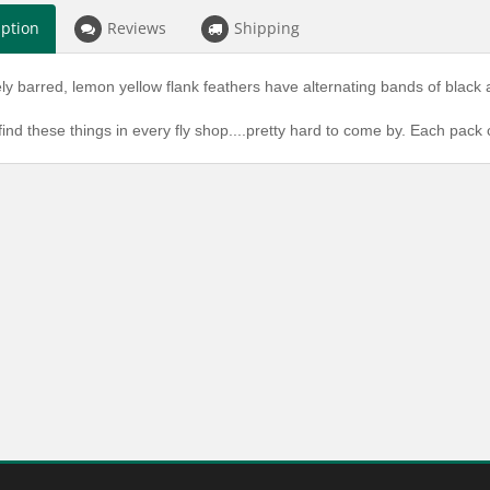
iption
Reviews
Shipping
ly barred, lemon yellow flank feathers have alternating bands of black 
find these things in every fly shop....pretty hard to come by. Each pack 