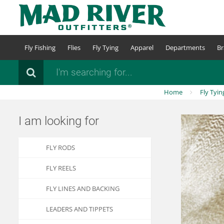
Skip
to
main
content
Fly Fishing
Flies
Fly Tying
Apparel
Departments
Br
Search
Home
Fly Tyin
I am looking for
FLY RODS
FLY REELS
FLY LINES AND BACKING
LEADERS AND TIPPETS