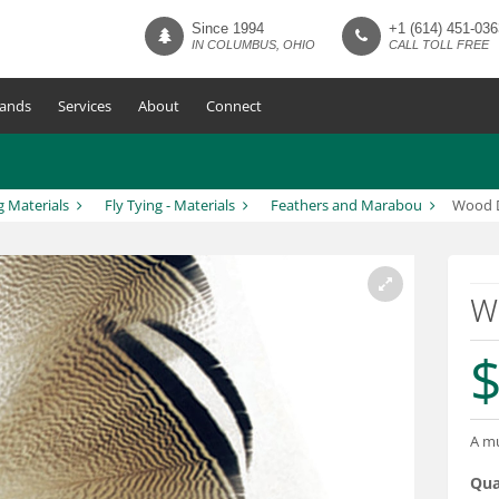
Since 1994
+1 (614) 451-036
IN COLUMBUS, OHIO
CALL TOLL FREE
ands
Services
About
Connect
g Materials
Fly Tying - Materials
Feathers and Marabou
Wood D
W
$
A mu
Qua