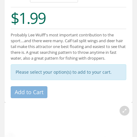
Services
$1.99
About
Connect
Probably Lee Wulff's most important contribution to the
sport....and there were many. Calf tail split wings and deer hair
tail make this attractor one best floating and easiest to see that
there is. A great searching pattern to throw anytime in fast
water, also a great pattern for fishing with droppers.
Please select your option(s) to add to your cart.