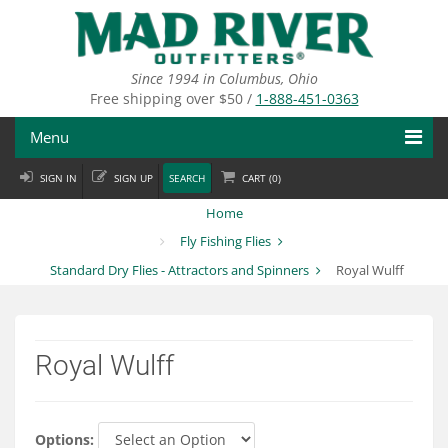
Skip
to
main
content
Since 1994 in Columbus, Ohio
Free shipping over $50 /
1-888-451-0363
Menu
SIGN IN
SIGN UP
SEARCH
CART (
0
)
Fly Fishing
Home
Flies
Fly Fishing Flies
Standard Dry Flies - Attractors and Spinners
Royal Wulff
Fly Tying
Apparel
Royal Wulff
Departments
Brands
Options: