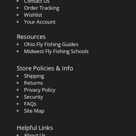
Contact Us
Order Tracking
Wishlist
Your Account
Resources
Ohio Fly Fishing Guides
Midwest Fly Fishing Schools
Store Policies & Info
Shipping
Returns
Privacy Policy
Security
FAQs
Site Map
Helpful Links
About Us