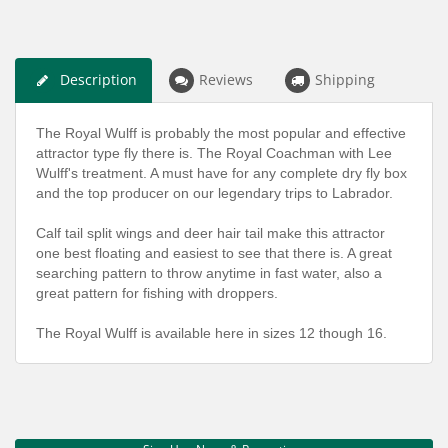
Description
Reviews
Shipping
The Royal Wulff is probably the most popular and effective
attractor type fly there is. The Royal Coachman with Lee
Wulff's treatment. A must have for any complete dry fly box
and the top producer on our legendary trips to Labrador.
Calf tail split wings and deer hair tail make this attractor
one best floating and easiest to see that there is. A great
searching pattern to throw anytime in fast water, also a
great pattern for fishing with droppers.
The Royal Wulff is available here in sizes 12 though 16.