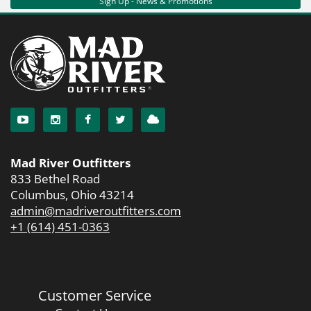
Sign Up - News & Promotions
Mad River Outfitters
833 Bethel Road
Columbus, Ohio 43214
admin@madriveroutfitters.com
+1 (614) 451-0363
Customer Service