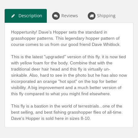
Description
Reviews
Shipping
Hoppertunity! Dave's Hopper sets the standard in
grasshopper patterns. This legendary hopper pattern of
course comes to us from our good friend Dave Whitlock.
This is the latest "upgraded" version of this fly. it is now tied
with yellow foam for the body. Combine that with the
traditional deer hair head and this fly is virtually un-
sinkable. Also, hard to see in the photo but he has also now
incorporated an orange "hot spot" on the top for better
visibility. A big improvement and a much better version of
this fly compared to what you might find elsewhere.
This fly is a bastion in the world of terrestrials...one of the
best selling, and best fishing grasshopper flies of all-time.
Dave's Hopper is sold here in sizes 8-10.