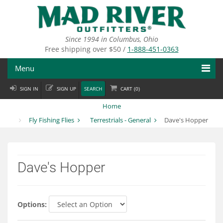
Skip
to
main
content
Since 1994 in Columbus, Ohio
Free shipping over $50 /
1-888-451-0363
Menu
SIGN IN
SIGN UP
SEARCH
CART (
0
)
Fly Fishing
Home
Flies
Fly Fishing Flies
Terrestrials - General
Dave's Hopper
Fly Tying
Apparel
Dave's Hopper
Departments
Brands
Options: