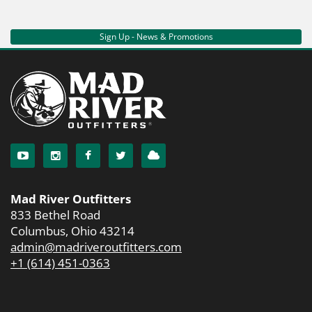
Sign Up - News & Promotions
Mad River Outfitters
833 Bethel Road
Columbus, Ohio 43214
admin@madriveroutfitters.com
+1 (614) 451-0363