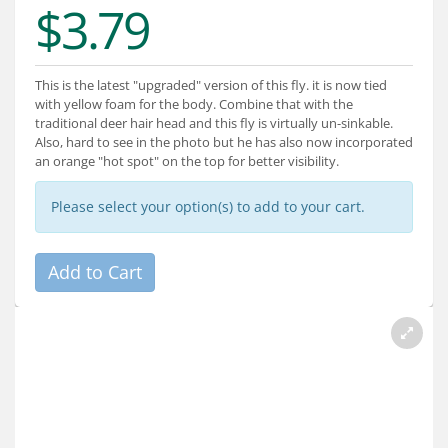
$3.79
Services
About
This is the latest "upgraded" version of this fly. it is now tied
Connect
with yellow foam for the body. Combine that with the
traditional deer hair head and this fly is virtually un-sinkable.
Also, hard to see in the photo but he has also now incorporated
an orange "hot spot" on the top for better visibility.
Please select your option(s) to add to your cart.