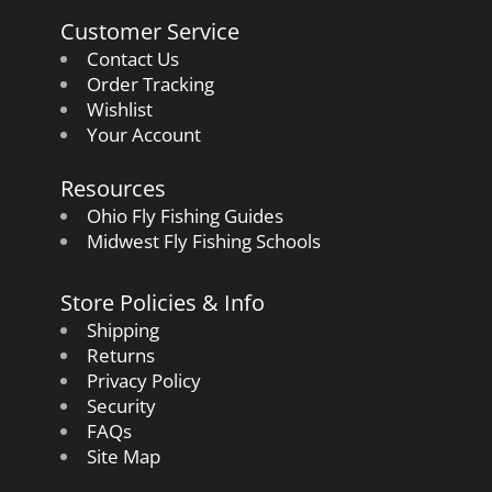
Customer Service
Contact Us
Order Tracking
Wishlist
Your Account
Resources
Ohio Fly Fishing Guides
Midwest Fly Fishing Schools
Store Policies & Info
Shipping
Returns
Privacy Policy
Security
FAQs
Site Map