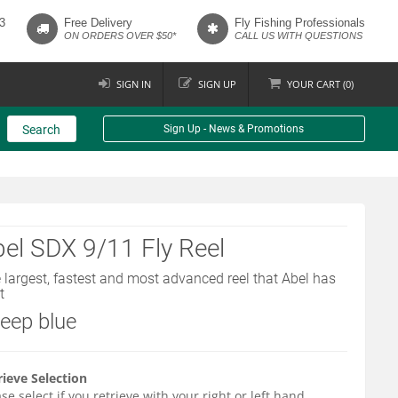
3
Free Delivery
Fly Fishing Professionals
ON ORDERS OVER $50*
CALL US WITH QUESTIONS
SIGN IN
SIGN UP
YOUR
CART (
0
)
Search
Sign Up - News & Promotions
el SDX 9/11 Fly Reel
 largest, fastest and most advanced reel that Abel has
t
deep blue
rieve Selection
se select if you retrieve with your right or left hand.