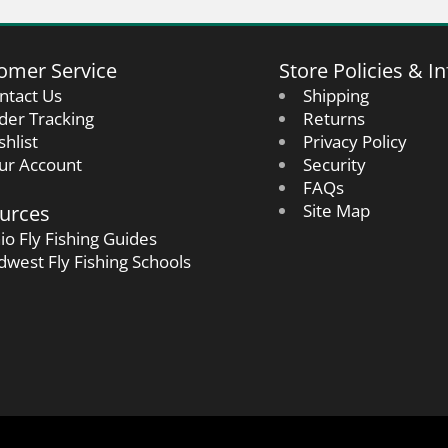
omer Service
Store Policies & In
ntact Us
Shipping
der Tracking
Returns
shlist
Privacy Policy
ur Account
Security
FAQs
urces
Site Map
io Fly Fishing Guides
dwest Fly Fishing Schools