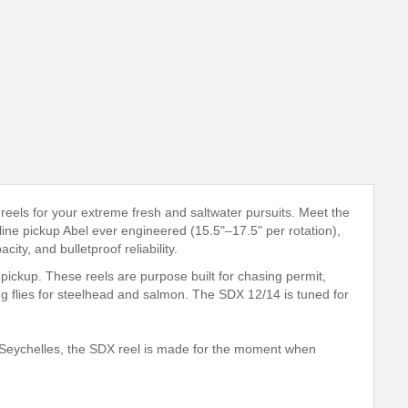
reels for your extreme fresh and saltwater pursuits. Meet the
line pickup Abel ever engineered (15.5"–17.5" per rotation),
ty, and bulletproof reliability.
pickup. These reels are purpose built for chasing permit,
ing flies for steelhead and salmon. The SDX 12/14 is tuned for
e Seychelles, the SDX reel is made for the moment when