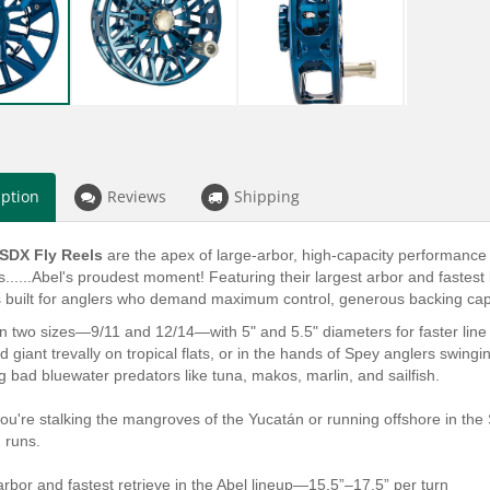
iption
Reviews
Shipping
 SDX Fly Reels
are the apex of large-arbor, high-capacity performance 
......Abel's proudest moment! Featuring their largest arbor and fastest 
 built for anglers who demand maximum control, generous backing capaci
in two sizes—9/11 and 12/14—with 5" and 5.5" diameters for faster line 
d giant trevally on tropical flats, or in the hands of Spey anglers swing
ig bad bluewater predators like tuna, makos, marlin, and sailfish.
ou're stalking the mangroves of the Yucatán or running offshore in th
g runs.
arbor and fastest retrieve in the Abel lineup—15.5”–17.5” per turn