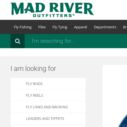
Skip
to
main
content
Fly Fishing
Flies
Fly Tying
Apparel
Departments
Br
Search
I am looking for
FLY RODS
FLY REELS
FLY LINES AND BACKING
LEADERS AND TIPPETS