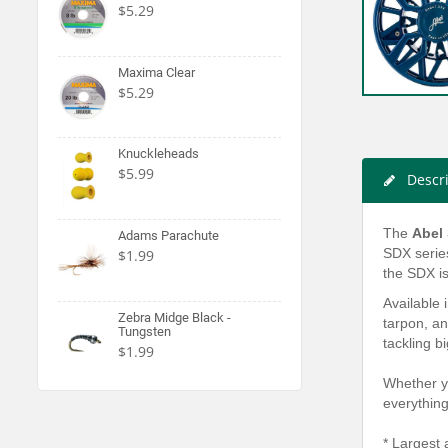
$5.29
Maxima Clear
$5.29
Knuckleheads
$5.99
Descr
The
Abel
Adams Parachute
SDX series
$1.99
the SDX is
Available 
Zebra Midge Black -
tarpon, an
Tungsten
tackling b
$1.99
Whether y
everythin
* Largest 