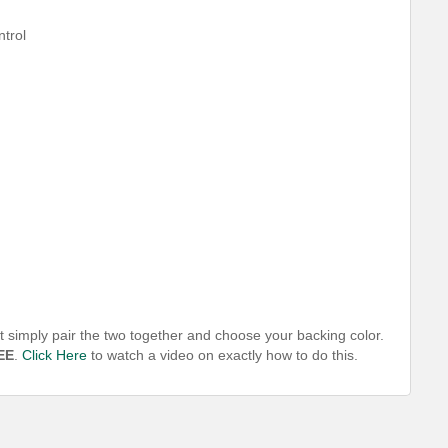
ntrol
t simply pair the two together and choose your backing color.
EE
.
Click Here
to watch a video on exactly how to do this.