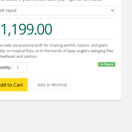
1,199.00
e reels are purpose built for chasing permit, tarpon, and giant
ally on tropical flats, or in the hands of Spey anglers swinging flies
steelhead and salmon.
In Stock
ntity: