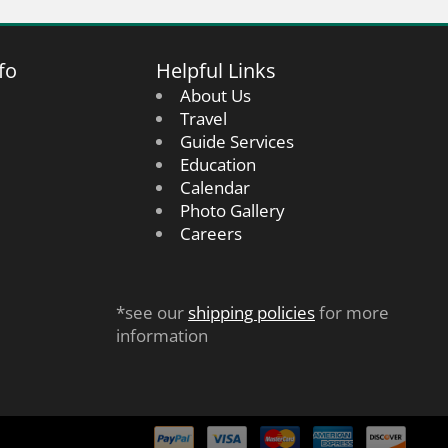
fo
Helpful Links
About Us
Travel
Guide Services
Education
Calendar
Photo Gallery
Careers
*see our
shipping policies
for more
information