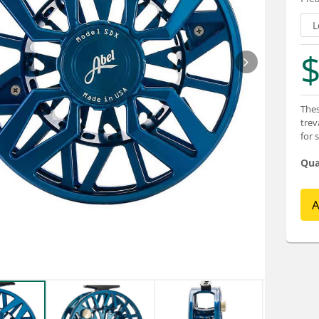
$
Thes
trev
for 
Qua