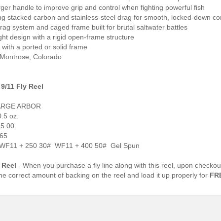
rger handle to improve grip and control when fighting powerful fish
ing stacked carbon and stainless-steel drag for smooth, locked-down co
rag system and caged frame built for brutal saltwater battles
ght design with a rigid open-frame structure
e with a ported or solid frame
 Montrose, Colorado
9/11 Fly Reel
ARGE ARBOR
.5 oz.
 5.00
165
: WF11 + 250 30# WF11 + 400 50# Gel Spun
 Reel
- When you purchase a fly line along with this reel, upon checkou
the correct amount of backing on the reel and load it up properly for
FR