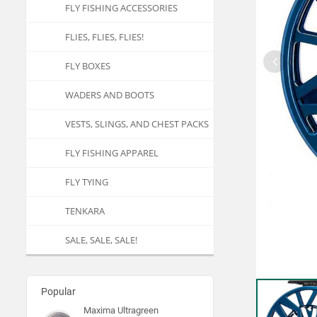
FLY FISHING ACCESSORIES
FLIES, FLIES, FLIES!
FLY BOXES
WADERS AND BOOTS
VESTS, SLINGS, AND CHEST PACKS
FLY FISHING APPAREL
FLY TYING
TENKARA
SALE, SALE, SALE!
Popular
Maxima Ultragreen