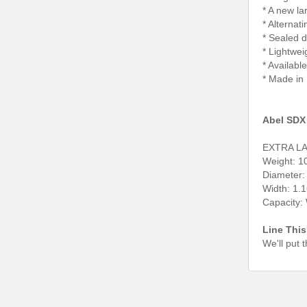
* A new la
* Alternat
* Sealed d
* Lightwei
* Availabl
* Made in
Abel SDX 
EXTRA L
Weight: 10
Diameter:
Width: 1.
Capacity
Line This
We'll put 