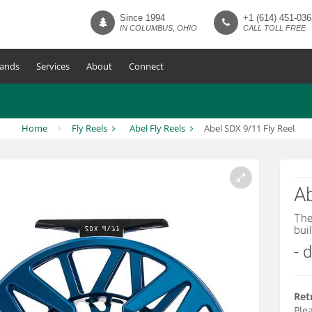
Since 1994
+1 (614) 451-036
IN COLUMBUS, OHIO
CALL TOLL FREE
ands
Services
About
Connect
Home
Fly Reels
Abel Fly Reels
Abel SDX 9/11 Fly Reel
Ab
The
buil
- 
Ret
Plea