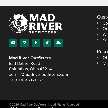
Cust
Co
Or
Wi
Yo
Reso
Oh
Mad River Outfitters
Mi
833 Bethel Road
Columbus, Ohio 43214
admin@madriveroutfitters.com
+1 (614) 451-0363
© 2026 Mad River Outfitters, Inc. All Rights Reserved.