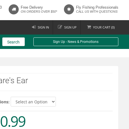
3
Free Delivery
Fly Fishing Professionals
ON ORDERS OVER $50*
CALL US WITH QUESTIONS
SIGN IN
SIGN UP
YOUR
CART (
0
)
Search
Sign Up - News & Promotions
re's Ear
ions:
0.99