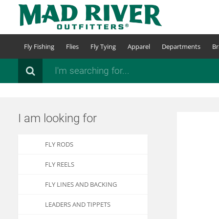
Skip
to
main
content
Fly Fishing
Flies
Fly Tying
Apparel
Departments
Br
Search
I am looking for
FLY RODS
FLY REELS
FLY LINES AND BACKING
LEADERS AND TIPPETS