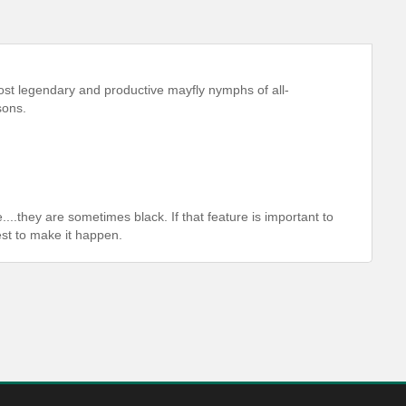
st legendary and productive mayfly nymphs of all-
sons.
....they are sometimes black. If that feature is important to
est to make it happen.