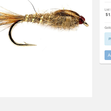
List 
$1
Gold
P