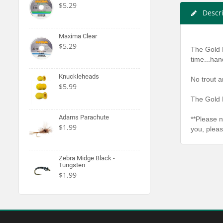
$5.29
Descr
Maxima Clear
$5.29
The Gold 
time...han
Knuckleheads
No trout a
$5.99
The Gold 
Adams Parachute
**Please n
$1.99
you, pleas
Zebra Midge Black -
Tungsten
$1.99