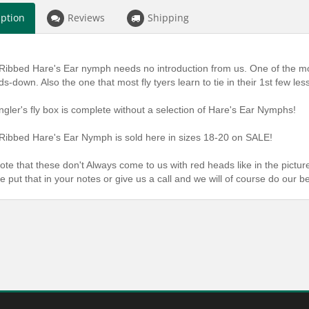
iption
Reviews
Shipping
Ribbed Hare's Ear nymph needs no introduction from us. One of the mo
ds-down. Also the one that most fly tyers learn to tie in their 1st few les
ngler's fly box is complete without a selection of Hare's Ear Nymphs!
Ribbed Hare's Ear Nymph is sold here in sizes 18-20 on SALE!
ote that these don't Always come to us with red heads like in the picture
e put that in your notes or give us a call and we will of course do our b