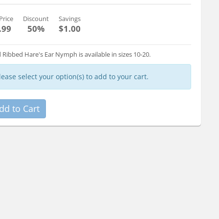
Price
Discount
Savings
.99
50%
$1.00
 Ribbed Hare's Ear Nymph is available in sizes 10-20.
lease select your option(s) to add to your cart.