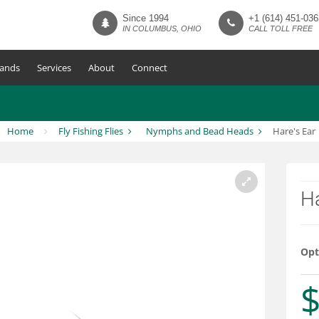
Since 1994
+1 (614) 451-036
IN COLUMBUS, OHIO
CALL TOLL FREE
ands
Services
About
Connect
Home
Fly Fishing Flies
Nymphs and Bead Heads
Hare's Ear
Ha
Opt
$