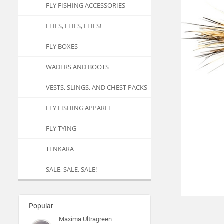
FLY FISHING ACCESSORIES
FLIES, FLIES, FLIES!
FLY BOXES
WADERS AND BOOTS
VESTS, SLINGS, AND CHEST PACKS
FLY FISHING APPAREL
FLY TYING
TENKARA
SALE, SALE, SALE!
Popular
Maxima Ultragreen