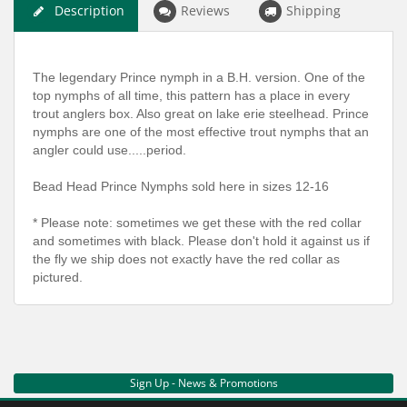
Description
Reviews
Shipping
The legendary Prince nymph in a B.H. version. One of the
top nymphs of all time, this pattern has a place in every
trout anglers box. Also great on lake erie steelhead. Prince
nymphs are one of the most effective trout nymphs that an
angler could use.....period.
Bead Head Prince Nymphs sold here in sizes 12-16
* Please note: sometimes we get these with the red collar
and sometimes with black. Please don't hold it against us if
the fly we ship does not exactly have the red collar as
pictured.
Sign Up - News & Promotions