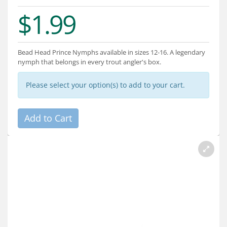
Services
$1.99
About
Connect
Bead Head Prince Nymphs available in sizes 12-16. A legendary
nymph that belongs in every trout angler's box.
Please select your option(s) to add to your cart.