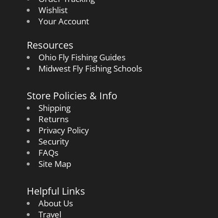
Wishlist
Your Account
Resources
Ohio Fly Fishing Guides
Midwest Fly Fishing Schools
Store Policies & Info
Shipping
Returns
Privacy Policy
Security
FAQs
Site Map
Helpful Links
About Us
Travel