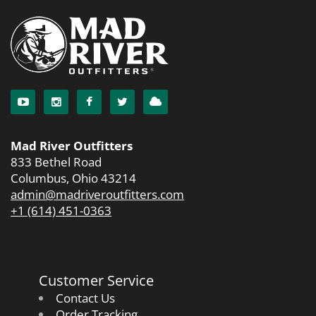
Mad River Outfitters
833 Bethel Road
Columbus, Ohio 43214
admin@madriveroutfitters.com
+1 (614) 451-0363
Customer Service
Contact Us
Order Tracking