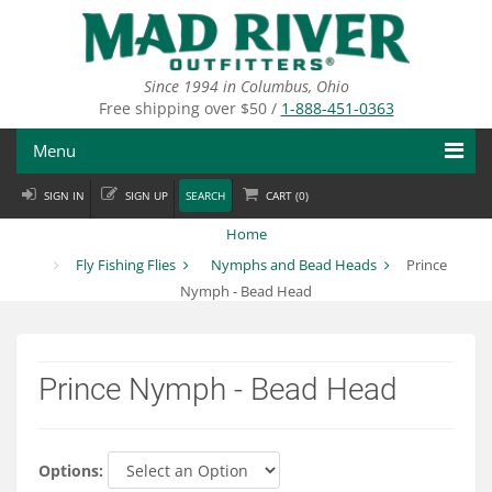
Skip
to
main
content
Since 1994 in Columbus, Ohio
Free shipping over $50 /
1-888-451-0363
Menu
SIGN IN
SIGN UP
SEARCH
CART (
0
)
Fly Fishing
Home
Flies
Fly Fishing Flies
Nymphs and Bead Heads
Prince
Nymph - Bead Head
Fly Tying
Apparel
Prince Nymph - Bead Head
Departments
Brands
Options: