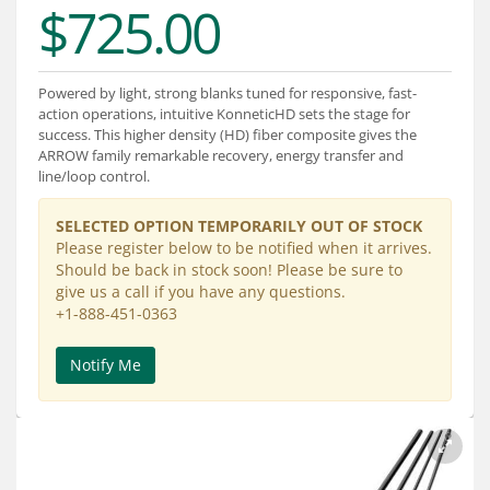
$725.00
Services
About
Powered by light, strong blanks tuned for responsive, fast-
Connect
action operations, intuitive KonneticHD sets the stage for
success. This higher density (HD) fiber composite gives the
ARROW family remarkable recovery, energy transfer and
line/loop control.
SELECTED OPTION TEMPORARILY OUT OF STOCK
Please register below to be notified when it arrives.
Should be back in stock soon! Please be sure to
give us a call if you have any questions.
+1-888-451-0363
Notify Me