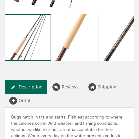
Description
Reviews
Shipping
Outfit
Bugs hatch in fits and starts. Fish eat according to where
the calories corral. And weather and fishing conditions,
whether we like it or not, are unaccountable for their
actions. When every day on the water presents codes to