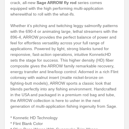
crack, all-new
Sage ARROW fly rod
series comes
equipped with the high performing multi-application
wherewithal to roll with the what-ifs.
Whether it’s pitching and twitching leggy salmonfly patterns
with the 690-4 or animating large, lethal streamers with the
896-4, ARROW provides the perfect balance of power and
feel for effortless versatility across your full range of
applications. Powered by light, strong blanks tuned for
responsive, fast-action operations, intuitive KonneticHD
sets the stage for success. This higher density (HD) fiber
composite gives the ARROW family remarkable recovery,
energy transfer and line/loop control. Adorned in a rich Flint
colorway with walnut insert (matte nickel-bronze on
fighting-butt models), ARROW sports a classic look that
blends perfectly into any fishing environment. Handcrafted
in the USA and packaged in a premium rod bag and tube,
the ARROW collection is here to usher in the next
generation of multi-application fishing ingenuity from Sage.
* Konnetic HD Technology
* Flint Blank Color