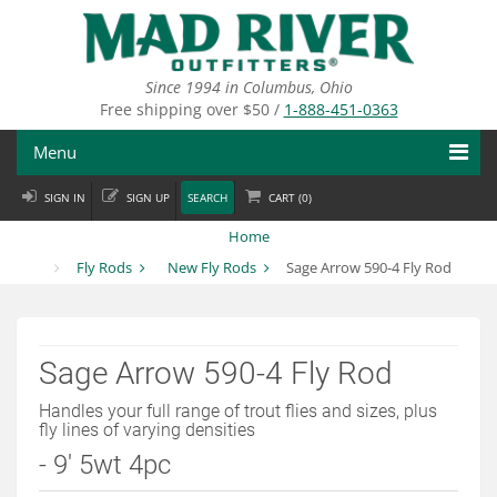
Skip
to
main
content
Since 1994 in Columbus, Ohio
Free shipping over $50 /
1-888-451-0363
Menu
SIGN IN
SIGN UP
SEARCH
CART (
0
)
Fly Fishing
Home
Flies
Fly Rods
New Fly Rods
Sage Arrow 590-4 Fly Rod
Fly Tying
Apparel
Sage Arrow 590-4 Fly Rod
Departments
Handles your full range of trout flies and sizes, plus
fly lines of varying densities
Brands
- 9' 5wt 4pc