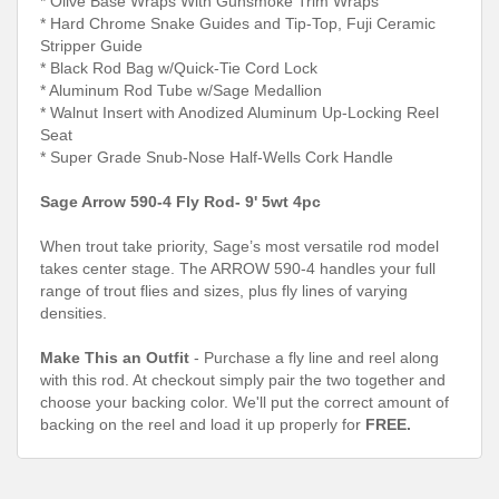
* Olive Base Wraps With Gunsmoke Trim Wraps
* Hard Chrome Snake Guides and Tip-Top, Fuji Ceramic
Stripper Guide
* Black Rod Bag w/Quick-Tie Cord Lock
* Aluminum Rod Tube w/Sage Medallion
* Walnut Insert with Anodized Aluminum Up-Locking Reel
Seat
* Super Grade Snub-Nose Half-Wells Cork Handle
Sage Arrow 590-4 Fly Rod- 9' 5wt 4pc
When trout take priority, Sage’s most versatile rod model
takes center stage. The ARROW 590-4 handles your full
range of trout flies and sizes, plus fly lines of varying
densities.
Make This an Outfit
- Purchase a fly line and reel along
with this rod. At checkout simply pair the two together and
choose your backing color. We'll put the correct amount of
backing on the reel and load it up properly for
FREE.