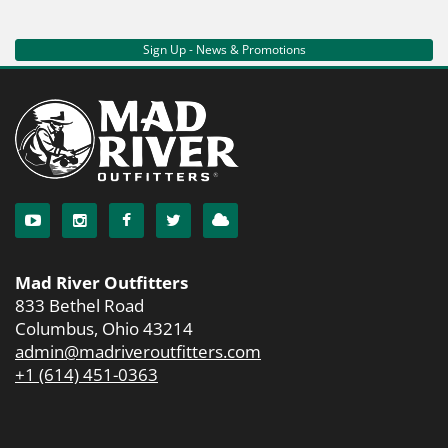
Sign Up - News & Promotions
Mad River Outfitters
833 Bethel Road
Columbus, Ohio 43214
admin@madriveroutfitters.com
+1 (614) 451-0363