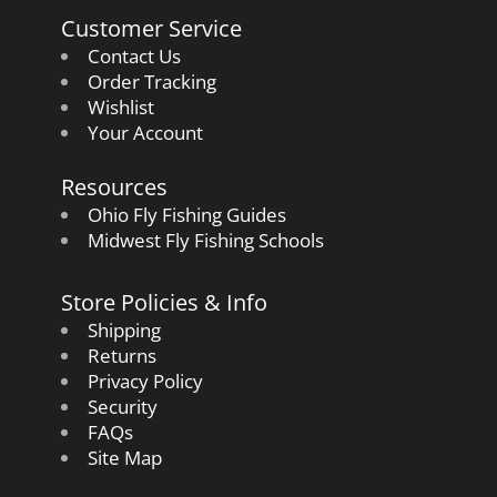
Customer Service
Contact Us
Order Tracking
Wishlist
Your Account
Resources
Ohio Fly Fishing Guides
Midwest Fly Fishing Schools
Store Policies & Info
Shipping
Returns
Privacy Policy
Security
FAQs
Site Map