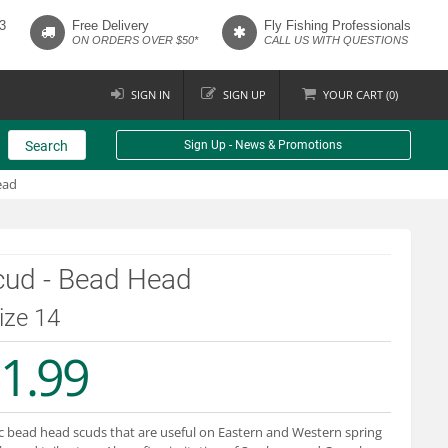
3
Free Delivery
Fly Fishing Professionals
ON ORDERS OVER $50*
CALL US WITH QUESTIONS
SIGN IN
SIGN UP
YOUR
CART (
0
)
Search
Sign Up - News & Promotions
ead
cud - Bead Head
size 14
1.99
c bead head scuds that are useful on Eastern and Western spring