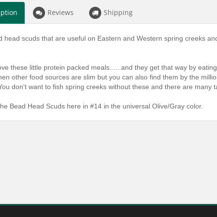
iption
Reviews
Shipping
 head scuds that are useful on Eastern and Western spring creeks and 
love these little protein packed meals......and they get that way by eati
n other food sources are slim but you can also find them by the millio
u don't want to fish spring creeks without these and there are many t
he Bead Head Scuds here in #14 in the universal Olive/Gray color.