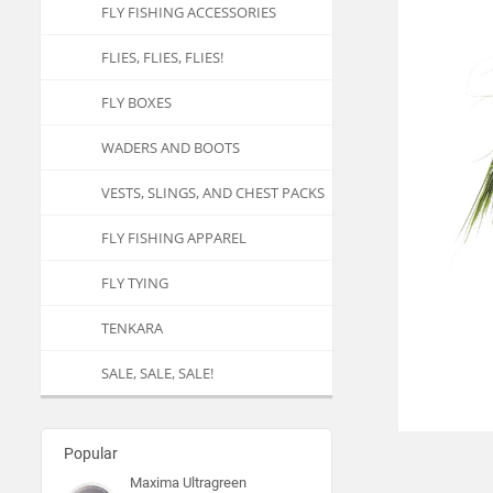
FLY FISHING ACCESSORIES
FLIES, FLIES, FLIES!
FLY BOXES
WADERS AND BOOTS
VESTS, SLINGS, AND CHEST PACKS
FLY FISHING APPAREL
FLY TYING
TENKARA
SALE, SALE, SALE!
Popular
Maxima Ultragreen