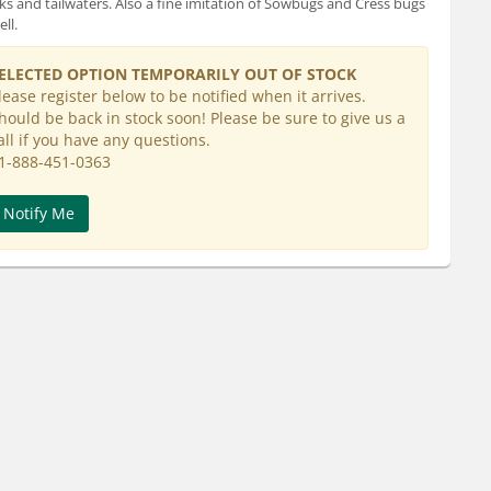
ks and tailwaters. Also a fine imitation of Sowbugs and Cress bugs
ll.
ELECTED OPTION TEMPORARILY OUT OF STOCK
lease register below to be notified when it arrives.
hould be back in stock soon! Please be sure to give us a
all if you have any questions.
1-888-451-0363
Notify Me