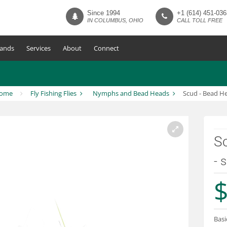
Since 1994
+1 (614) 451-036
IN COLUMBUS, OHIO
CALL TOLL FREE
ands
Services
About
Connect
ome
Fly Fishing Flies
Nymphs and Bead Heads
Scud - Bead H
S
- 
$
Basi