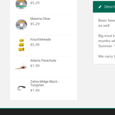
$5.29
Descr
Maxima Clear
Basic bead
$5.29
as well.
Big trout 
Knuckleheads
months whe
$5.99
Summer. Yo
We carry t
Adams Parachute
$1.99
Zebra Midge Black -
Tungsten
$1.99