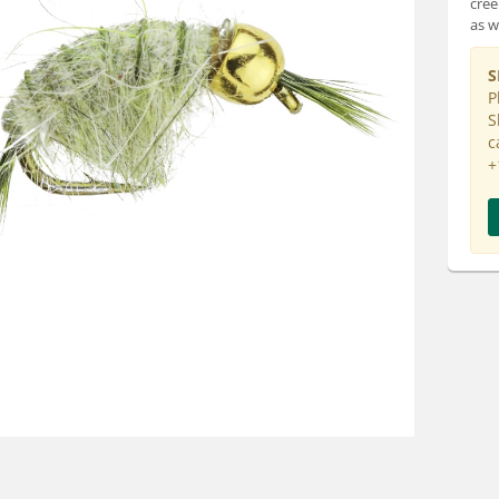
cree
as we
S
P
S
c
+