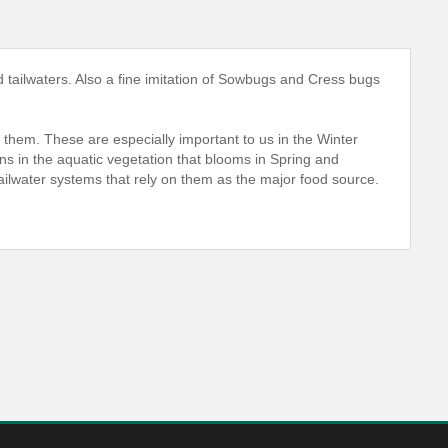
tailwaters. Also a fine imitation of Sowbugs and Cress bugs
ng them. These are especially important to us in the Winter
ns in the aquatic vegetation that blooms in Spring and
ailwater systems that rely on them as the major food source.