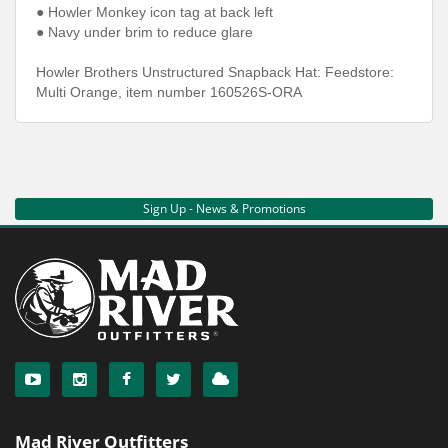
● Howler Monkey icon tag at back left
● Navy under brim to reduce glare
Howler Brothers Unstructured Snapback Hat: Feedstore:
Multi Orange, item number 160526S-ORA
Sign Up - News & Promotions
Mad River Outfitters