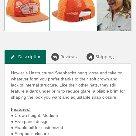
Description
Reviews
Shipping
Howler’s Unstructured Snapbacks hang loose and take on
whatever form you prefer thanks to their soft crown and
lack of internal structure. Like their other hats, they still
feature a dark under brim to reduce glare, a pliable brim for
shaping the look you want and adjustable snap closure.
Features:
● Crown height: Medium
● Five panel design
● Pliable bill for customized fit
● Snapback closure