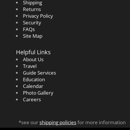
Shipping
Returns
Privacy Policy
Security
FAQs
Site Map
Helpful Links
About Us
Travel
Guide Services
Education
Calendar
Photo Gallery
Careers
*see our
shipping policies
for more information