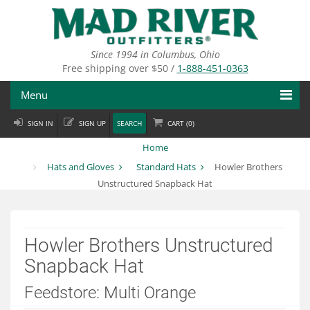
Skip
to
main
content
Since 1994 in Columbus, Ohio
Free shipping over $50 /
1-888-451-0363
Menu
SIGN IN
SIGN UP
SEARCH
CART (
0
)
Fly Fishing
Home
Flies
Hats and Gloves
Standard Hats
Howler Brothers
Unstructured Snapback Hat
Fly Tying
Apparel
Howler Brothers Unstructured
Departments
Snapback Hat
Brands
Feedstore: Multi Orange