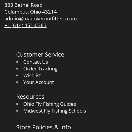
833 Bethel Road
Columbus, Ohio 43214
admin@madriveroutfitters.com
+1 (614) 451-0363
Customer Service
Contact Us
Order Tracking
Wishlist
Your Account
Resources
Ohio Fly Fishing Guides
Midwest Fly Fishing Schools
Store Policies & Info