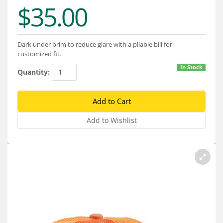
Services
$35.00
About
Dark under brim to reduce glare with a pliable bill for
Connect
customized fit.
In Stock
Quantity: