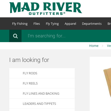
Skip
to
main
content
Fly Fishing
Flies
Fly Tying
Apparel
Departments
Br
Search
Home
Ve
I am looking for
FLY RODS
FLY REELS
FLY LINES AND BACKING
LEADERS AND TIPPETS