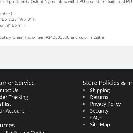
ier High-Density Oxford Nylon fabric with TPU-coated frontside and PU
5.9 oz)
1"L x 3.25" W x 8" H
ut: 9" L x 9" H
butary Chest Pack- item #143091398 and color is Bistre
omer Service
Store Policies & In
ntact Us
Shipping
der Tracking
Returns
shlist
Privacy Policy
ur Account
Security
FAQs
urces
Site Map
io Fly Fishing Guides