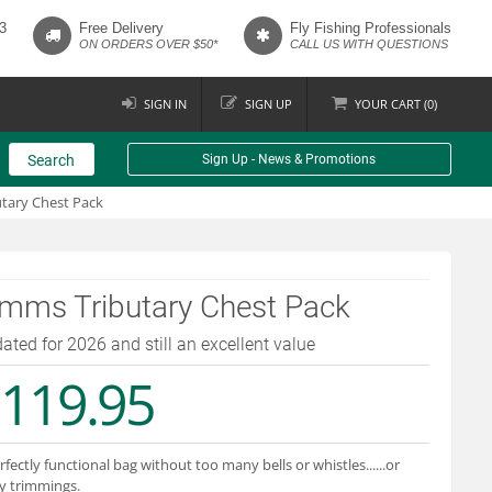
3
Free Delivery
Fly Fishing Professionals
ON ORDERS OVER $50*
CALL US WITH QUESTIONS
SIGN IN
SIGN UP
YOUR
CART (
0
)
Search
Sign Up - News & Promotions
tary Chest Pack
imms Tributary Chest Pack
ated for 2026 and still an excellent value
119.95
rfectly functional bag without too many bells or whistles......or
y trimmings.