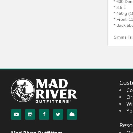
* 630 Den
* 3.5 L
* 450 g (1
* Front: 1
* Back abo
Simms Tri
Cust
Co
Or
Wi
Yo
Reso
Oh
Mad River Outfitters