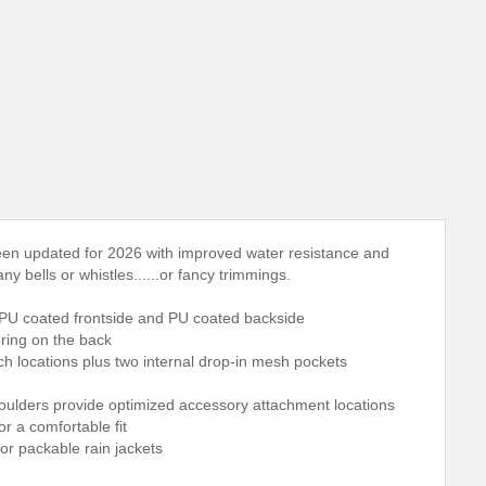
en updated for 2026 with improved water resistance and
y bells or whistles......or fancy trimmings.
 TPU coated frontside and PU coated backside
-ring on the back
tch locations plus two internal drop-in mesh pockets
houlders provide optimized accessory attachment locations
r a comfortable fit
or packable rain jackets