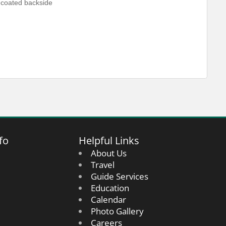
-coated backside
fo
Helpful Links
About Us
Travel
Guide Services
Education
Calendar
Photo Gallery
Careers