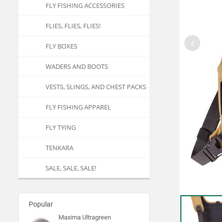
FLY FISHING ACCESSORIES
FLIES, FLIES, FLIES!
FLY BOXES
WADERS AND BOOTS
VESTS, SLINGS, AND CHEST PACKS
FLY FISHING APPAREL
FLY TYING
TENKARA
SALE, SALE, SALE!
Popular
Maxima Ultragreen