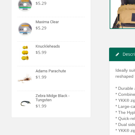
$5.29
Maxima Clear
$5.29
Knuckleheads
$5.99
Descr
Ideally su
Adams Parachute
reshaped f
$1.99
* Durable
* Combines
Zebra Midge Black -
Tungsten
* YKK® zip
$1.99
* Large-c
* The Hypl
* Quick-re
* Dual sid
* YKK® zip