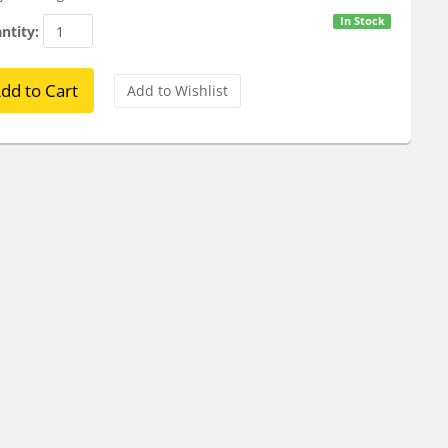
In Stock
ntity: