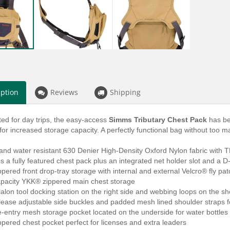
iption
Reviews
Shipping
ited for day trips, the easy-access
Simms Tributary Chest Pack
has be
or increased storage capacity. A perfectly functional bag without too man
 and water resistant 630 Denier High-Density Oxford Nylon fabric with
 a fully featured chest pack plus an integrated net holder slot and a D
pered front drop-tray storage with internal and external Velcro® fly pa
apacity YKK® zippered main chest storage
alon tool docking station on the right side and webbing loops on the s
lease adjustable side buckles and padded mesh lined shoulder straps fo
e-entry mesh storage pocket located on the underside for water bottles 
pered chest pocket perfect for licenses and extra leaders