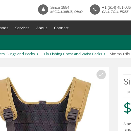
Since 1994
+1 (614) 451-036
IN COLUMBUS, OHIO
CALL TOLL FREE
ands
Services
About
Connect
sts, Slings and Packs
Fly Fishing Chest and Waist Packs
Simms Tribu
S
Upd
$
A pe
fanc