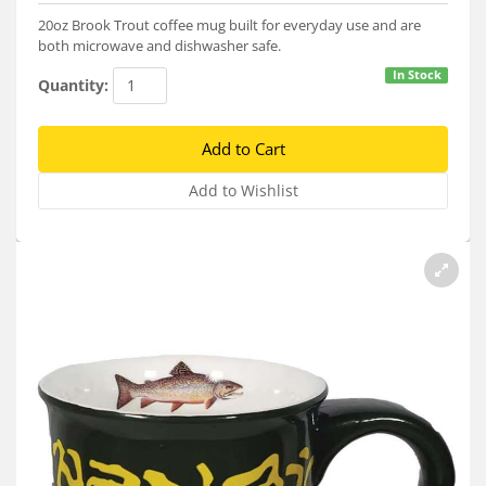
Services
20oz Brook Trout coffee mug built for everyday use and are
both microwave and dishwasher safe.
About
In Stock
Quantity:
Connect