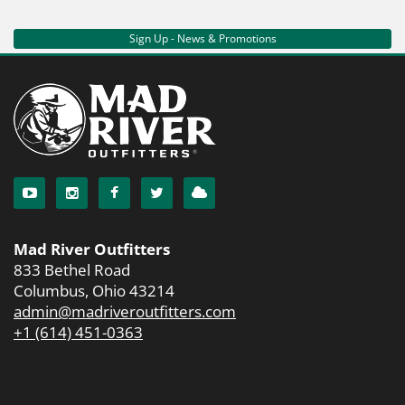
Sign Up - News & Promotions
Mad River Outfitters
833 Bethel Road
Columbus, Ohio 43214
admin@madriveroutfitters.com
+1 (614) 451-0363