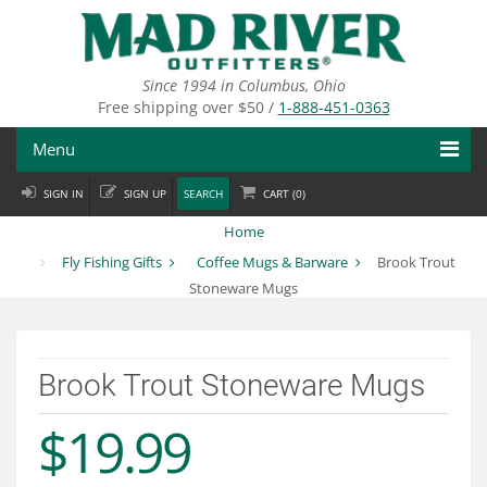
Skip
to
main
content
Since 1994 in Columbus, Ohio
Free shipping over $50 /
1-888-451-0363
Menu
SIGN IN
SIGN UP
SEARCH
CART (
0
)
Fly Fishing
Home
Flies
Fly Fishing Gifts
Coffee Mugs & Barware
Brook Trout
Stoneware Mugs
Fly Tying
Apparel
Brook Trout Stoneware Mugs
Departments
$19.99
Brands