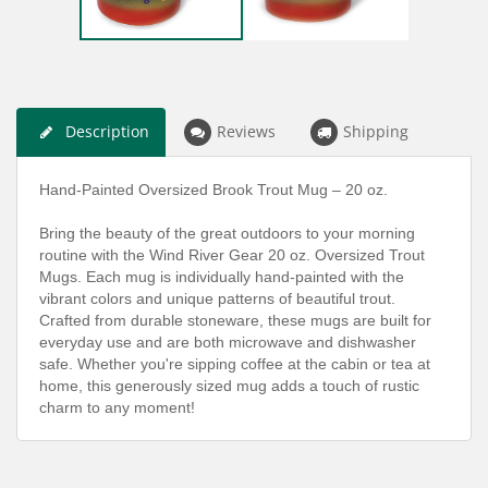
Description
Reviews
Shipping
Hand-Painted Oversized Brook Trout Mug – 20 oz.
Bring the beauty of the great outdoors to your morning
routine with the Wind River Gear 20 oz. Oversized Trout
Mugs. Each mug is individually hand-painted with the
vibrant colors and unique patterns of beautiful trout.
Crafted from durable stoneware, these mugs are built for
everyday use and are both microwave and dishwasher
safe. Whether you're sipping coffee at the cabin or tea at
home, this generously sized mug adds a touch of rustic
charm to any moment!