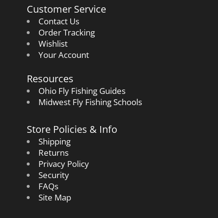
Customer Service
Contact Us
Order Tracking
Wishlist
Your Account
Resources
Ohio Fly Fishing Guides
Midwest Fly Fishing Schools
Store Policies & Info
Shipping
Returns
Privacy Policy
Security
FAQs
Site Map