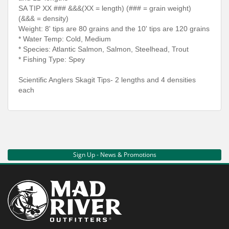
SA TIP XX ### &&&(XX = length) (### = grain weight)
(&&& = density)
Weight: 8' tips are 80 grains and the 10' tips are 120 grains
* Water Temp: Cold, Medium
* Species: Atlantic Salmon, Salmon, Steelhead, Trout
* Fishing Type: Spey
Scientific Anglers Skagit Tips- 2 lengths and 4 densities
each
Sign Up - News & Promotions