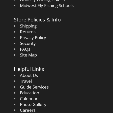
Midwest Fly Fishing Schools
Store Policies & Info
Shipping
Returns
Privacy Policy
Security
FAQs
Site Map
Helpful Links
About Us
Travel
Guide Services
Education
Calendar
Photo Gallery
Careers