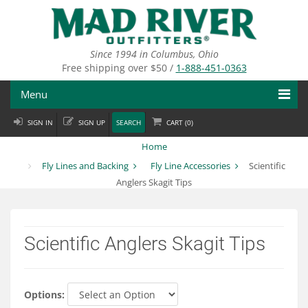
Skip
to
main
content
Since 1994 in Columbus, Ohio
Free shipping over $50 /
1-888-451-0363
Menu
SIGN IN
SIGN UP
SEARCH
CART (
0
)
Fly Fishing
Home
Flies
Fly Lines and Backing
Fly Line Accessories
Scientific
Anglers Skagit Tips
Fly Tying
Apparel
Scientific Anglers Skagit Tips
Departments
Brands
Options: