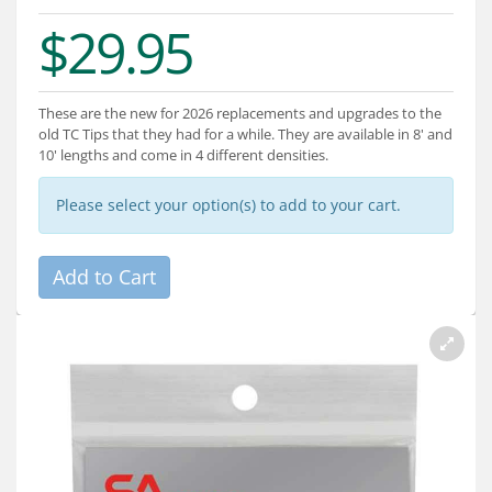
Services
$29.95
About
Connect
These are the new for 2026 replacements and upgrades to the
old TC Tips that they had for a while. They are available in 8' and
10' lengths and come in 4 different densities.
Please select your option(s) to add to your cart.