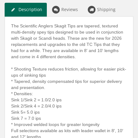
Description
Reviews
Shipping
The Scientific Anglers Skagit Tips are tapered, textured
multi-density spey tips designed to be used in conjunction
with Skagit or Scandi heads. These are the new for 2026
replacements and upgrades to the old TC Tips that they
had for a while. They are available in 8' and 10' lengths
and come in 4 different densities.
* Shooting Texture reduces friction, allowing for easier pick-
ups of sinking tips
* Tapered, density compensated tips for superior delivery
and presentation.
* Densities:
Sink 1/Sink 2 = 1.0/2.0 ips
Sink 2/Sink 4 = 2.0/4.0 ips
Sink 5= 5.0 ips
Sink 7 = 7.0 ips
* Improved welded loops for greater longevity
Full selections available as kits with leader wallet in 8′, 10′
and 12′ lengths