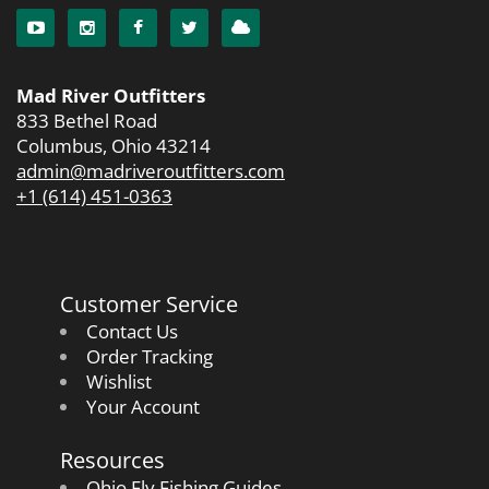
Mad River Outfitters
833 Bethel Road
Columbus, Ohio 43214
admin@madriveroutfitters.com
+1 (614) 451-0363
Customer Service
Contact Us
Order Tracking
Wishlist
Your Account
Resources
Ohio Fly Fishing Guides