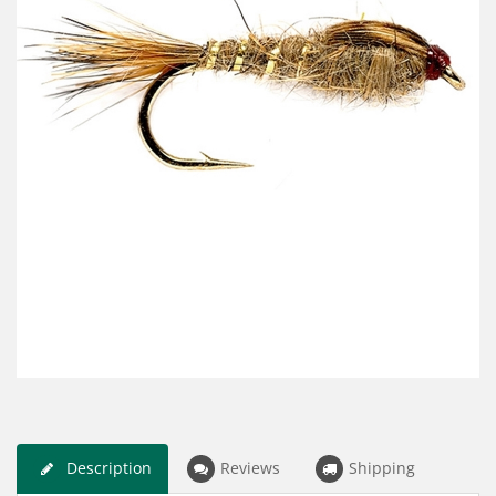
Description
Reviews
Shipping