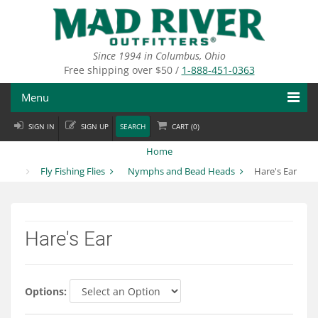
Skip
to
main
content
Since 1994 in Columbus, Ohio
Free shipping over $50 /
1-888-451-0363
Menu
SIGN IN
SIGN UP
SEARCH
CART (
0
)
Fly Fishing
Home
Flies
Fly Fishing Flies
Nymphs and Bead Heads
Hare's Ear
Fly Tying
Apparel
Hare's Ear
Departments
Brands
Options: