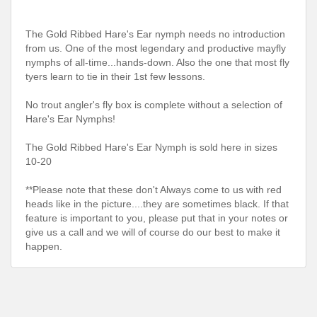
The Gold Ribbed Hare's Ear nymph needs no introduction
from us. One of the most legendary and productive mayfly
nymphs of all-time...hands-down. Also the one that most fly
tyers learn to tie in their 1st few lessons.
No trout angler's fly box is complete without a selection of
Hare's Ear Nymphs!
The Gold Ribbed Hare's Ear Nymph is sold here in sizes
10-20
**Please note that these don't Always come to us with red
heads like in the picture....they are sometimes black. If that
feature is important to you, please put that in your notes or
give us a call and we will of course do our best to make it
happen.