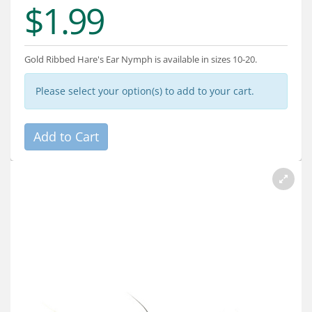
$1.99
Services
About
Gold Ribbed Hare's Ear Nymph is available in sizes 10-20.
Connect
Please select your option(s) to add to your cart.