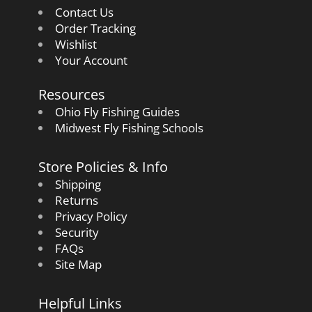
Contact Us
Order Tracking
Wishlist
Your Account
Resources
Ohio Fly Fishing Guides
Midwest Fly Fishing Schools
Store Policies & Info
Shipping
Returns
Privacy Policy
Security
FAQs
Site Map
Helpful Links