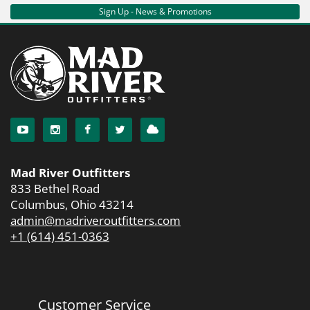
Sign Up - News & Promotions
Mad River Outfitters
833 Bethel Road
Columbus, Ohio 43214
admin@madriveroutfitters.com
+1 (614) 451-0363
Customer Service