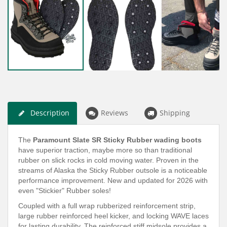
Description
Reviews
Shipping
The
Paramount Slate SR Sticky Rubber wading boots
have superior traction, maybe more so than traditional
rubber on slick rocks in cold moving water. Proven in the
streams of Alaska the Sticky Rubber outsole is a noticeable
performance improvement. New and updated for 2026 with
even "Stickier" Rubber soles!
Coupled with a full wrap rubberized reinforcement strip,
large rubber reinforced heel kicker, and locking WAVE laces
for lasting durability. The reinforced stiff midsole provides a