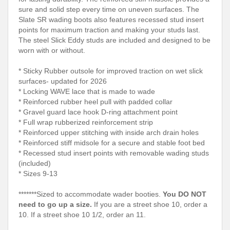
sure and solid step every time on uneven surfaces. The
Slate SR wading boots also features recessed stud insert
points for maximum traction and making your studs last.
The steel Slick Eddy studs are included and designed to be
worn with or without.
* Sticky Rubber outsole for improved traction on wet slick
surfaces- updated for 2026
* Locking WAVE lace that is made to wade
* Reinforced rubber heel pull with padded collar
* Gravel guard lace hook D-ring attachment point
* Full wrap rubberized reinforcement strip
* Reinforced upper stitching with inside arch drain holes
* Reinforced stiff midsole for a secure and stable foot bed
* Recessed stud insert points with removable wading studs
(included)
* Sizes 9-13
*******Sized to accommodate wader booties.
You DO NOT
need to go up a size.
If you are a street shoe 10, order a
10. If a street shoe 10 1/2, order an 11.