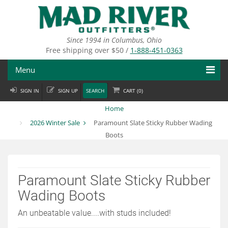
Skip
to
main
content
Since 1994 in Columbus, Ohio
Free shipping over $50 /
1-888-451-0363
Menu
SIGN IN
SIGN UP
SEARCH
CART (
0
)
Fly Fishing
Home
Flies
2026 Winter Sale
Paramount Slate Sticky Rubber Wading
Boots
Fly Tying
Apparel
Paramount Slate Sticky Rubber
Departments
Wading Boots
Brands
An unbeatable value....with studs included!