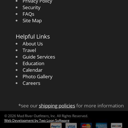
Privacy Policy
Security
FAQs
Site Map
Helpful Links
About Us
Travel
Guide Services
Education
Calendar
Photo Gallery
Careers
*see our
shipping policies
for more information
© 2026 Mad River Outfitters, Inc. All Rights Reserved.
Web Development by Two Loon Software