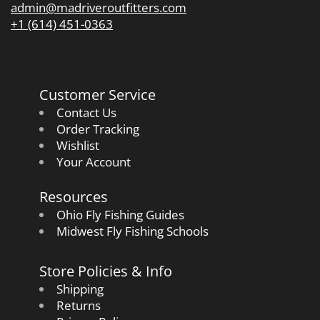
admin@madriveroutfitters.com
+1 (614) 451-0363
Customer Service
Contact Us
Order Tracking
Wishlist
Your Account
Resources
Ohio Fly Fishing Guides
Midwest Fly Fishing Schools
Store Policies & Info
Shipping
Returns