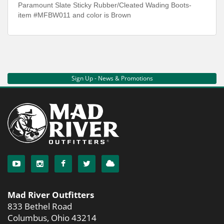
Paramount Slate Sticky Rubber/Cleated Wading Boots-
item #MFBW011 and color is Brown
Sign Up - News & Promotions
Mad River Outfitters
833 Bethel Road
Columbus, Ohio 43214