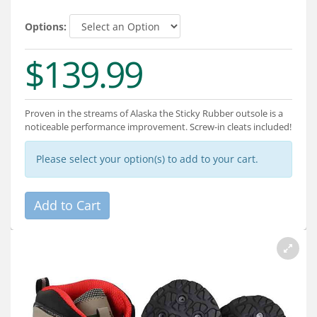
Services
Options:
About
$139.99
Connect
Proven in the streams of Alaska the Sticky Rubber outsole is a
noticeable performance improvement. Screw-in cleats included!
Please select your option(s) to add to your cart.