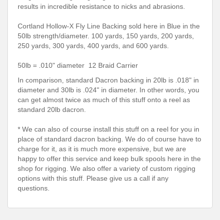
results in incredible resistance to nicks and abrasions.
Cortland Hollow-X Fly Line Backing sold here in Blue in the
50lb strength/diameter. 100 yards, 150 yards, 200 yards,
250 yards, 300 yards, 400 yards, and 600 yards.
50lb = .010" diameter 12 Braid Carrier
In comparison, standard Dacron backing in 20lb is .018" in
diameter and 30lb is .024" in diameter. In other words, you
can get almost twice as much of this stuff onto a reel as
standard 20lb dacron.
* We can also of course install this stuff on a reel for you in
place of standard dacron backing. We do of course have to
charge for it, as it is much more expensive, but we are
happy to offer this service and keep bulk spools here in the
shop for rigging. We also offer a variety of custom rigging
options with this stuff. Please give us a call if any
questions.