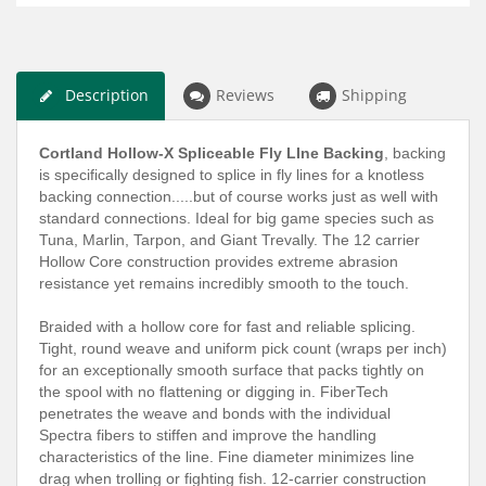
Description
Reviews
Shipping
Cortland Hollow-X Spliceable Fly LIne Backing
, backing
is specifically designed to splice in fly lines for a knotless
backing connection.....but of course works just as well with
standard connections. Ideal for big game species such as
Tuna, Marlin, Tarpon, and Giant Trevally. The 12 carrier
Hollow Core construction provides extreme abrasion
resistance yet remains incredibly smooth to the touch.
Braided with a hollow core for fast and reliable splicing.
Tight, round weave and uniform pick count (wraps per inch)
for an exceptionally smooth surface that packs tightly on
the spool with no flattening or digging in. FiberTech
penetrates the weave and bonds with the individual
Spectra fibers to stiffen and improve the handling
characteristics of the line. Fine diameter minimizes line
drag when trolling or fighting fish. 12-carrier construction