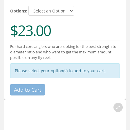
Services
Options:
About
$23.00
Connect
For hard core anglers who are looking for the best strength to
diameter ratio and who want to get the maximum amount
possible on any fly reel.
Please select your option(s) to add to your cart.