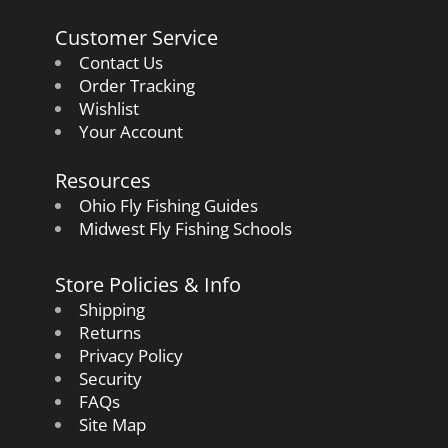
Customer Service
Contact Us
Order Tracking
Wishlist
Your Account
Resources
Ohio Fly Fishing Guides
Midwest Fly Fishing Schools
Store Policies & Info
Shipping
Returns
Privacy Policy
Security
FAQs
Site Map