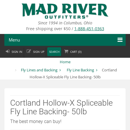
Skip
to
main
content
Since 1994 in Columbus, Ohio
Free shipping over $50 /
1-888-451-0363
Menu
SIGN IN
SIGN UP
SEARCH
CART (
0
)
Fly Fishing
Home
Flies
Fly Lines and Backing
Fly Line Backing
Cortland
Hollow-X Spliceable Fly Line Backing- 50lb
Fly Tying
Apparel
Cortland Hollow-X Spliceable
Departments
Fly Line Backing- 50lb
Brands
The best money can buy!