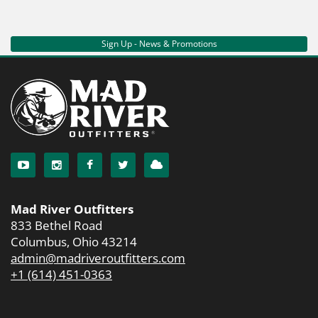
Sign Up - News & Promotions
Mad River Outfitters
833 Bethel Road
Columbus, Ohio 43214
admin@madriveroutfitters.com
+1 (614) 451-0363