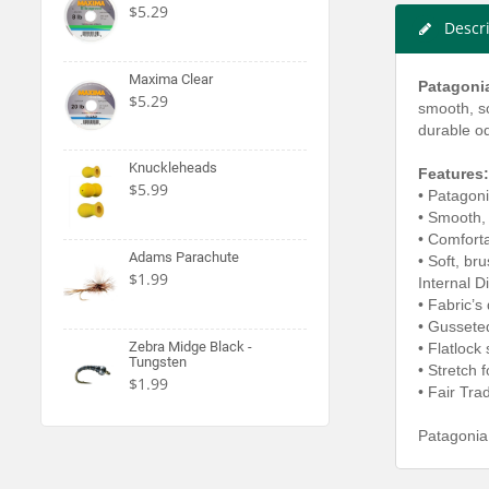
$5.29
Descr
Maxima Clear
Patagonia
$5.29
smooth, so
durable o
Knuckleheads
Features:
$5.99
• Patagoni
• Smooth, 
• Comforta
Adams Parachute
• Soft, br
$1.99
Internal 
• Fabric’s
• Gussete
Zebra Midge Black -
• Flatlock
Tungsten
• Stretch
$1.99
• Fair Tra
Patagonia