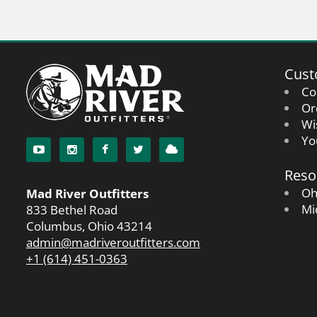
Cust
Co
Or
Wi
Yo
Reso
Oh
Mad River Outfitters
Mi
833 Bethel Road
Columbus, Ohio 43214
admin@madriveroutfitters.com
+1 (614) 451-0363