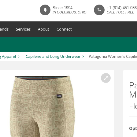
Since 1994
+1 (614) 451-036
IN COLUMBUS, OHIO
CALL TOLL FREE
ands
Services
About
Connect
g Apparel
Capilene and Long Underwear
Patagonia Women's Capil
P
M
Fl
Opt