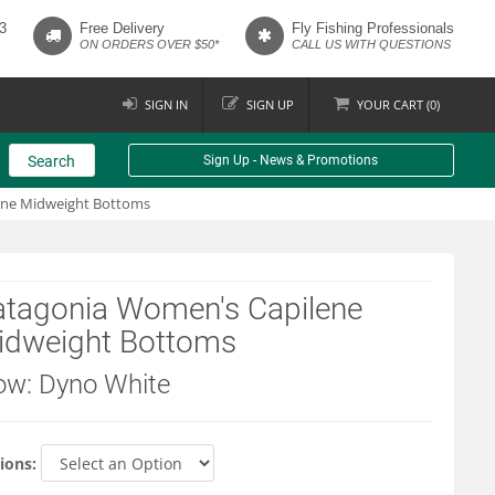
3
Free Delivery
Fly Fishing Professionals
ON ORDERS OVER $50*
CALL US WITH QUESTIONS
SIGN IN
SIGN UP
YOUR
CART (
0
)
Search
Sign Up - News & Promotions
ene Midweight Bottoms
atagonia Women's Capilene
idweight Bottoms
ow: Dyno White
ions: