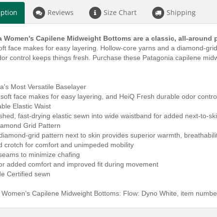
iption
Reviews
Size Chart
Shipping
 Women's Capilene Midweight Bottoms are a classic, all-around 
ft face makes for easy layering. Hollow-core yarns and a diamond-grid
dor control keeps things fresh. Purchase these Patagonia capilene mid
a's Most Versatile Baselayer
soft face makes for easy layering, and HeiQ Fresh durable odor contro
ble Elastic Waist
ushed, fast-drying elastic sewn into wide waistband for added next-to-sk
Diamond Grid Pattern
 diamond-grid pattern next to skin provides superior warmth, breathabi
d crotch for comfort and unimpeded mobility
 seams to minimize chafing
 for added comfort and improved fit during movement
de Certified sewn
 Women's Capilene Midweight Bottoms: Flow: Dyno White, item num