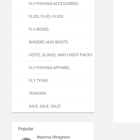
FLY FISHING ACCESSORIES
FLIES, FLIES, FLIES!
FLY BOXES
WADERS AND BOOTS
VESTS, SLINGS, AND CHEST PACKS
FLY FISHING APPAREL
FLY TYING
TENKARA
SALE, SALE, SALE!
Popular
Maxima Ultragreen