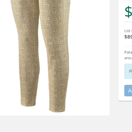
$
List 
$8
Pata
arou
P