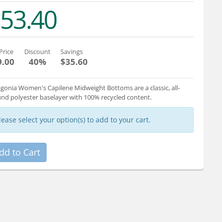
53.40
Price
Discount
Savings
9.00
40%
$35.60
gonia Women's Capilene Midweight Bottoms are a classic, all-
nd polyester baselayer with 100% recycled content.
lease select your option(s) to add to your cart.