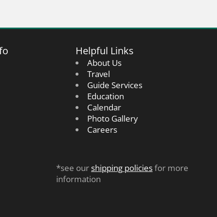
fo
Helpful Links
About Us
Travel
Guide Services
Education
Calendar
Photo Gallery
Careers
*see our
shipping policies
for more
information