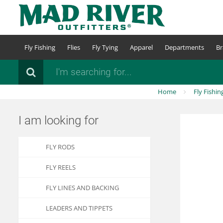
Skip
to
main
content
Fly Fishing
Flies
Fly Tying
Apparel
Departments
Br
Search
Home
Fly Fishin
I am looking for
FLY RODS
FLY REELS
FLY LINES AND BACKING
LEADERS AND TIPPETS