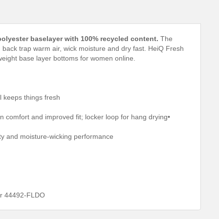
polyester baselayer with 100% recycled content.
The
 back trap warm air, wick moisture and dry fast. HeiQ Fresh
weight base layer bottoms for women online.
l keeps things fresh
in comfort and improved fit; locker loop for hang drying•
lity and moisture-wicking performance
ber 44492-FLDO