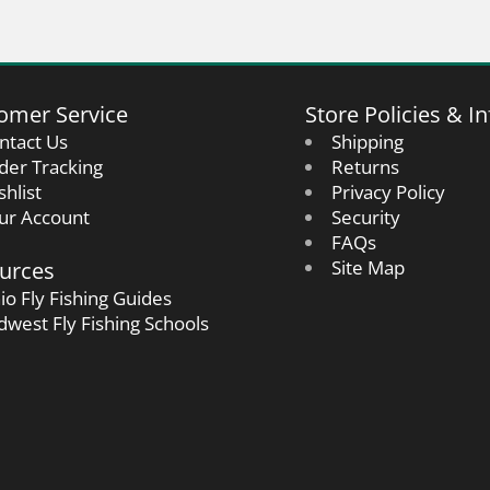
omer Service
Store Policies & In
ntact Us
Shipping
der Tracking
Returns
shlist
Privacy Policy
ur Account
Security
FAQs
urces
Site Map
io Fly Fishing Guides
dwest Fly Fishing Schools