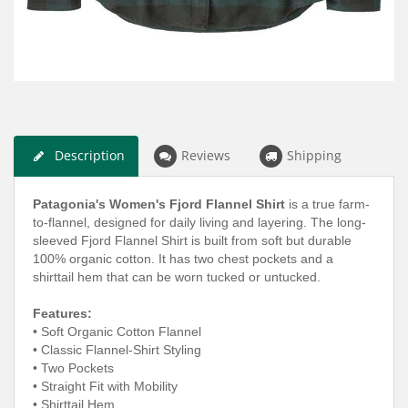
Description
Reviews
Shipping
Patagonia's Women's Fjord Flannel Shirt
is a true farm-
to-flannel, d
esigned for daily living and layering. T
he long-
sleeved Fjord Flannel Shirt is built from soft but durable
100% organic cotton. It has two chest pockets and a
shirttail hem that can be worn tucked or untucked.
Features:
• Soft Organic Cotton Flannel
• Classic Flannel-Shirt Styling
• Two Pockets
•
Straight Fit with Mobility
• Shirttail Hem