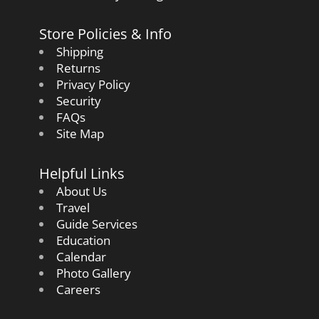
Store Policies & Info
Shipping
Returns
Privacy Policy
Security
FAQs
Site Map
Helpful Links
About Us
Travel
Guide Services
Education
Calendar
Photo Gallery
Careers