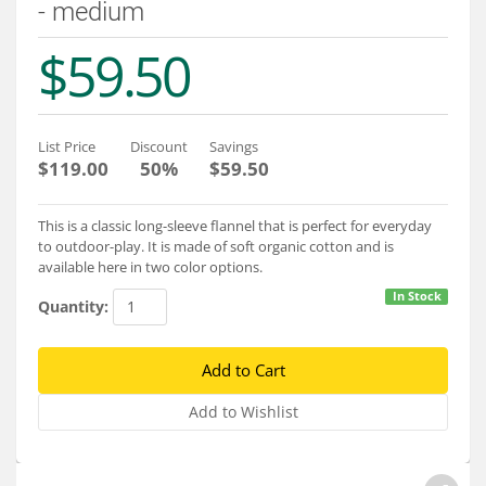
- medium
Services
$59.50
About
Connect
List Price
Discount
Savings
$119.00
50%
$59.50
This is a classic long-sleeve flannel that is perfect for everyday
to outdoor-play. It is made of soft organic cotton and is
available here in two color options.
In Stock
Quantity: