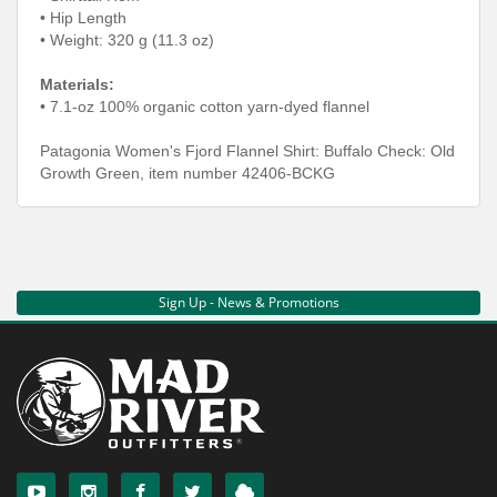
• Hip Length
• Weight: 320 g (11.3 oz)
Materials:
• 7.1-oz 100% organic cotton yarn-dyed flannel
Patagonia Women's Fjord Flannel Shirt: Buffalo Check: Old
Growth Green, item number 42406-BCKG
Sign Up - News & Promotions