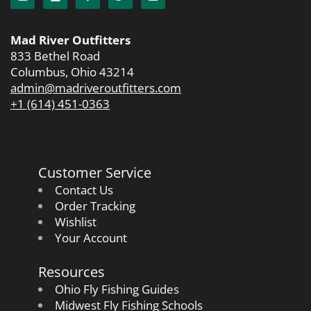
Mad River Outfitters
833 Bethel Road
Columbus, Ohio 43214
admin@madriveroutfitters.com
+1 (614) 451-0363
Customer Service
Contact Us
Order Tracking
Wishlist
Your Account
Resources
Ohio Fly Fishing Guides
Midwest Fly Fishing Schools