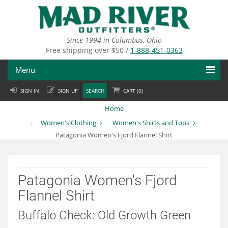
Skip
to
main
content
Since 1994 in Columbus, Ohio
Free shipping over $50 /
1-888-451-0363
Menu
SIGN IN
SIGN UP
SEARCH
CART (
0
)
Fly Fishing
Home
Flies
Women's Clothing
Women's Shirts and Tops
Patagonia Women's Fjord Flannel Shirt
Fly Tying
Apparel
Patagonia Women's Fjord
Departments
Flannel Shirt
Brands
Buffalo Check: Old Growth Green