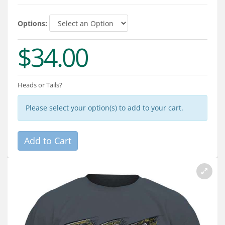
Services
Options:
About
$34.00
Connect
Heads or Tails?
Please select your option(s) to add to your cart.