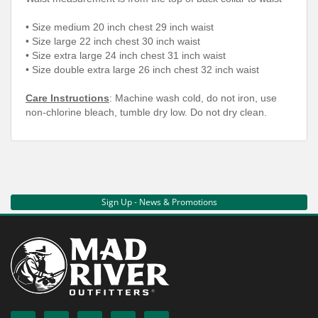
•
Size medium 20 inch chest 29 inch waist
•
Size large 22 inch chest 30 inch waist
•
Size extra large 24 inch chest 31 inch waist
•
Size double extra large 26 inch chest 32 inch waist
Care Instructions
: Machine wash cold, do not iron, use
non-chlorine bleach, tumble dry low. Do not dry clean.
Sign Up - News & Promotions