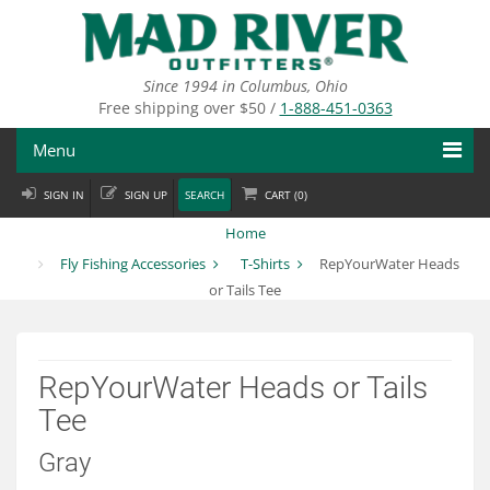
Skip
to
main
content
Since 1994 in Columbus, Ohio
Free shipping over $50 /
1-888-451-0363
Menu
SIGN IN
SIGN UP
SEARCH
CART (
0
)
Fly Fishing
Home
Flies
Fly Fishing Accessories
T-Shirts
RepYourWater Heads
or Tails Tee
Fly Tying
Apparel
RepYourWater Heads or Tails
Departments
Tee
Brands
Gray