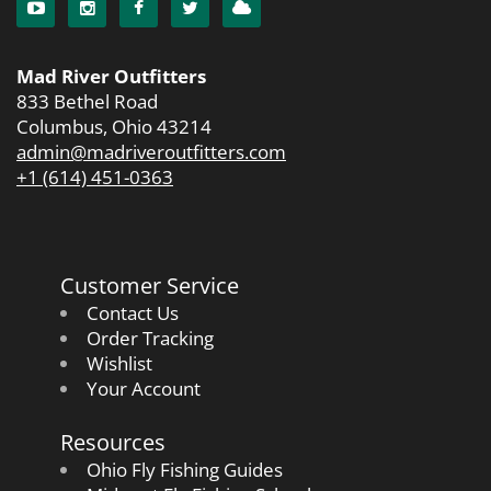
Mad River Outfitters
833 Bethel Road
Columbus, Ohio 43214
admin@madriveroutfitters.com
+1 (614) 451-0363
Customer Service
Contact Us
Order Tracking
Wishlist
Your Account
Resources
Ohio Fly Fishing Guides