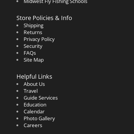
Midwest Fly Fishing Schools
Store Policies & Info
Shipping
Returns
Privacy Policy
Security
FAQs
Site Map
Helpful Links
About Us
Travel
Guide Services
Education
Calendar
Photo Gallery
Careers