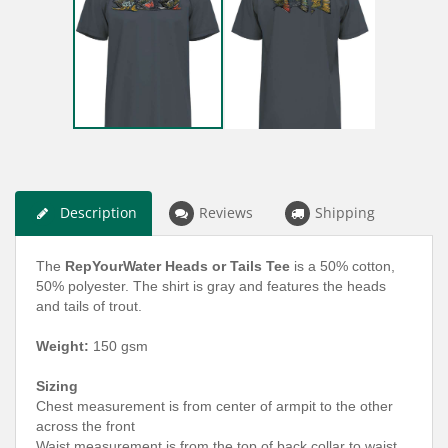
Description
Reviews
Shipping
The
RepYourWater Heads or Tails Tee
is a 50% cotton,
50% polyester. The shirt is gray and features the heads
and tails of trout.
Weight
:
150 gsm
Sizing
Chest measurement is from center of armpit to the other
across the front
Waist measurement is from the top of back collar to waist