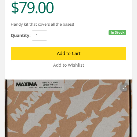
$79.00
Services
About
Handy kit that covers all the bases!
Connect
In Stock
Quantity: