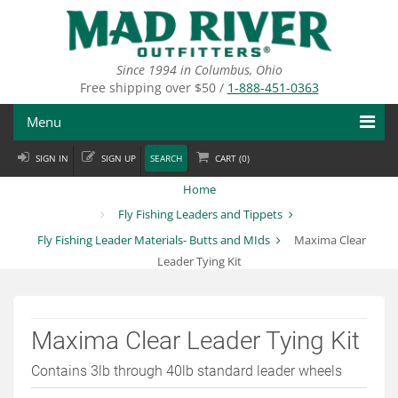
Skip
to
main
content
Since 1994 in Columbus, Ohio
Free shipping over $50 /
1-888-451-0363
Menu
SIGN IN
SIGN UP
SEARCH
CART (
0
)
Fly Fishing
Home
Flies
Fly Fishing Leaders and Tippets
Fly Fishing Leader Materials- Butts and MIds
Maxima Clear
Fly Tying
Leader Tying Kit
Apparel
Departments
Maxima Clear Leader Tying Kit
Brands
Contains 3lb through 40lb standard leader wheels