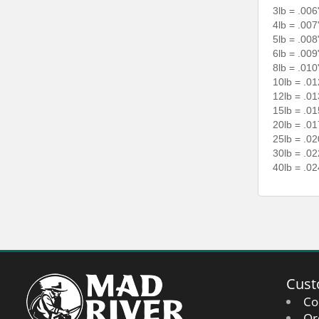
3lb = .006
4lb = .007
5lb = .008
6lb = .009
8lb = .010
10lb = .01
12lb = .01
15lb = .01
20lb = .01
25lb = .02
30lb = .02
40lb = .02
Cust
Co
Or