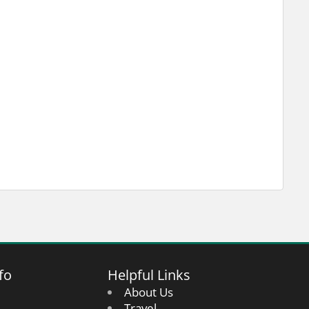
fo
Helpful Links
About Us
Travel