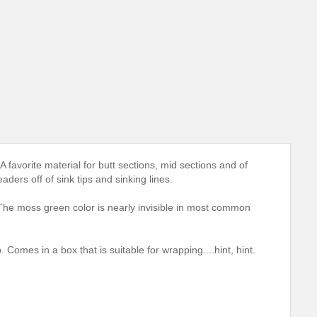
 favorite material for butt sections, mid sections and of
eaders off of sink tips and sinking lines.
 The moss green color is nearly invisible in most common
. Comes in a box that is suitable for wrapping....hint, hint.