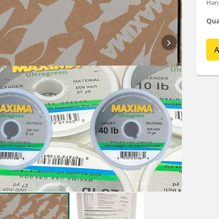
Hand
Qua