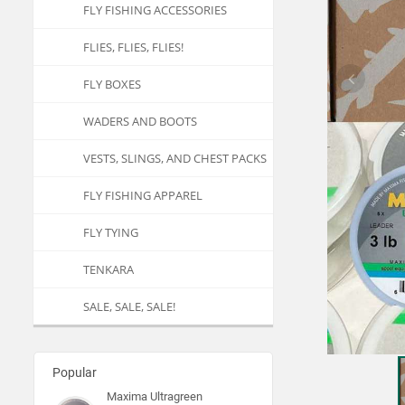
FLY FISHING ACCESSORIES
FLIES, FLIES, FLIES!
FLY BOXES
WADERS AND BOOTS
VESTS, SLINGS, AND CHEST PACKS
FLY FISHING APPAREL
FLY TYING
TENKARA
SALE, SALE, SALE!
Popular
Maxima Ultragreen