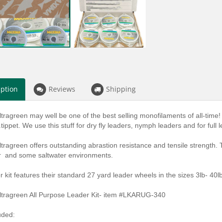
iption
Reviews
Shipping
ragreen may well be one of the best selling monofilaments of all-time! A
.tippet. We use this stuff for dry fly leaders, nymph leaders and for full l
ragreen offers outstanding abrastion resistance and tensile strength.
r and some saltwater environments.
r kit features their standard 27 yard leader wheels in the sizes 3lb- 40lb
tragreen All Purpose Leader Kit- item #LKARUG-340
uded: