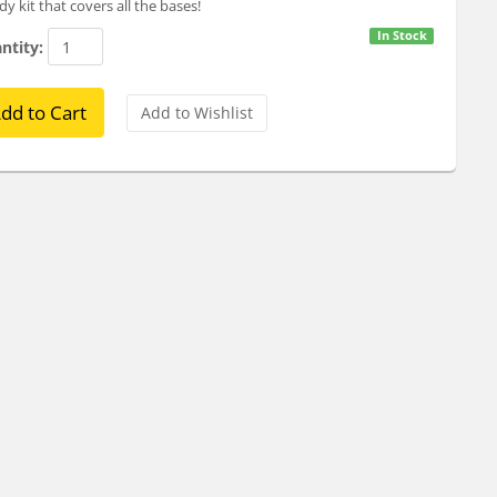
y kit that covers all the bases!
In Stock
ntity: