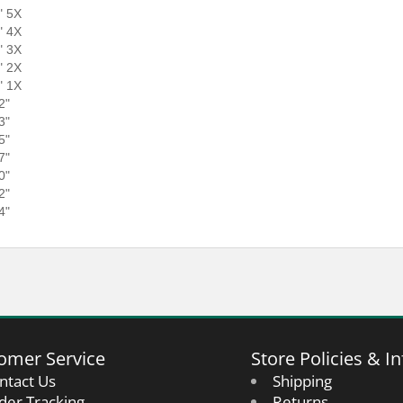
" 5X
" 4X
" 3X
" 2X
" 1X
2"
3"
5"
7"
0"
2"
4"
omer Service
Store Policies & In
ntact Us
Shipping
der Tracking
Returns