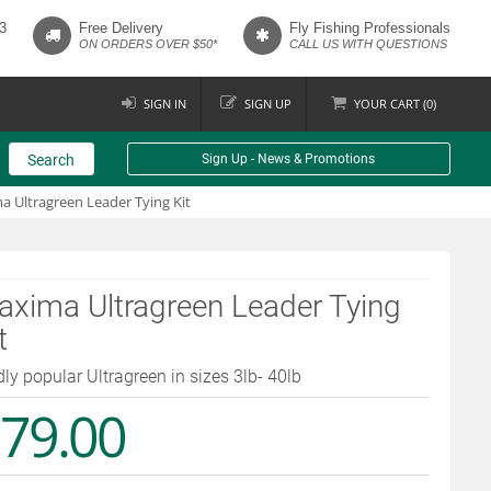
3
Free Delivery
Fly Fishing Professionals
ON ORDERS OVER $50*
CALL US WITH QUESTIONS
SIGN IN
SIGN UP
YOUR
CART (
0
)
Search
Sign Up - News & Promotions
 Ultragreen Leader Tying Kit
xima Ultragreen Leader Tying
t
dly popular Ultragreen in sizes 3lb- 40lb
79.00