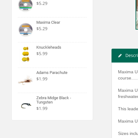
$5.29
Maxima Clear
$5.29
Knuckleheads
$5.99
Descr
Maxima Ult
Adams Parachute
course.....
$1.99
Maxima Ult
freshwate
Zebra Midge Black -
Tungsten
$1.99
This leade
Maxima Ul
Sizes incl