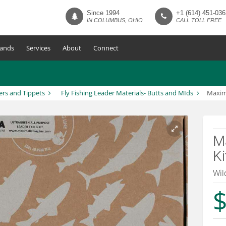
Since 1994
+1 (614) 451-036
IN COLUMBUS, OHIO
CALL TOLL FREE
ands
Services
About
Connect
ers and Tippets
Fly Fishing Leader Materials- Butts and MIds
Maxima
Ma
Ki
Wil
$