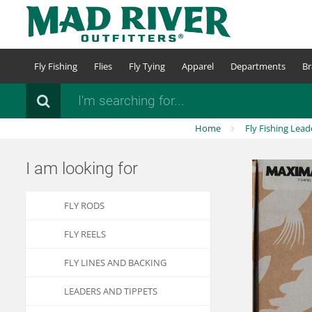
Skip
to
main
content
Fly Fishing
Flies
Fly Tying
Apparel
Departments
Br
Search
Home
Fly Fishing Lead
I am looking for
FLY RODS
FLY REELS
FLY LINES AND BACKING
LEADERS AND TIPPETS