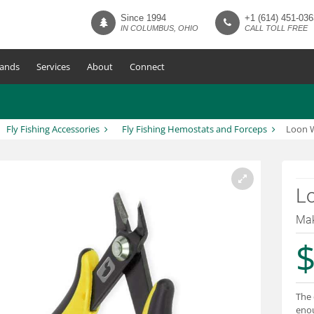
Since 1994
+1 (614) 451-036
IN COLUMBUS, OHIO
CALL TOLL FREE
ands
Services
About
Connect
Fly Fishing Accessories
Fly Fishing Hemostats and Forceps
Loon W
Lo
Mak
$
The 
enou