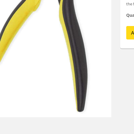
the 
Qua