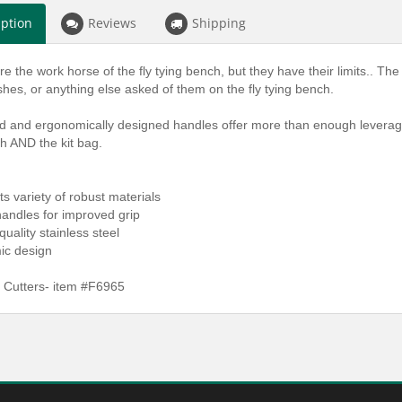
iption
Reviews
Shipping
re the work horse of the fly tying bench, but they have their limits.. Th
shes, or anything else asked of them on the fly tying bench.
d and ergonomically designed handles offer more than enough leverage
h AND the kit bag.
uts variety of robust materials
andles for improved grip
quality stainless steel
ic design
 Cutters- item #F6965