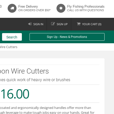
3
Free Delivery
Fly Fishing Professionals
ON ORDERS OVER $50*
CALL US WITH QUESTIONS
SIGN IN
SIGN UP
YOUR
CART (
0
)
Search
Sign Up - News & Promotions
ire Cutters
on Wire Cutters
es quick work of heavy wire or brushes
16.00
coated and ergonomically designed handles offer more than
gh leverage to make tough jobs easy on your hands. Great for