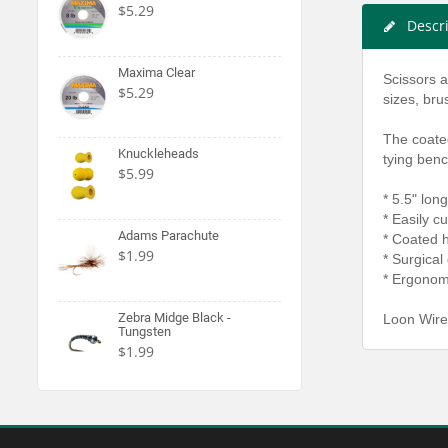
$5.29
Descr
Maxima Clear
Scissors a
$5.29
sizes, bru
The coate
Knuckleheads
tying benc
$5.99
* 5.5" long
* Easily c
Adams Parachute
* Coated h
$1.99
* Surgical 
* Ergonom
Zebra Midge Black -
Loon Wire
Tungsten
$1.99