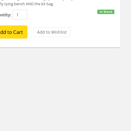
fly tying bench AND the kit bag.
In Stock
ntity: