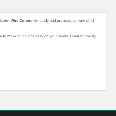
e
Loon Wire Cutters
will easily and precisely cut wire of all
 to make tough jobs easy on your hands. Great for the fly