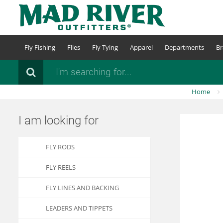
Skip
to
main
content
Fly Fishing
Flies
Fly Tying
Apparel
Departments
Br
Search
Home
I am looking for
FLY RODS
FLY REELS
FLY LINES AND BACKING
LEADERS AND TIPPETS