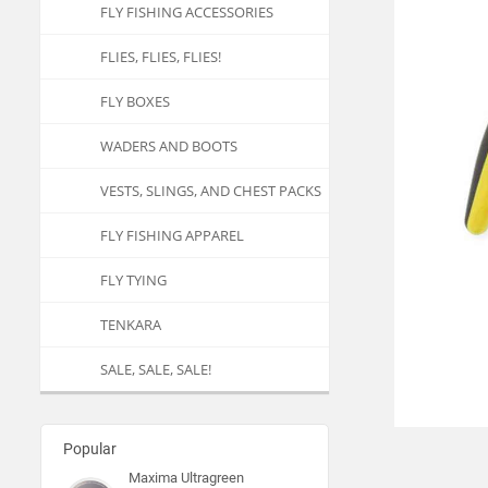
FLY FISHING ACCESSORIES
FLIES, FLIES, FLIES!
FLY BOXES
WADERS AND BOOTS
VESTS, SLINGS, AND CHEST PACKS
FLY FISHING APPAREL
FLY TYING
TENKARA
SALE, SALE, SALE!
Popular
Maxima Ultragreen