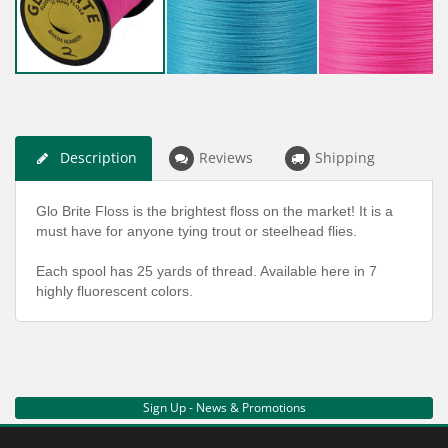
Description
Reviews
Shipping
Glo Brite Floss is the brightest floss on the market! It is a
must have for anyone tying trout or steelhead flies.
Each spool has 25 yards of thread. Available here in 7
highly fluorescent colors.
Sign Up - News & Promotions