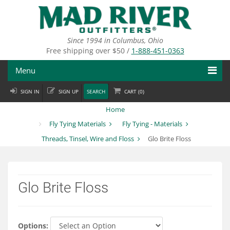
Skip
to
main
content
Since 1994 in Columbus, Ohio
Free shipping over $50 /
1-888-451-0363
Menu
SIGN IN
SIGN UP
SEARCH
CART (
0
)
Fly Fishing
Home
Flies
Fly Tying Materials
Fly Tying - Materials
Threads, Tinsel, Wire and Floss
Glo Brite Floss
Fly Tying
Apparel
Glo Brite Floss
Departments
Brands
Options: