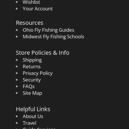
Wishlist
Your Account
Resources
Ohio Fly Fishing Guides
Midwest Fly Fishing Schools
Store Policies & Info
Shipping
Returns
Privacy Policy
Security
FAQs
Site Map
Helpful Links
About Us
Travel