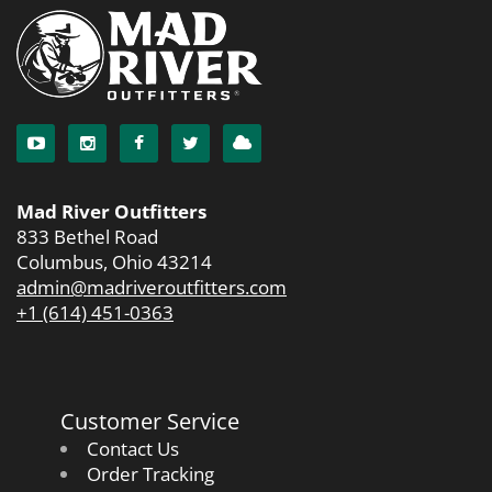
Mad River Outfitters
833 Bethel Road
Columbus, Ohio 43214
admin@madriveroutfitters.com
+1 (614) 451-0363
Customer Service
Contact Us
Order Tracking