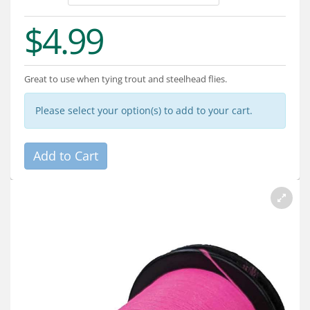
Services
$4.99
About
Connect
Great to use when tying trout and steelhead flies.
Please select your option(s) to add to your cart.