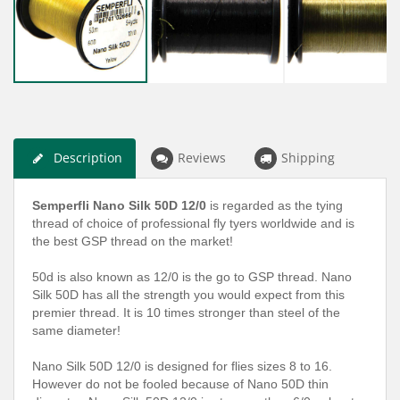
Description
Reviews
Shipping
Semperfli Nano Silk 50D 12/0
is regarded as the tying
thread of choice of professional fly tyers worldwide and is
the best GSP thread on the market!
50d is also known as 12/0 is the go to GSP thread. Nano
Silk 50D has all the strength you would expect from this
premier thread. It is 10 times stronger than steel of the
same diameter!
Nano Silk 50D 12/0 is designed for flies sizes 8 to 16.
However do not be fooled because of Nano 50D thin