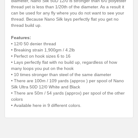
diameter, Nano Silk 50D 12/0 is stronger than 6/0 polyester
thread yet is less than 1/20th of the diameter. As a result it
can be used for any fly where you do not want to see your
thread. Because Nano Silk lays perfectly flat you get no
thread build up.
Features:
• 12/0 50 denier thread
• Breaking strain 1,900gm / 4.2lb
• Perfect on hook sizes 6 to 16
• Lays perfectly flat with no build up, regardless of how
many loops you put on the hook
• 10 times stronger than steel of the same diameter
•
There are 100m / 109 yards (approx ) per spool of Nano
Silk Ultra 50D 12/0 White and Black
• There are 50m / 54 yards (approx) per spool of the other
colors
• Available here in 9 different colors.