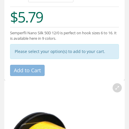
Services
$5.79
About
Connect
Semperfli Nano Silk 50D 12/0 is perfect on hook sizes 6 to 16. It
is available here in 9 colors.
Please select your option(s) to add to your cart.