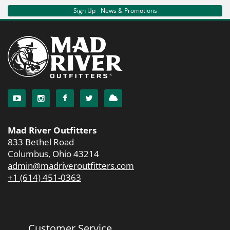
Sign Up - News & Promotions
Mad River Outfitters
833 Bethel Road
Columbus, Ohio 43214
admin@madriveroutfitters.com
+1 (614) 451-0363
Customer Service