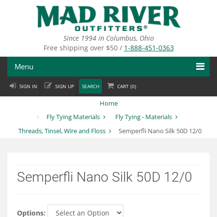
Skip
to
main
content
Since 1994 in Columbus, Ohio
Free shipping over $50 /
1-888-451-0363
Menu
SIGN IN
SIGN UP
SEARCH
CART (
0
)
Fly Fishing
Home
Flies
Fly Tying Materials
Fly Tying - Materials
Threads, Tinsel, Wire and Floss
Semperfli Nano Silk 50D 12/0
Fly Tying
Apparel
Semperfli Nano Silk 50D 12/0
Departments
Brands
Options: