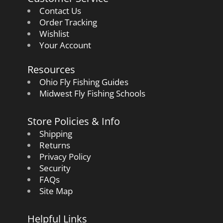
Contact Us
Order Tracking
Wishlist
Your Account
Resources
Ohio Fly Fishing Guides
Midwest Fly Fishing Schools
Store Policies & Info
Shipping
Returns
Privacy Policy
Security
FAQs
Site Map
Helpful Links