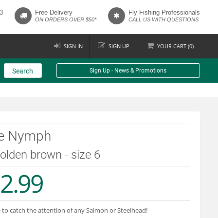
3
Free Delivery
Fly Fishing Professionals
ON ORDERS OVER $50*
CALL US WITH QUESTIONS
SIGN IN
SIGN UP
YOUR
CART (
0
)
Search
Sign Up - News & Promotions
ce Nymph
golden brown - size 6
2.99
 to catch the attention of any Salmon or Steelhead!