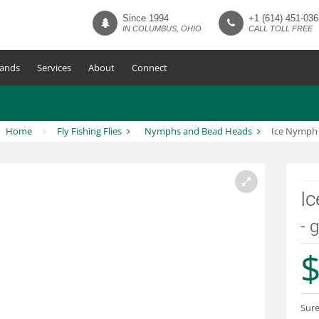
Since 1994
+1 (614) 451-036
IN COLUMBUS, OHIO
CALL TOLL FREE
ands
Services
About
Connect
Home
Fly Fishing Flies
Nymphs and Bead Heads
Ice Nymph
I
- 
$
Sure