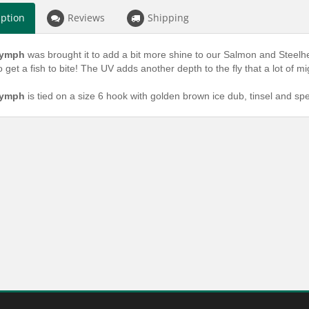
iption
Reviews
Shipping
Nymph
was brought it to add a bit more shine to our Salmon and Steelh
o get a fish to bite! The UV adds another depth to the fly that a lot of mi
Nymph
is tied on a size 6 hook with golden brown ice dub, tinsel and sp