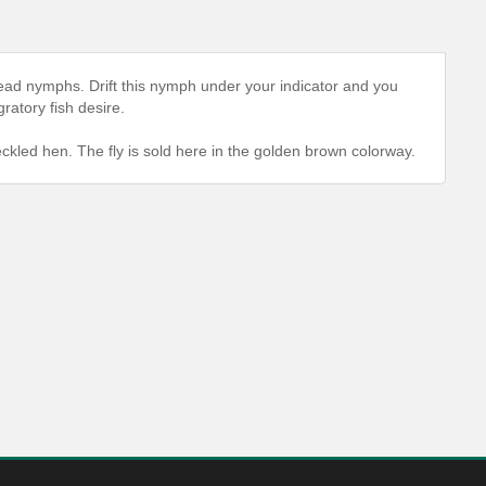
ead nymphs. Drift this nymph under your indicator and you
gratory fish desire.
eckled hen. The fly is sold here in the golden brown colorway.