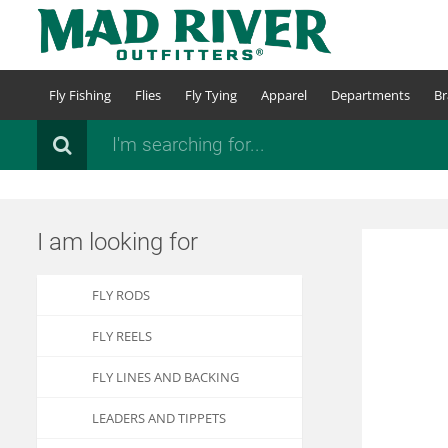
Skip
to
main
content
Fly Fishing
Flies
Fly Tying
Apparel
Departments
Br
Search
I am looking for
FLY RODS
FLY REELS
FLY LINES AND BACKING
LEADERS AND TIPPETS