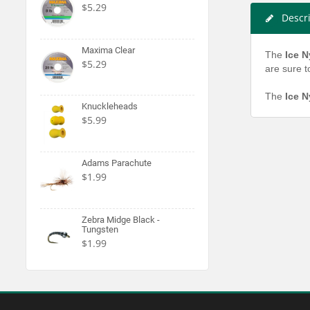
$5.29
Descr
Maxima Clear
The
Ice 
$5.29
are sure t
The
Ice 
Knuckleheads
$5.99
Adams Parachute
$1.99
Zebra Midge Black -
Tungsten
$1.99