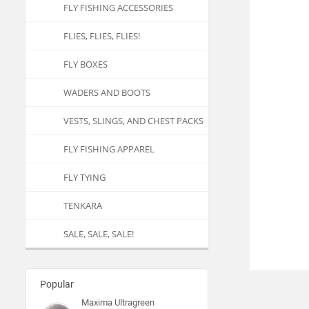
FLY FISHING ACCESSORIES
FLIES, FLIES, FLIES!
FLY BOXES
WADERS AND BOOTS
VESTS, SLINGS, AND CHEST PACKS
FLY FISHING APPAREL
FLY TYING
TENKARA
SALE, SALE, SALE!
Popular
Maxima Ultragreen