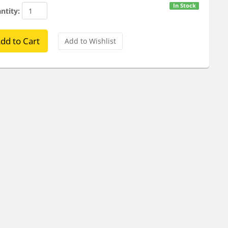
In Stock
ntity: