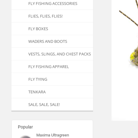
FLY FISHING ACCESSORIES
FLIES, FLIES, FLIES!
FLY BOXES
WADERS AND BOOTS
VESTS, SLINGS, AND CHEST PACKS
FLY FISHING APPAREL
FLY TYING
TENKARA
SALE, SALE, SALE!
Popular
Maxima Ultragreen