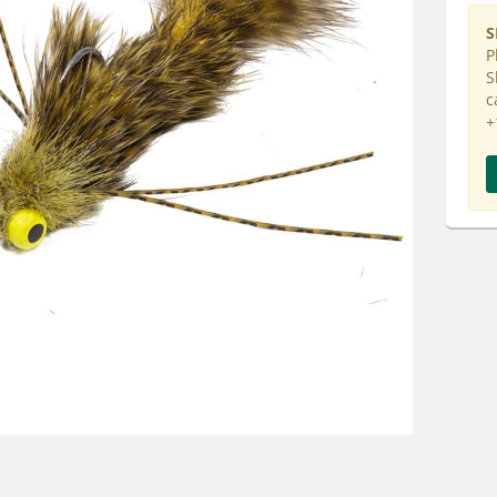
S
P
S
c
+