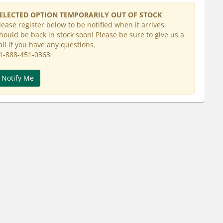
ELECTED OPTION TEMPORARILY OUT OF STOCK
lease register below to be notified when it arrives.
hould be back in stock soon! Please be sure to give us a
all if you have any questions.
1-888-451-0363
Notify Me