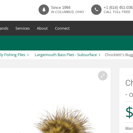
Since 1994
+1 (614) 451-036
IN COLUMBUS, OHIO
CALL TOLL FREE
ands
Services
About
Connect
ly Fishing Flies
Largemouth Bass Flies - Subsurface
Chocklett's Bug
Ch
- o
$
Blan