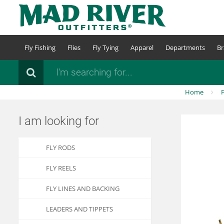
Skip
to
main
content
Fly Fishing
Flies
Fly Tying
Apparel
Departments
Br
Search
Home
F
I am looking for
FLY RODS
FLY REELS
FLY LINES AND BACKING
LEADERS AND TIPPETS