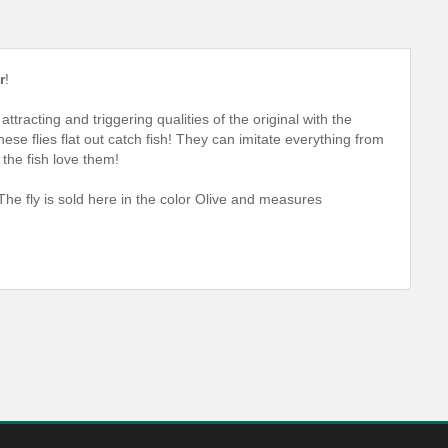
r
!
tracting and triggering qualities of the original with the
e flies flat out catch fish! They can imitate everything from
 the fish love them!
The fly is sold here in the color Olive and measures