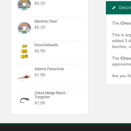
$5.29
Descr
Maxima Clear
The
Chock
$5.29
This is ar
added 3 di
Knuckleheads
leeches, s
$5.99
The
Choc
approximat
Adams Parachute
$1.99
Are you fi
Zebra Midge Black -
Tungsten
$1.99