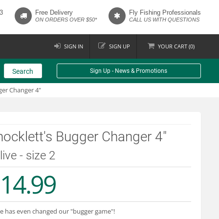
3
Free Delivery
Fly Fishing Professionals
ON ORDERS OVER $50*
CALL US WITH QUESTIONS
SIGN IN
SIGN UP
YOUR
CART (
0
)
Search
Sign Up - News & Promotions
ger Changer 4"
ocklett's Bugger Changer 4"
live - size 2
14.99
e has even changed our "bugger game"!