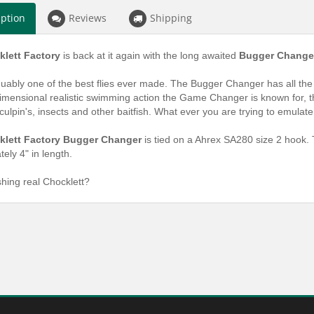
iption
Reviews
Shipping
lett Factory
is back at it again with the long awaited
Bugger Change
guably one of the best flies ever made. The Bugger Changer has all the at
mensional realistic swimming action the Game Changer is known for, thes
culpin's, insects and other baitfish. What ever you are trying to emulate
klett Factory Bugger Changer
is tied on a Ahrex SA280 size 2 hook. 
ely 4" in length.
shing real Chocklett?