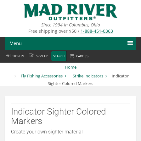
Skip
to
main
content
Since 1994 in Columbus, Ohio
Free shipping over $50 /
1-888-451-0363
Menu
SIGN IN
SIGN UP
SEARCH
CART (
0
)
Fly Fishing
Home
Flies
Fly Fishing Accessories
Strike Indicators
Indicator
Sighter Colored Markers
Fly Tying
Apparel
Indicator Sighter Colored
Departments
Markers
Brands
Create your own sighter material