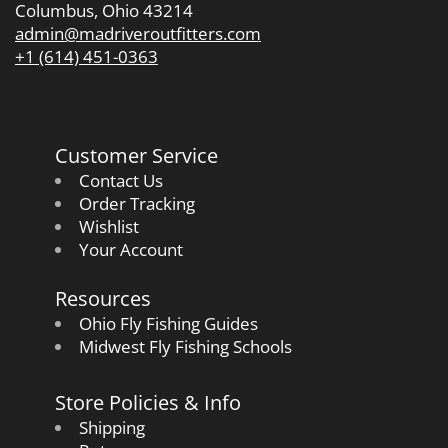
Columbus, Ohio 43214
admin@madriveroutfitters.com
+1 (614) 451-0363
Customer Service
Contact Us
Order Tracking
Wishlist
Your Account
Resources
Ohio Fly Fishing Guides
Midwest Fly Fishing Schools
Store Policies & Info
Shipping