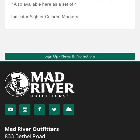
* Also available here as a set of 4
Indicator Sighter Colored Markers
Sign Up - News & Promotions
Mad River Outfitters
833 Bethel Road