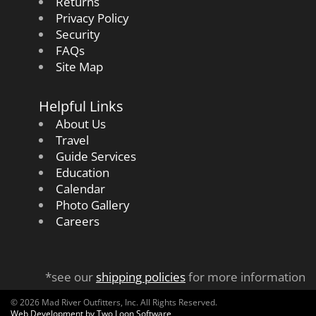
Returns
Privacy Policy
Security
FAQs
Site Map
Helpful Links
About Us
Travel
Guide Services
Education
Calendar
Photo Gallery
Careers
*see our
shipping policies
for more information
© 2026 Mad River Outfitters, Inc. All Rights Reserved.
Web Development by Two Loon Software