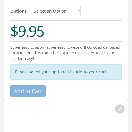
Services
Options:
About
$9.95
Connect
Super easy to apply, super easy to wipe off! Quick adjust based
on water depth without having to re-tie a leader. Makes Euro
Leaders easy!
Please select your option(s) to add to your cart.