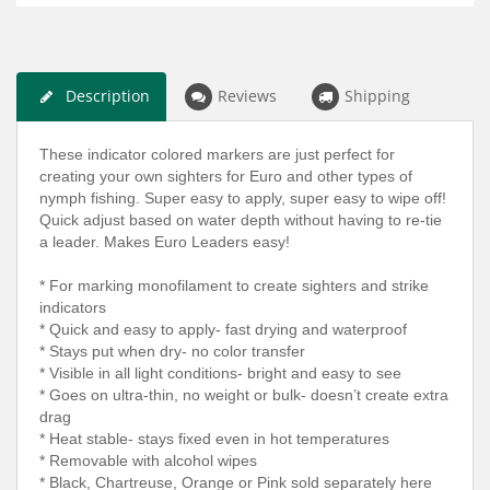
Description
Reviews
Shipping
These indicator colored markers are just perfect for
creating your own sighters for Euro and other types of
nymph fishing. Super easy to apply, super easy to wipe off!
Quick adjust based on water depth without having to re-tie
a leader. Makes Euro Leaders easy!
* For marking monofilament to create sighters and strike
indicators
* Quick and easy to apply- fast drying and waterproof
* Stays put when dry- no color transfer
* Visible in all light conditions- bright and easy to see
* Goes on ultra-thin, no weight or bulk- doesn’t create extra
drag
* Heat stable- stays fixed even in hot temperatures
* Removable with alcohol wipes
* Black, Chartreuse, Orange or Pink sold separately here