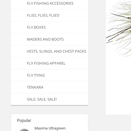
FLY FISHING ACCESSORIES
FLIES, FLIES, FLIES!
FLY BOXES
WADERS AND BOOTS
VESTS, SLINGS, AND CHEST PACKS
FLY FISHING APPAREL
FLY TYING
TENKARA
SALE, SALE, SALE!
Popular
Maxima Ultragreen