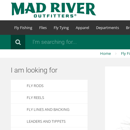
Skip
to
main
content
Fly Fishing
Flies
Fly Tying
Apparel
Departments
Br
Search
Home
Fly F
I am looking for
FLY RODS
FLY REELS
FLY LINES AND BACKING
LEADERS AND TIPPETS