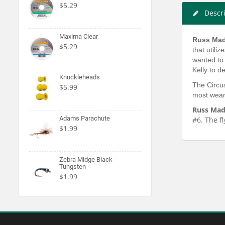
$5.29
Descr
Maxima Clear
Russ Mad
$5.29
that utili
wanted to 
Kelly to d
Knuckleheads
The Circus
$5.99
most weary
Russ Mad
Adams Parachute
#6. The fl
$1.99
Zebra Midge Black -
Tungsten
$1.99