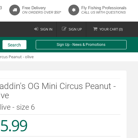
3
Free Delivery
Fly Fishing Professionals
ON ORDERS OVER $50*
CALL US WITH QUESTIONS
SIGN IN
SIGN UP
YOUR
CART (
0
)
Search
Sign Up - News & Promotions
rcus Peanut - olive
ddin's OG Mini Circus Peanut -
ive
live - size 6
5.99