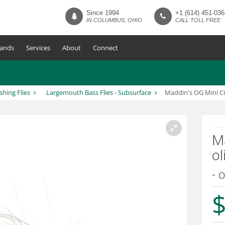
Since 1994
+1 (614) 451-036
IN COLUMBUS, OHIO
CALL TOLL FREE
ands
Services
About
Connect
ishing Flies
Largemouth Bass Flies - Subsurface
Maddin's OG Mini Ci
Ma
ol
- o
$