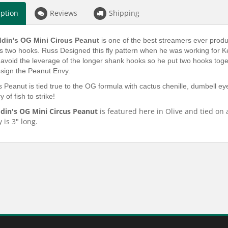
iption
Reviews
Shipping
din's OG Mini Circus Peanut
is one of the best streamers ever prod
zes two hooks. Russ Designed this fly pattern when he was working for K
avoid the leverage of the longer shank hooks so he put two hooks togeth
esign the Peanut Envy.
 Peanut is tied true to the OG formula with cactus chenille, dumbell eye
 of fish to strike!
din's OG Mini Circus Peanut
is featured here in Olive and tied on 
y is 3" long.