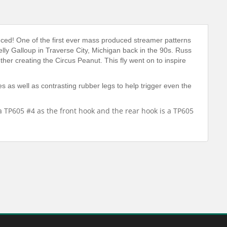
uced! One of the first ever mass produced streamer patterns
elly Galloup in Traverse City, Michigan back in the 90s. Russ
er creating the Circus Peanut. This fly went on to inspire
s as well as contrasting rubber legs to help trigger even the
a TP605 #4 as the front hook and the rear hook is a TP605