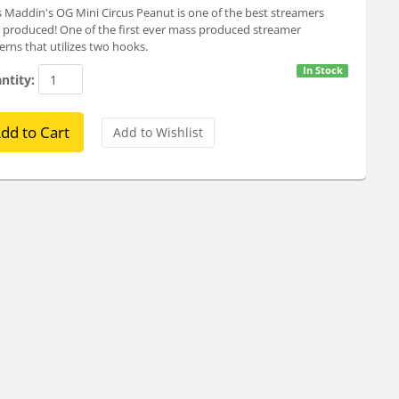
 Maddin's OG Mini Circus Peanut is one of the best streamers
 produced! One of the first ever mass produced streamer
erns that utilizes two hooks.
In Stock
ntity: