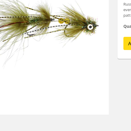
Russ
ever
patt
Qua