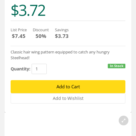
Services
$3.72
About
Connect
List Price
Discount
Savings
$7.45
50%
$3.73
Classic hair wing pattern equipped to catch any hungry
Steelhead!
In Stock
Quantity: