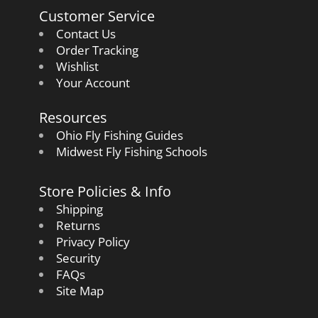
Customer Service
Contact Us
Order Tracking
Wishlist
Your Account
Resources
Ohio Fly Fishing Guides
Midwest Fly Fishing Schools
Store Policies & Info
Shipping
Returns
Privacy Policy
Security
FAQs
Site Map