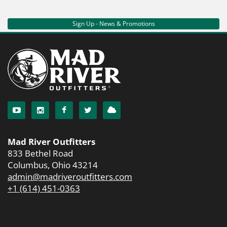
Sign Up - News & Promotions
Mad River Outfitters
833 Bethel Road
Columbus, Ohio 43214
admin@madriveroutfitters.com
+1 (614) 451-0363