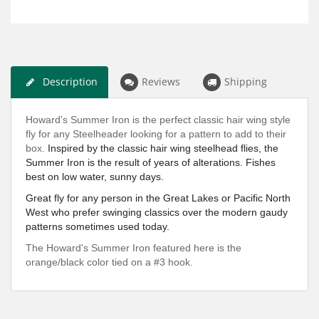
Description
Reviews
Shipping
Howard's Summer Iron is the perfect classic hair wing style
fly for any Steelheader looking for a pattern to add to their
box.
Inspired by the classic hair wing steelhead flies, the
Summer Iron is the result of years of alterations. Fishes
best on low water, sunny days.
Great fly for any person in the Great Lakes or Pacific North
West who prefer swinging classics over the modern gaudy
patterns sometimes used today.
The Howard's Summer Iron featured here is the
orange/black color tied on a #3 hook.