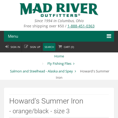
Skip
to
main
content
Since 1994 in Columbus, Ohio
Free shipping over $50 /
1-888-451-0363
Menu
SIGN IN
SIGN UP
SEARCH
CART (
0
)
Fly Fishing
Home
Flies
Fly Fishing Flies
Salmon and Steelhead - Alaska and Spey
Howard's Summer
Fly Tying
Iron
Apparel
Departments
Howard's Summer Iron
Brands
- orange/black - size 3