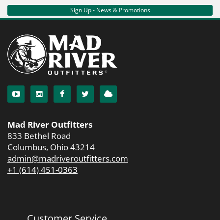
Sign Up - News & Promotions
Mad River Outfitters
833 Bethel Road
Columbus, Ohio 43214
admin@madriveroutfitters.com
+1 (614) 451-0363
Customer Service