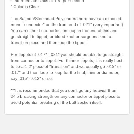
* Intermediate sinks at 1.5" per second
* Color is Clear
The Salmon/Steelhead Polyleaders here have an exposed
mono "connector" on the front end of .021" (very important)
You can either tie a perfection loop in the end of this and
go straight to tippet, or blood knot or surgeons knot a
transition piece and then loop the tippet.
For tippets of .017"- .021" you should be able to go straight
from connector to tippet. For thinner tippets, it is really best
to tie a 1-2' piece of "transition" and we usually go .019" or
.017" and then loop-to-loop for the final, thinner diameter,
say .015"- .012" or so.
***It is recommended that you don't go any heavier than
24lb breaking strength on any connector or tippet piece to
avoid potential breaking of the butt section itself.