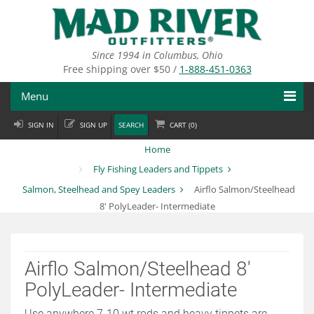
Skip
to
main
content
Since 1994 in Columbus, Ohio
Free shipping over $50 /
1-888-451-0363
Menu
SIGN IN
SIGN UP
SEARCH
CART (
0
)
Fly Fishing
Home
Flies
Fly Fishing Leaders and Tippets
Salmon, Steelhead and Spey Leaders
Airflo Salmon/Steelhead
Fly Tying
8' PolyLeader- Intermediate
Apparel
Departments
Airflo Salmon/Steelhead 8'
PolyLeader- Intermediate
Brands
Use anywhere 7-10 wt rods and heavy tippets are