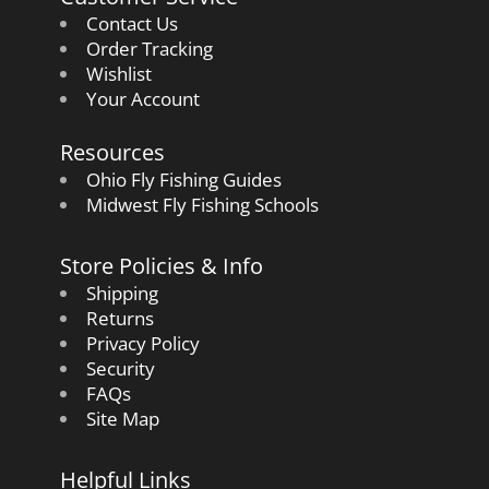
Contact Us
Order Tracking
Wishlist
Your Account
Resources
Ohio Fly Fishing Guides
Midwest Fly Fishing Schools
Store Policies & Info
Shipping
Returns
Privacy Policy
Security
FAQs
Site Map
Helpful Links