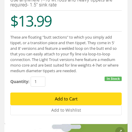
Services
required- 1.5" sink rate
$13.99
About
Connect
These are floating "butt sections" to which you simply add
tippet, or a transition piece and then tippet. They come in 5'
and 8' versions and feature a welded loop on the butt end so
that you can easily attach to your fly line via loop-to-loop
connection. The Light Trout versions here feature a medium
mono core and are best suited for line weights 4-7wt or where
medium diameter tippets are needed.
In Stock
Quantity: