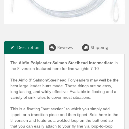
Description
Reviews
Shipping
The
Airflo Polyleader Salmon Steelhead Intermediate
in
the 8' version featured here for line weights 7-10.
The Airflo 8' Salmon/Steelhead Polyleaders may well be the
best large leader butts made. These things are so easy,
long lasting, and wildly effective. Available in floating and a
variety of sink rates to cover most situations.
This is a floating "butt section" to which you simply add
tippet, or a transition piece and then tippet. Sold here in the
8' version and features a welded loop on the butt end so
that you can easily attach to your fly line via loop-to-loop