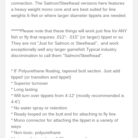
connection. The Salmon/Steelhead versions here features
a heavy weight mono core and are best suited for line
weights 6-9wt or where larger diameter tippets are needed.
******Please note that these things will work just fine for ANY
fish or fly that requires .012"- .015" (or larger) tippet or so.
They are not "Just for Salmon or Steelhead", and work
exceptionally well any larger gamefish Typical industry
discrimination to call them "Salmon/Steelhead".
* 8' Polyurethane floating, tapered butt section. Just add
tippet! (or transition and tippet)
* Superior turnover
* Long lasting
* Will turn over tippets from 4-12' (mostly recommended is
4-6')
* No water spray or retention
* Ready looped on the butt end for attaching to fly line
* Mono connector for attaching the tippet in a variety of
ways
* Non-toxic- polyurethane